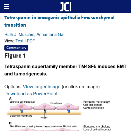
Tetraspanin in oncogenic epithelial-mesenchymal
transition
Ruth J. Muschel, Annamaria Gal
View:
Text
|
PDF
Commentary
Figure 1
Tetraspanin superfamily member TM4SF5 induces EMT
and tumorigenesis.
Options:
View larger image
(or click on image)
Download as PowerPoint