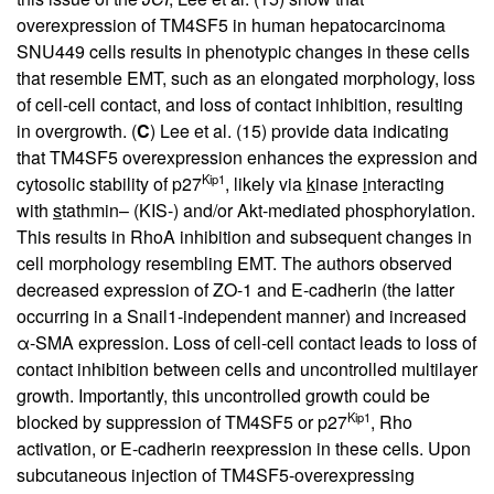
overexpression of TM4SF5 in human hepatocarcinoma
SNU449 cells results in phenotypic changes in these cells
that resemble EMT, such as an elongated morphology, loss
of cell-cell contact, and loss of contact inhibition, resulting
in overgrowth. (
C
) Lee et al. (
15
) provide data indicating
that TM4SF5 overexpression enhances the expression and
Kip1
cytosolic stability of p27
, likely via
k
inase
i
nteracting
with
s
tathmin– (KIS-) and/or Akt-mediated phosphorylation.
This results in RhoA inhibition and subsequent changes in
cell morphology resembling EMT. The authors observed
decreased expression of ZO-1 and E-cadherin (the latter
occurring in a Snail1-independent manner) and increased
α-SMA expression. Loss of cell-cell contact leads to loss of
contact inhibition between cells and uncontrolled multilayer
growth. Importantly, this uncontrolled growth could be
Kip1
blocked by suppression of TM4SF5 or p27
, Rho
activation, or E-cadherin reexpression in these cells. Upon
subcutaneous injection of TM4SF5-overexpressing