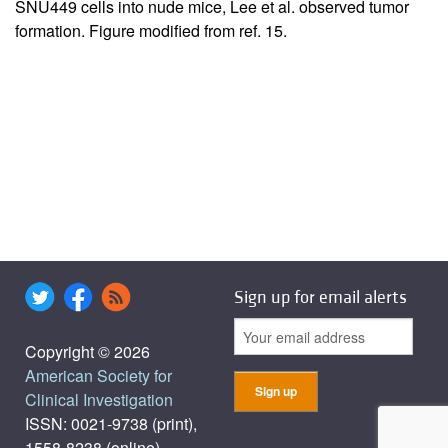
SNU449 cells into nude mice, Lee et al. observed tumor
formation. Figure modified from ref.
15
.
Sign up for email alerts
Copyright © 2026
American Society for
Clinical Investigation
ISSN: 0021-9738 (print),
1558-8238 (online)