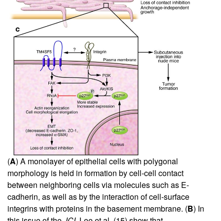
(
A
) A monolayer of epithelial cells with polygonal
morphology is held in formation by cell-cell contact
between neighboring cells via molecules such as E-
cadherin, as well as by the interaction of cell-surface
integrins with proteins in the basement membrane. (
B
) In
this issue of the
JCI
, Lee et al. (
15
) show that