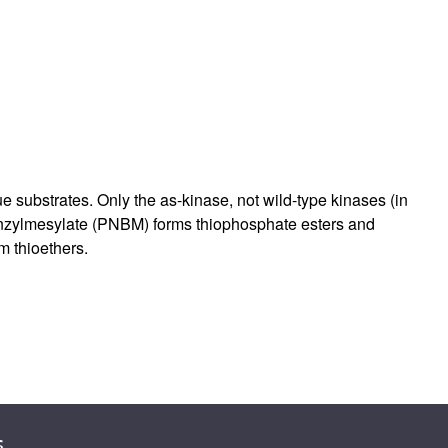
rticles
substrates. Only the as-kinase, not wild-type kinases (in
enzylmesylate (PNBM) forms thiophosphate esters and
m thioethers.
s