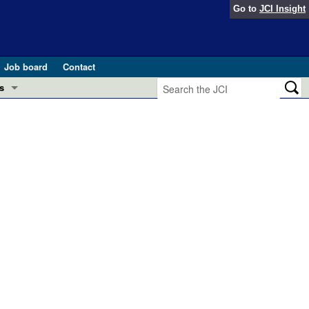
Go to
JCI Insight
Job board
Contact
s
Preview
esearch and Public Health
Letters
 in health and disease (Jun 2026)
 the Editor
ogress in GLP-1 medicine (Nov 2025)
ries
otes
 (May 2025)
SH pathogenesis and treatment (Apr 2025)
s
b 2025)
iversary