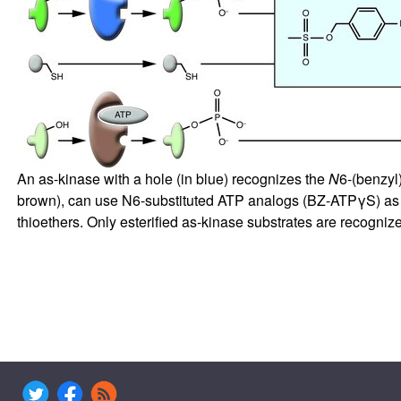
An as-kinase with a hole (in blue) recognizes the
N
6-(benzyl
brown), can use N6-substituted ATP analogs (BZ-ATPγS) as p
thioethers. Only esterified as-kinase substrates are recogniz