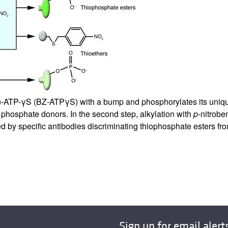
All ...
Top read a
)-ATP-γS (BZ-ATPγS) with a bump and phosphorylates its unique 
hosphate donors. In the second step, alkylation with
p
-nitrob
ed by specific antibodies discriminating thiophosphate esters fro
Sign up for email alert