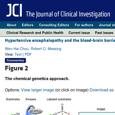
About
Editors
Consulting Editors
For authors
Journal st
Clinical Research and Public Health
Current issue
Past issues
Hypertensive encephalopathy and the blood-brain barrie
Wen-Hai Chou, Robert O. Messing
View:
Text
|
PDF
Commentary
Figure 2
The chemical genetics approach.
Options:
View larger image
(or click on image)
Download as 