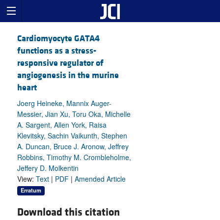
Cardiomyocyte GATA4
functions as a stress-
responsive regulator of
angiogenesis in the murine
heart
Joerg Heineke, Mannix Auger-
Messier, Jian Xu, Toru Oka, Michelle
A. Sargent, Allen York, Raisa
Klevitsky, Sachin Vaikunth, Stephen
A. Duncan, Bruce J. Aronow, Jeffrey
Robbins, Timothy M. Crombleholme,
Jeffery D. Molkentin
View:
Text
|
PDF
|
Amended Article
Erratum
Download this citation