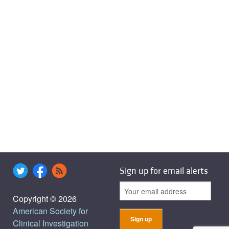
Sign up for email alerts
Copyright © 2026
American Society for
Clinical Investigation