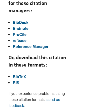
for these citation
managers:
BibDesk
Endnote
ProCite
refbase
Reference Manager
Or, download this citation
in these formats:
BibTeX
RIS
If you experience problems using
these citation formats,
send us
feedback
.