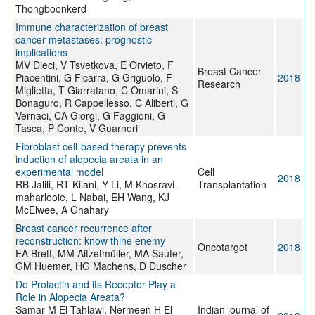
Thongboonkerd
Immune characterization of breast
cancer metastases: prognostic
implications
MV Dieci, V Tsvetkova, E Orvieto, F
Breast Cancer
Piacentini, G Ficarra, G Griguolo, F
2018
Research
Miglietta, T Giarratano, C Omarini, S
Bonaguro, R Cappellesso, C Aliberti, G
Vernaci, CA Giorgi, G Faggioni, G
Tasca, P Conte, V Guarneri
Fibroblast cell-based therapy prevents
induction of alopecia areata in an
experimental model
Cell
2018
RB Jalili, RT Kilani, Y Li, M Khosravi-
Transplantation
maharlooie, L Nabai, EH Wang, KJ
McElwee, A Ghahary
Breast cancer recurrence after
reconstruction: know thine enemy
Oncotarget
2018
EA Brett, MM Aitzetmüller, MA Sauter,
GM Huemer, HG Machens, D Duscher
Do Prolactin and its Receptor Play a
Role in Alopecia Areata?
Samar M El Tahlawi, Nermeen H El
Indian journal of