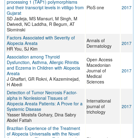
processing 1 (TAP1) polymorphisms
and their transcript levels in vitiligo from
PloS one
2017
Gujarat
SD Jadeja, MS Mansuri, M Singh, M
Dwivedi, NC Laddha, R Begum, AT
Slominski
Factors Associated with Severity of
Annals of
Alopecia Areata
2017
Dermatology
HR You, SJ Kim
Association among Thyroid
Open Access
Dysfunction, Asthma, Allergic Rhinitis
Macedonian
and Eczema in Children with Alopecia
Journal of
2017
Areata
Medical
J Ghaffari, GR Rokni, A Kazeminejad,
Sciences
H Abedi
Detection of Tumor Necrosis Factor-
alpha in Nonlesional Tissues of
International
Alopecia Areata Patients: A Prove for a
journal of
2017
Systemic Disease
trichology
Yasser Mostsfa Gohary, Dina Sabry
Abdel Fattah
Brazilian Experience of the Treatment
of Alopecia Universalis with the Novel