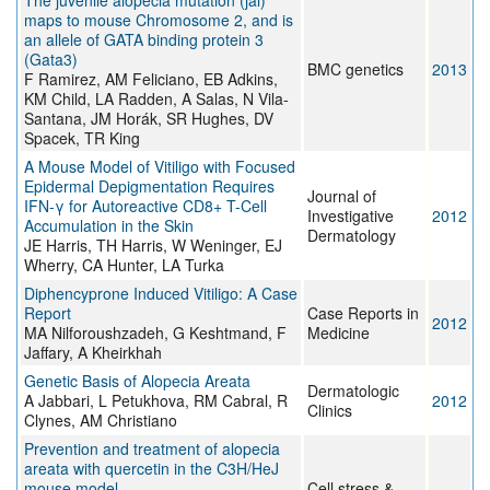
The juvenile alopecia mutation (jal)
maps to mouse Chromosome 2, and is
an allele of GATA binding protein 3
(Gata3)
BMC genetics
2013
F Ramirez, AM Feliciano, EB Adkins,
KM Child, LA Radden, A Salas, N Vila-
Santana, JM Horák, SR Hughes, DV
Spacek, TR King
A Mouse Model of Vitiligo with Focused
Epidermal Depigmentation Requires
Journal of
IFN-γ for Autoreactive CD8+ T-Cell
Investigative
2012
Accumulation in the Skin
Dermatology
JE Harris, TH Harris, W Weninger, EJ
Wherry, CA Hunter, LA Turka
Diphencyprone Induced Vitiligo: A Case
Report
Case Reports in
2012
MA Nilforoushzadeh, G Keshtmand, F
Medicine
Jaffary, A Kheirkhah
Genetic Basis of Alopecia Areata
Dermatologic
A Jabbari, L Petukhova, RM Cabral, R
2012
Clinics
Clynes, AM Christiano
Prevention and treatment of alopecia
areata with quercetin in the C3H/HeJ
mouse model
Cell stress &