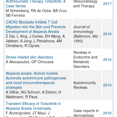
Antirheumatic Therapy Tofacitinib: A
Rheumatology
2017
Case Series
and Therapy
M Scheinberg, RA de Océa, BA Cruz,
SB Ferreira
CXCR3 Blockade Inhibits T Cell
Migration into the Skin and Prevents
Journal of
Development of Alopecia Areata
immunology
2016
Z Dai, L Xing, J Cerise, EH Wang, A
(Baltimore, Md. :
Jabbari, A Jong, L Petukhova, AM
1950)
Christiano, R Clynes
Reviews in
Stress-related skin disorders
Endocrine and
2016
A Alexopoulos, GP Chrousos
Metabolic
Disorders
Alopecia areata: Animal models
illuminate autoimmune pathogenesis
and novel immunotherapeutic
Autoimmunity
2016
strategies
Reviews
A Gilhar, AG Schrum, A Etzioni, H
Waldmann, R Paus
Transient Efficacy of Tofacitinib in
Alopecia Areata Universalis
Case reports in
F Anzengruber, JT Maul, J
2016
dermatology