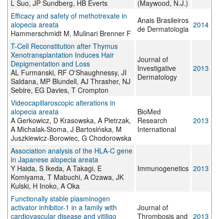
L Suo, JP Sundberg, HB Everts
(Maywood, N.J.)
Efficacy and safety of methotrexate in
Anais Brasileiros
alopecia areata
2014
de Dermatologia
Hammerschmidt M, Mulinari Brenner F
T-Cell Reconstitution after Thymus
Xenotransplantation Induces Hair
Journal of
Depigmentation and Loss
Investigative
2013
AL Furmanski, RF O'Shaughnessy, JI
Dermatology
Saldana, MP Blundell, AJ Thrasher, NJ
Sebire, EG Davies, T Crompton
Videocapillaroscopic alterations in
alopecia areata
BioMed
A Gerkowicz, D Krasowska, A Pietrzak,
Research
2013
A Michalak-Stoma, J Bartosińska, M
International
Juszkiewicz-Borowiec, G Chodorowska
Association analysis of the HLA-C gene
in Japanese alopecia areata
Y Haida, S Ikeda, A Takagi, E
Immunogenetics
2013
Komiyama, T Mabuchi, A Ozawa, JK
Kulski, H Inoko, A Oka
Functionally stable plasminogen
activator inhibitor-1 in a family with
Journal of
cardiovascular disease and vitiligo
Thrombosis and
2013