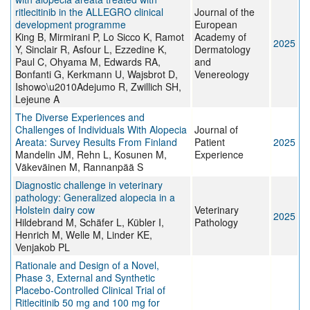
ritlecitinib in the ALLEGRO clinical
Journal of the
development programme
European
King B, Mirmirani P, Lo Sicco K, Ramot
Academy of
2025
Y, Sinclair R, Asfour L, Ezzedine K,
Dermatology
Paul C, Ohyama M, Edwards RA,
and
Bonfanti G, Kerkmann U, Wajsbrot D,
Venereology
Ishowo\u2010Adejumo R, Zwillich SH,
Lejeune A
The Diverse Experiences and
Challenges of Individuals With Alopecia
Journal of
Areata: Survey Results From Finland
Patient
2025
Mandelin JM, Rehn L, Kosunen M,
Experience
Väkeväinen M, Rannanpää S
Diagnostic challenge in veterinary
pathology: Generalized alopecia in a
Holstein dairy cow
Veterinary
2025
Hildebrand M, Schäfer L, Kübler I,
Pathology
Henrich M, Welle M, Linder KE,
Venjakob PL
Rationale and Design of a Novel,
Phase 3, External and Synthetic
Placebo-Controlled Clinical Trial of
Ritlecitinib 50 mg and 100 mg for