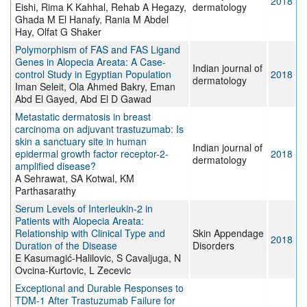
2018
Eishi, Rima K Kahhal, Rehab A Hegazy,
dermatology
Ghada M El Hanafy, Rania M Abdel
Hay, Olfat G Shaker
Polymorphism of FAS and FAS Ligand
Genes in Alopecia Areata: A Case-
Indian journal of
control Study in Egyptian Population
2018
dermatology
Iman Seleit, Ola Ahmed Bakry, Eman
Abd El Gayed, Abd El D Gawad
Metastatic dermatosis in breast
carcinoma on adjuvant trastuzumab: Is
skin a sanctuary site in human
Indian journal of
epidermal growth factor receptor-2-
2018
dermatology
amplified disease?
A Sehrawat, SA Kotwal, KM
Parthasarathy
Serum Levels of Interleukin-2 in
Patients with Alopecia Areata:
Relationship with Clinical Type and
Skin Appendage
2018
Duration of the Disease
Disorders
E Kasumagić-Halilovic, S Cavaljuga, N
Ovcina-Kurtovic, L Zecevic
Exceptional and Durable Responses to
TDM-1 After Trastuzumab Failure for