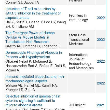
Reviews
Connell SJ, Jabbari A
Induction of T cell exhaustion by
JAK1/3 inhibition in the treatment of
Frontiers in
alopecia areata
2022
immunology
Dai Z, Sezin T, Chang Y, Lee EY, Wang
EH, Christiano AM
The Emergent Power of Human
Stem Cells
Cellular vs Mouse Models in
Translational
2022
Translational Hair Research.
Medicine
Castro AR, Portinha C, Logarinho E
Dermoscopic Findings of Alopecia in
International
Patients with Hypothyroidism
Journal of
Gharaei Nejad K, Motamed B,
2022
Endocrinology
Hassanzadeh Rad A, Rafiee E, Dalili S,
and Metabolism
Molaei A
Immune-mediated alopecias and their
mechanobiological aspects
2022
Watson VE, Faniel ML, Kamili NA,
Krueger LD, Zhu C
Selective inhibition of gamma chain
cytokine signaling is sufficient to
reverse alopecia areata
JCI Insight
2021
Zhenpeng Dai, James C Chen, Yuqian