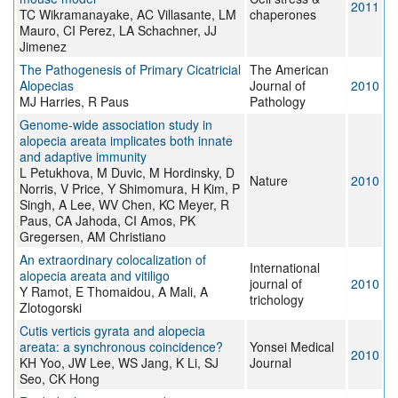
2011
TC Wikramanayake, AC Villasante, LM
chaperones
Mauro, CI Perez, LA Schachner, JJ
Jimenez
The Pathogenesis of Primary Cicatricial
The American
Alopecias
Journal of
2010
MJ Harries, R Paus
Pathology
Genome-wide association study in
alopecia areata implicates both innate
and adaptive immunity
L Petukhova, M Duvic, M Hordinsky, D
Nature
2010
Norris, V Price, Y Shimomura, H Kim, P
Singh, A Lee, WV Chen, KC Meyer, R
Paus, CA Jahoda, CI Amos, PK
Gregersen, AM Christiano
An extraordinary colocalization of
International
alopecia areata and vitiligo
journal of
2010
Y Ramot, E Thomaidou, A Mali, A
trichology
Zlotogorski
Cutis verticis gyrata and alopecia
areata: a synchronous coincidence?
Yonsei Medical
2010
KH Yoo, JW Lee, WS Jang, K Li, SJ
Journal
Seo, CK Hong