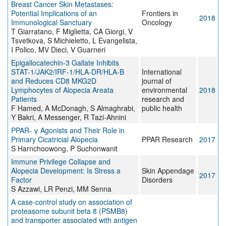
Breast Cancer Skin Metastases:
Potential Implications of an
Frontiers in
2018
Immunological Sanctuary
Oncology
T Giarratano, F Miglietta, CA Giorgi, V
Tsvetkova, S Michieletto, L Evangelista,
I Polico, MV Dieci, V Guarneri
Epigallocatechin-3 Gallate Inhibits
STAT-1/JAK2/IRF-1/HLA-DR/HLA-B
International
and Reduces CD8 MKG2D
journal of
Lymphocytes of Alopecia Areata
environmental
2018
Patients
research and
F Hamed, A McDonagh, S Almaghrabi,
public health
Y Bakri, A Messenger, R Tazi-Ahnini
PPAR- γ Agonists and Their Role in
Primary Cicatricial Alopecia
PPAR Research
2017
S Harnchoowong, P Suchonwanit
Immune Privilege Collapse and
Alopecia Development: Is Stress a
Skin Appendage
2017
Factor
Disorders
S Azzawi, LR Penzi, MM Senna
A case-control study on association of
proteasome subunit beta 8 (PSMB8)
and transporter associated with antigen