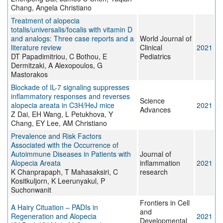
Chang, Angela Christiano
Treatment of alopecia
totalis/universalis/focalis with vitamin D
and analogs: Three case reports and a
World Journal of
literature review
Clinical
2021
DT Papadimitriou, C Bothou, E
Pediatrics
Dermitzaki, A Alexopoulos, G
Mastorakos
Blockade of IL-7 signaling suppresses
inflammatory responses and reverses
Science
alopecia areata in C3H/HeJ mice
2021
Advances
Z Dai, EH Wang, L Petukhova, Y
Chang, EY Lee, AM Christiano
Prevalence and Risk Factors
Associated with the Occurrence of
Autoimmune Diseases in Patients with
Journal of
Alopecia Areata
inflammation
2021
K Chanprapaph, T Mahasaksiri, C
research
Kositkuljorn, K Leerunyakul, P
Suchonwanit
Frontiers in Cell
A Hairy Cituation – PADIs in
and
Regeneration and Alopecia
2021
Developmental