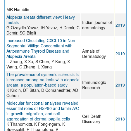
MR Hamblin
Alopecia areata different view; Heavy
metals
Indian journal of
2019
G Ozaydin-Yavuz, IH Yavuz, H Demir, C
dermatology
Demir, SG Bilgili
Increased Circulating CXCL10 in Non-
Segmental Vitiligo Concomitant with
Autoimmune Thyroid Disease and
Annals of
2019
Alopecia Areata
Dermatology
L Zhang, X Xu, S Chen, Y Kang, X
Wang, C Zhang, L Xiang
The prevalence of systemic sclerosis is
increased among patients with alopecia
Immunologic
areata: a population-based study
2019
Research
K Kridin, DT Bitan, D Comaneshter, AD
Cohen
Molecular functional analyses revealed
essential roles of HSP90 and lamin A/C
in growth, migration, and self-
Cell Death
aggregation of dermal papilla cells
2018
Discovery
K Thanomkitti, K Fong-ngern, K
Sueksakit, R Thuangtong, V