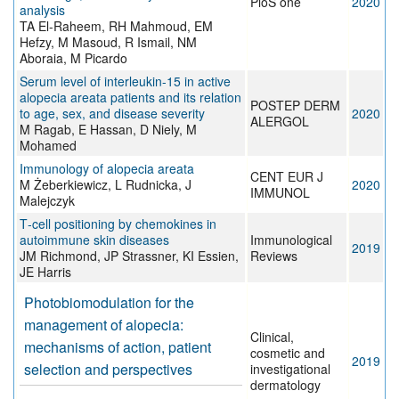
PloS one
2020
analysis
TA El-Raheem, RH Mahmoud, EM
Hefzy, M Masoud, R Ismail, NM
Aboraia, M Picardo
Serum level of interleukin-15 in active
alopecia areata patients and its relation
POSTEP DERM
to age, sex, and disease severity
2020
ALERGOL
M Ragab, E Hassan, D Niely, M
Mohamed
Immunology of alopecia areata
CENT EUR J
M Żeberkiewicz, L Rudnicka, J
2020
IMMUNOL
Malejczyk
T‐cell positioning by chemokines in
autoimmune skin diseases
Immunological
2019
JM Richmond, JP Strassner, KI Essien,
Reviews
JE Harris
Photobiomodulation for the
management of alopecia:
Clinical,
mechanisms of action, patient
cosmetic and
2019
selection and perspectives
investigational
dermatology