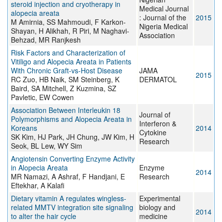
steroid injection and cryotherapy in
Medical Journal
alopecia areata
: Journal of the
2015
M Amirnia, SS Mahmoudi, F Karkon-
Nigeria Medical
Shayan, H Alikhah, R Piri, M Naghavi-
Association
Behzad, MR Ranjkesh
Risk Factors and Characterization of
Vitiligo and Alopecia Areata in Patients
With Chronic Graft-vs-Host Disease
JAMA
2015
RC Zuo, HB Naik, SM Steinberg, K
DERMATOL
Baird, SA Mitchell, Z Kuzmina, SZ
Pavletic, EW Cowen
Association Between Interleukin 18
Journal of
Polymorphisms and Alopecia Areata in
Interferon &
Koreans
2014
Cytokine
SK Kim, HJ Park, JH Chung, JW Kim, H
Research
Seok, BL Lew, WY Sim
Angiotensin Converting Enzyme Activity
in Alopecia Areata
Enzyme
2014
MR Namazi, A Ashraf, F Handjani, E
Research
Eftekhar, A Kalafi
Dietary vitamin A regulates wingless-
Experimental
related MMTV integration site signaling
biology and
2014
to alter the hair cycle
medicine