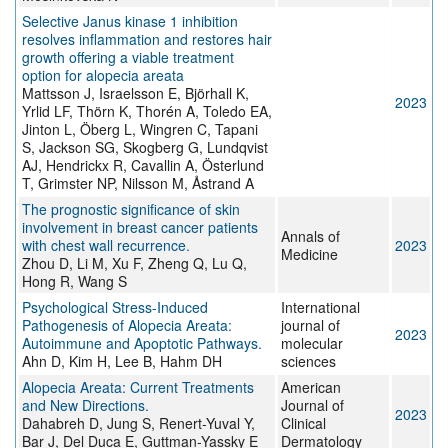
Selective Janus kinase 1 inhibition
resolves inflammation and restores hair
growth offering a viable treatment
option for alopecia areata
Mattsson J, Israelsson E, Björhall K,
2023
Yrlid LF, Thörn K, Thorén A, Toledo EA,
Jinton L, Öberg L, Wingren C, Tapani
S, Jackson SG, Skogberg G, Lundqvist
AJ, Hendrickx R, Cavallin A, Österlund
T, Grimster NP, Nilsson M, Åstrand A
The prognostic significance of skin
involvement in breast cancer patients
Annals of
with chest wall recurrence.
2023
Medicine
Zhou D, Li M, Xu F, Zheng Q, Lu Q,
Hong R, Wang S
Psychological Stress-Induced
International
Pathogenesis of Alopecia Areata:
journal of
2023
Autoimmune and Apoptotic Pathways.
molecular
Ahn D, Kim H, Lee B, Hahm DH
sciences
Alopecia Areata: Current Treatments
American
and New Directions.
Journal of
2023
Dahabreh D, Jung S, Renert-Yuval Y,
Clinical
Bar J, Del Duca E, Guttman-Yassky E
Dermatology