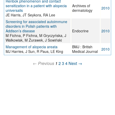
Renbok phenomenon and contact
sensitization in a patient with alopecia
Archives of
2010
universalis
dermatology
JE Harris, JT Seykora, RA Lee
Screening for associated autoimmune
disorders in Polish patients with
Addison’s disease
Endocrine
2010
M Fichna, P Fichna, M Gryczyńska, J
Walkowiak, M Żurawek, J Sowiński
Management of alopecia areata
BMJ : British
2010
MJ Harries, J Sun, R Paus, LE King
Medical Journal
← Previous
1
2
3
4
Next →