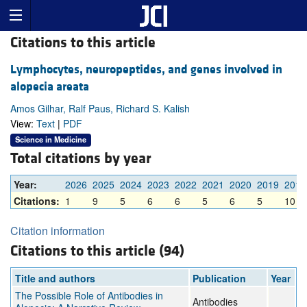
Citations to this article
Lymphocytes, neuropeptides, and genes involved in
alopecia areata
Amos Gilhar, Ralf Paus, Richard S. Kalish
View:
Text
|
PDF
Science in Medicine
Total citations by year
Year:
2026
2025
2024
2023
2022
2021
2020
2019
2018
Citations:
1
9
5
6
6
5
6
5
10
Citation information
Citations to this article (94)
Title and authors
Publication
Year
The Possible Role of Antibodies in
Antibodies