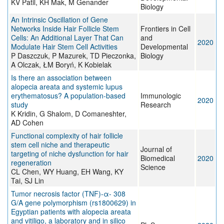
KV Patil, KH Mak, M Genander
Biology
An Intrinsic Oscillation of Gene
Networks Inside Hair Follicle Stem
Frontiers in Cell
Cells: An Additional Layer That Can
and
2020
Modulate Hair Stem Cell Activities
Developmental
P Daszczuk, P Mazurek, TD Pieczonka,
Biology
A Olczak, ŁM Boryń, K Kobielak
Is there an association between
alopecia areata and systemic lupus
erythematosus? A population-based
Immunologic
2020
study
Research
K Kridin, G Shalom, D Comaneshter,
AD Cohen
Functional complexity of hair follicle
stem cell niche and therapeutic
Journal of
targeting of niche dysfunction for hair
Biomedical
2020
regeneration
Science
CL Chen, WY Huang, EH Wang, KY
Tai, SJ Lin
Tumor necrosis factor (TNF)-α- 308
G/A gene polymorphism (rs1800629) in
Egyptian patients with alopecia areata
and vitiligo, a laboratory and in silico