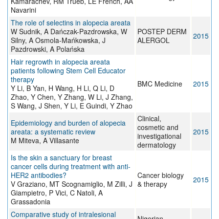
Kamarachev, RM Trüeb, LE French, AA
Navarini
The role of selectins in alopecia areata
W Sudnik, A Dańczak-Pazdrowska, W
POSTEP DERM
2015
Silny, A Osmola-Mańkowska, J
ALERGOL
Pazdrowski, A Polańska
Hair regrowth in alopecia areata
patients following Stem Cell Educator
therapy
BMC Medicine
2015
Y Li, B Yan, H Wang, H Li, Q Li, D
Zhao, Y Chen, Y Zhang, W Li, J Zhang,
S Wang, J Shen, Y Li, E Guindi, Y Zhao
Clinical,
Epidemiology and burden of alopecia
cosmetic and
areata: a systematic review
2015
investigational
M Miteva, A Villasante
dermatology
Is the skin a sanctuary for breast
cancer cells during treatment with anti-
HER2 antibodies?
Cancer biology
2015
V Graziano, MT Scognamiglio, M Zilli, J
& therapy
Giampietro, P Vici, C Natoli, A
Grassadonia
Comparative study of intralesional
Nigerian