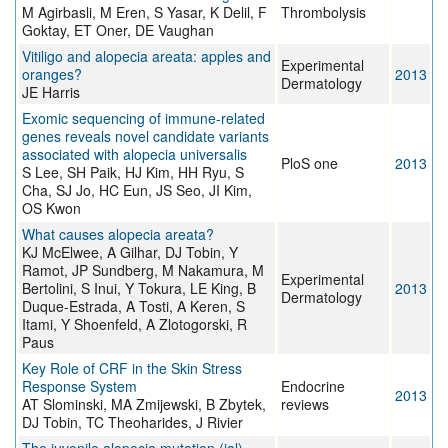
M Agirbasli, M Eren, S Yasar, K Delil, F
Thrombolysis
Goktay, ET Oner, DE Vaughan
Vitiligo and alopecia areata: apples and
Experimental
oranges?
2013
Dermatology
JE Harris
Exomic sequencing of immune-related
genes reveals novel candidate variants
associated with alopecia universalis
PloS one
2013
S Lee, SH Paik, HJ Kim, HH Ryu, S
Cha, SJ Jo, HC Eun, JS Seo, JI Kim,
OS Kwon
What causes alopecia areata?
KJ McElwee, A Gilhar, DJ Tobin, Y
Ramot, JP Sundberg, M Nakamura, M
Experimental
Bertolini, S Inui, Y Tokura, LE King, B
2013
Dermatology
Duque-Estrada, A Tosti, A Keren, S
Itami, Y Shoenfeld, A Zlotogorski, R
Paus
Key Role of CRF in the Skin Stress
Response System
Endocrine
2013
AT Slominski, MA Zmijewski, B Zbytek,
reviews
DJ Tobin, TC Theoharides, J Rivier