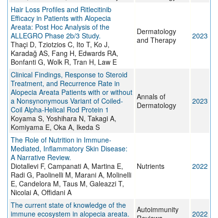
Hair Loss Profiles and Ritlecitinib
Efficacy in Patients with Alopecia
Areata: Post Hoc Analysis of the
Dermatology
ALLEGRO Phase 2b/3 Study.
2023
and Therapy
Thaçi D, Tziotzios C, Ito T, Ko J,
Karadağ AS, Fang H, Edwards RA,
Bonfanti G, Wolk R, Tran H, Law E
Clinical Findings, Response to Steroid
Treatment, and Recurrence Rate in
Alopecia Areata Patients with or without
Annals of
a Nonsynonymous Variant of Coiled-
2023
Dermatology
Coil Alpha-Helical Rod Protein 1
Koyama S, Yoshihara N, Takagi A,
Komiyama E, Oka A, Ikeda S
The Role of Nutrition in Immune-
Mediated, Inflammatory Skin Disease:
A Narrative Review.
Diotallevi F, Campanati A, Martina E,
Nutrients
2022
Radi G, Paolinelli M, Marani A, Molinelli
E, Candelora M, Taus M, Galeazzi T,
Nicolai A, Offidani A
The current state of knowledge of the
Autoimmunity
immune ecosystem in alopecia areata.
2022