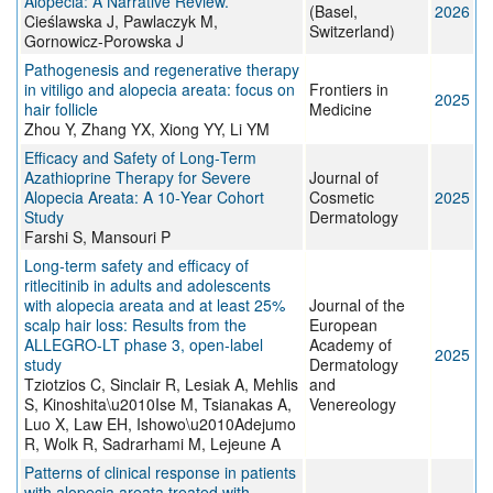
Alopecia: A Narrative Review.
(Basel,
2026
Cieślawska J, Pawlaczyk M,
Switzerland)
Gornowicz-Porowska J
Pathogenesis and regenerative therapy
in vitiligo and alopecia areata: focus on
Frontiers in
2025
hair follicle
Medicine
Zhou Y, Zhang YX, Xiong YY, Li YM
Efficacy and Safety of Long‐Term
Azathioprine Therapy for Severe
Journal of
Alopecia Areata: A 10‐Year Cohort
Cosmetic
2025
Study
Dermatology
Farshi S, Mansouri P
Long‐term safety and efficacy of
ritlecitinib in adults and adolescents
with alopecia areata and at least 25%
Journal of the
scalp hair loss: Results from the
European
ALLEGRO‐LT phase 3, open‐label
Academy of
2025
study
Dermatology
Tziotzios C, Sinclair R, Lesiak A, Mehlis
and
S, Kinoshita\u2010Ise M, Tsianakas A,
Venereology
Luo X, Law EH, Ishowo\u2010Adejumo
R, Wolk R, Sadrarhami M, Lejeune A
Patterns of clinical response in patients
with alopecia areata treated with