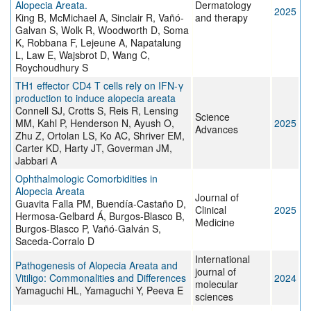
Alopecia Areata.
Dermatology
2025
King B, McMichael A, Sinclair R, Vañó-
and therapy
Galvan S, Wolk R, Woodworth D, Soma
K, Robbana F, Lejeune A, Napatalung
L, Law E, Wajsbrot D, Wang C,
Roychoudhury S
TH1 effector CD4 T cells rely on IFN-γ
production to induce alopecia areata
Connell SJ, Crotts S, Reis R, Lensing
Science
MM, Kahl P, Henderson N, Ayush O,
2025
Advances
Zhu Z, Ortolan LS, Ko AC, Shriver EM,
Carter KD, Harty JT, Goverman JM,
Jabbari A
Ophthalmologic Comorbidities in
Alopecia Areata
Journal of
Guavita Falla PM, Buendía-Castaño D,
Clinical
2025
Hermosa-Gelbard Á, Burgos-Blasco B,
Medicine
Burgos-Blasco P, Vañó-Galván S,
Saceda-Corralo D
International
Pathogenesis of Alopecia Areata and
journal of
Vitiligo: Commonalities and Differences
2024
molecular
Yamaguchi HL, Yamaguchi Y, Peeva E
sciences