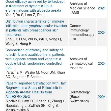
Good efficacy achieved by telitacicept
Archives of
in treatment of systemic lupus
Medical Science
2024
erythematosus with alopecia areata
: AMS
Yao F, Yu S, Liao Z, Deng L
Distribution characteristics of immune
infiltration and lymphovascular invasion
Cancer
in patients with breast cancer skin
immunology,
2024
recurrence.
immunotherapy
Zhou D, Li M, Wu W, Wu Y, Nong Q,
: CII
Wang S, Hong R
Comparison of efficacy and safety of
tofacitinib and azathioprine in patients
with alopecia areata and variants: a
Archives of
double-blind, randomized controlled
dermatological
2024
trial.
research
Paracha M, Wasim M, Noor SM, Khan
AQ, Sagheer F, Ahmad I
Patient-Reported Satisfaction with Hair
Regrowth in a Study of Ritlecitinib in
Alopecia Areata: Results from
Dermatology
ALLEGRO-2b/3
(Basel,
2024
Sinclair R, Law EH, Zhang X, Zhang F,
Switzerland)
Napatalung L, Zwillich SH, King B,
Mesinkovska N