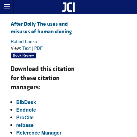
After Dolly The uses and
misuses of human cloning
Robert Lanza
View:
Text
|
PDF
Book Review
Download this citation
for these citation
managers:
BibDesk
Endnote
ProCite
refbase
Reference Manager