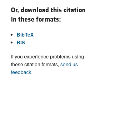
Or, download this citation
in these formats:
BibTeX
RIS
If you experience problems using
these citation formats,
send us
feedback
.