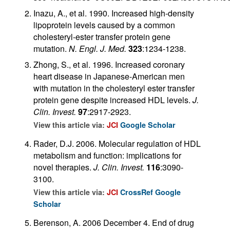
Inazu, A., et al. 1990. Increased high-density
lipoprotein levels caused by a common
cholesteryl-ester transfer protein gene
mutation.
N. Engl. J. Med.
323
:1234-1238.
Zhong, S., et al. 1996. Increased coronary
heart disease in Japanese-American men
with mutation in the cholesteryl ester transfer
protein gene despite increased HDL levels.
J.
Clin. Invest.
97
:2917-2923.
View this article via:
JCI
Google Scholar
Rader, D.J. 2006. Molecular regulation of HDL
metabolism and function: implications for
novel therapies.
J. Clin. Invest.
116
:3090-
3100.
View this article via:
JCI
CrossRef
Google
Scholar
Berenson, A. 2006 December 4. End of drug