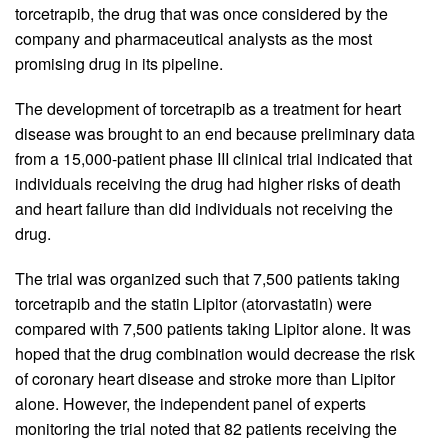
torcetrapib, the drug that was once considered by the
company and pharmaceutical analysts as the most
promising drug in its pipeline.
The development of torcetrapib as a treatment for heart
disease was brought to an end because preliminary data
from a 15,000-patient phase III clinical trial indicated that
individuals receiving the drug had higher risks of death
and heart failure than did individuals not receiving the
drug.
The trial was organized such that 7,500 patients taking
torcetrapib and the statin Lipitor (atorvastatin) were
compared with 7,500 patients taking Lipitor alone. It was
hoped that the drug combination would decrease the risk
of coronary heart disease and stroke more than Lipitor
alone. However, the independent panel of experts
monitoring the trial noted that 82 patients receiving the