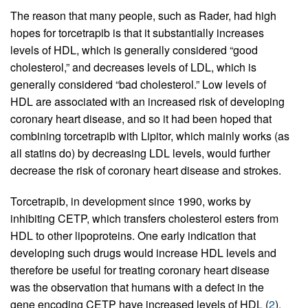
The reason that many people, such as Rader, had high
hopes for torcetrapib is that it substantially increases
levels of HDL, which is generally considered “good
cholesterol,” and decreases levels of LDL, which is
generally considered “bad cholesterol.” Low levels of
HDL are associated with an increased risk of developing
coronary heart disease, and so it had been hoped that
combining torcetrapib with Lipitor, which mainly works (as
all statins do) by decreasing LDL levels, would further
decrease the risk of coronary heart disease and strokes.
Torcetrapib, in development since 1990, works by
inhibiting CETP, which transfers cholesterol esters from
HDL to other lipoproteins. One early indication that
developing such drugs would increase HDL levels and
therefore be useful for treating coronary heart disease
was the observation that humans with a defect in the
gene encoding CETP have increased levels of HDL (
2
).