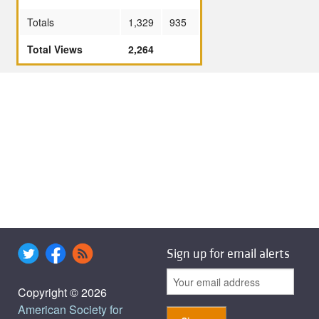
Totals
1,329
935
Total Views
2,264
Sign up for email alerts
Copyright © 2026
American Society for