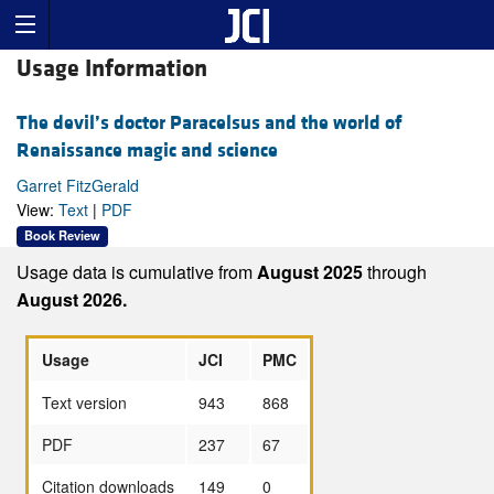
Usage Information
The devil’s doctor Paracelsus and the world of
Renaissance magic and science
Garret FitzGerald
View:
Text
|
PDF
Book Review
Usage data is cumulative from
August 2025
through
August 2026.
Usage
JCI
PMC
Text version
943
868
PDF
237
67
Citation downloads
149
0