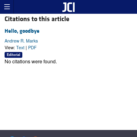
Citations to this article
Hello, goodbye
Andrew R. Marks
View:
Text
|
PDF
Editorial
No citations were found.