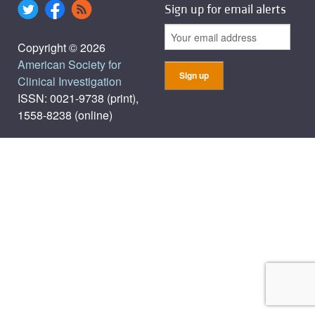
Sign up for email alerts
Copyright © 2026
American Society for
Clinical Investigation
ISSN: 0021-9738 (print),
1558-8238 (online)