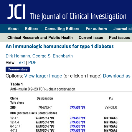
About
Editors
Consulting Editors
For authors
Journal st
Clinical Research and Public Health
Current issue
Past issues
An immunologic homunculus for type 1 diabetes
Dirk Homann, George S. Eisenbarth
View:
Text
|
PDF
Commentary
Options:
View larger image
(or click on image)
Download as 