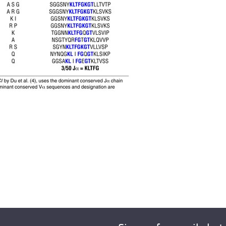
All ...
Top read a