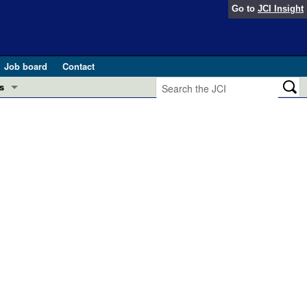
Go to
JCI Insight
Job board
Contact
s
Preview
esearch and Public Health
Letters
 in health and disease (Jun 2026)
 the Editor
ogress in GLP-1 medicine (Nov 2025)
ries
otes
 (May 2025)
SH pathogenesis and treatment (Apr 2025)
s
b 2025)
iversary