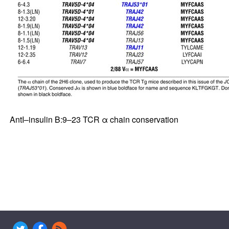
AntI–insulin B:9–23 TCR α chain conservation