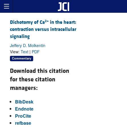
2+
Dichotomy of Ca
in the heart:
contraction versus intracellular
signaling
Jeffery D. Molkentin
View:
Text
|
PDF
Commentary
Download this citation
for these citation
managers:
BibDesk
Endnote
ProCite
refbase