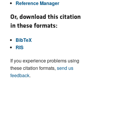
Reference Manager
Or, download this citation
in these formats:
BibTeX
RIS
If you experience problems using
these citation formats,
send us
feedback
.