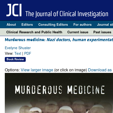
About
Editors
Consulting Editors
For authors
Journal st
Clinical Research and Public Health
Current issue
Past issues
Murderous medicine:
Nazi doctors, human experimentat
Evelyne Shuster
View:
Text
|
PDF
Book Review
Options:
View larger image
(or click on image)
Download as 