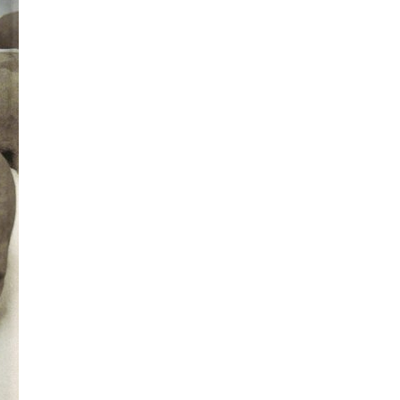
All ...
Top read a