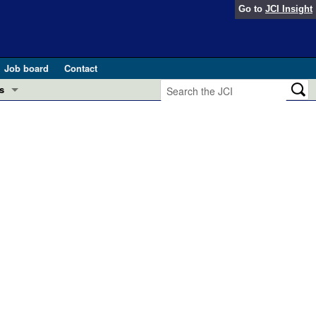
Go to
JCI Insight
Job board
Contact
s
Preview
esearch and Public Health
Letters
 in health and disease (Jun 2026)
 the Editor
ogress in GLP-1 medicine (Nov 2025)
ries
otes
 (May 2025)
SH pathogenesis and treatment (Apr 2025)
s
b 2025)
iversary