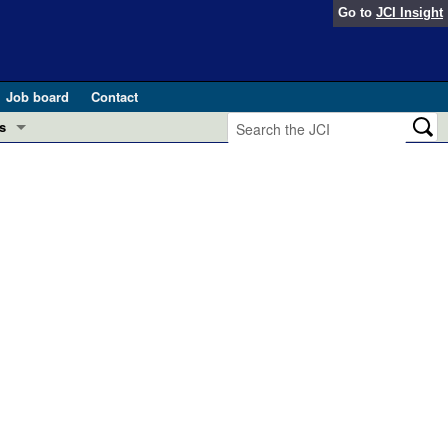
Go to
JCI Insight
Job board
Contact
s
Preview
esearch and Public Health
Letters
 in health and disease (Jun 2026)
 the Editor
ogress in GLP-1 medicine (Nov 2025)
ries
otes
 (May 2025)
SH pathogenesis and treatment (Apr 2025)
s
b 2025)
iversary