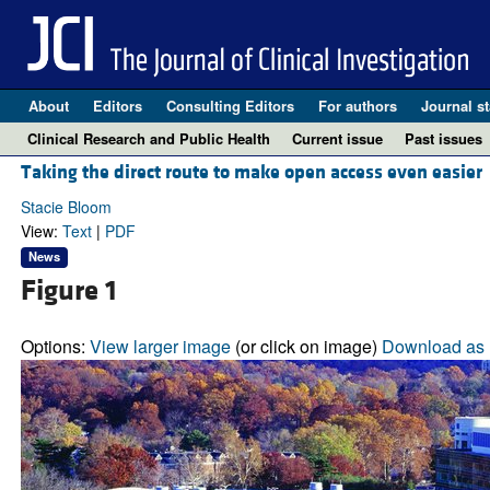
About
Editors
Consulting Editors
For authors
Journal st
Clinical Research and Public Health
Current issue
Past issues
Taking the direct route to make open access even easier
Stacie Bloom
View:
Text
|
PDF
News
Figure 1
Options:
View larger image
(or click on image)
Download as 