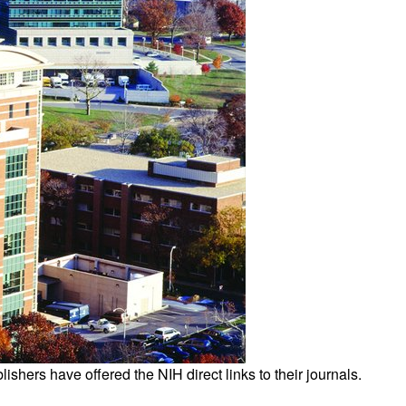
All ...
Top read a
ishers have offered the NIH direct links to their journals.