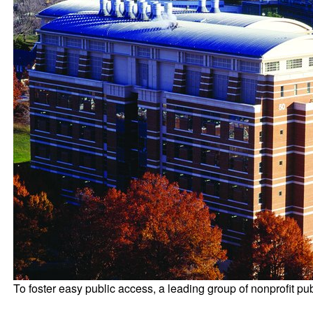
To foster easy public access, a leading group of nonprofit publ