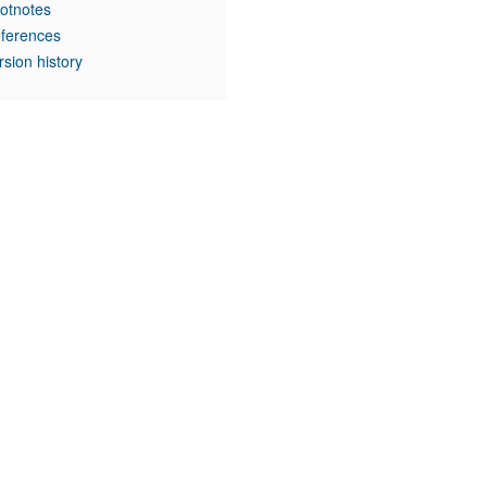
otnotes
ferences
rsion history