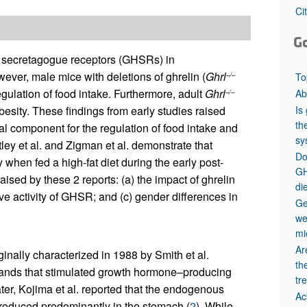
All ...
Top read a
Ci
G
e secretagogue receptors (GHSRs) in
ever, male mice with deletions of ghrelin (
Ghrl
To
–/–
ulation of food intake. Furthermore, adult
Ghrl
Ab
–/–
Is
besity. These findings from early studies raised
th
al component for the regulation of food intake and
sy
ey et al. and Zigman et al. demonstrate that
Do
 when fed a high-fat diet during the early post-
GH
sed by these 2 reports: (a) the impact of ghrelin
di
ve activity of GHSR; and (c) gender differences in
Ge
we
mi
Ar
ally characterized in 1988 by Smith et al.
th
 ligands that stimulated growth hormone–producing
tr
ter, Kojima et al. reported that the endogenous
Ac
roduced predominantly in the stomach (
2
). While