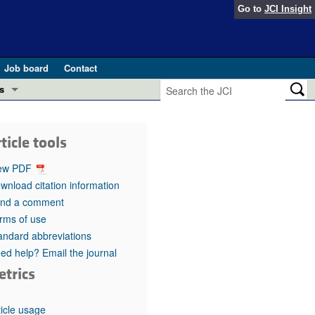
Go to
JCI Insight
Job board
Contact
s
Preview
esearch and Public Health
ticle tools
Letters
 in health and disease (Jun 2026)
ew PDF
 the Editor
wnload citation information
nd a comment
ogress in GLP-1 medicine (Nov 2025)
ries
rms of use
andard abbreviations
otes
 (May 2025)
ed help? Email the journal
etrics
SH pathogenesis and treatment (Apr 2025)
s
b 2025)
iversary
ticle usage