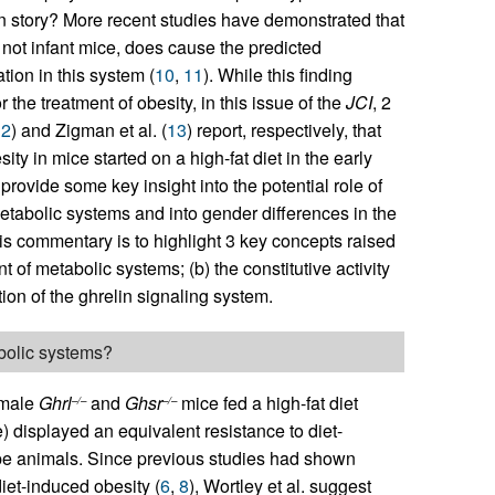
in story? More recent studies have demonstrated that
not infant mice, does cause the predicted
ion in this system (
10
,
11
). While this finding
the treatment of obesity, in this issue of the
JCI
, 2
12
) and Zigman et al. (
13
) report, respectively, that
y in mice started on a high-fat diet in the early
ovide some key insight into the potential role of
tabolic systems and into gender differences in the
his commentary is to highlight 3 key concepts raised
t of metabolic systems; (b) the constitutive activity
tion of the ghrelin signaling system.
abolic systems?
 male
Ghrl
and
Ghsr
mice fed a high-fat diet
–/–
–/–
) displayed an equivalent resistance to diet-
type animals. Since previous studies had shown
diet-induced obesity (
6
,
8
), Wortley et al. suggest