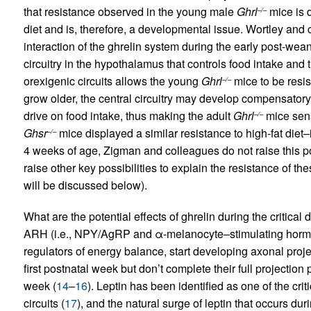
that resistance observed in the young male
Ghrl
mice is d
–/–
diet and is, therefore, a developmental issue. Wortley and
interaction of the ghrelin system during the early post-wea
circuitry in the hypothalamus that controls food intake and t
orexigenic circuits allows the young
Ghrl
mice to be resis
–/–
grow older, the central circuitry may develop compensatory 
drive on food intake, thus making the adult
Ghrl
mice sens
–/–
Ghsr
mice displayed a similar resistance to high-fat diet
–/–
4 weeks of age, Zigman and colleagues do not raise this pos
raise other key possibilities to explain the resistance of t
will be discussed below).
What are the potential effects of ghrelin during the critica
ARH (i.e., NPY/AgRP and α-melanocyte–stimulating hormo
regulators of energy balance, start developing axonal projec
first postnatal week but don’t complete their full projection p
week (
14
–
16
). Leptin has been identified as one of the crit
circuits (
17
), and the natural surge of leptin that occurs du