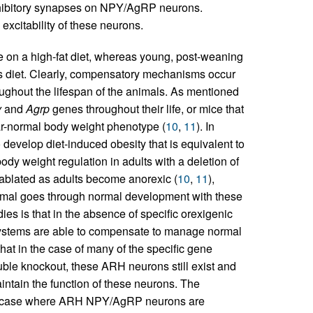
o inhibitory synapses on NPY/AgRP neurons.
 excitability of these neurons.
on a high-fat diet, whereas young, post-weaning
his diet. Clearly, compensatory mechanisms occur
oughout the lifespan of the animals. As mentioned
y
and
Agrp
genes throughout their life, or mice that
ar-normal body weight phenotype (
10
,
11
). In
develop diet-induced obesity that is equivalent to
 body weight regulation in adults with a deletion of
blated as adults become anorexic (
10
,
11
),
e animal goes through normal development with these
ies is that in the absence of specific orexigenic
 systems are able to compensate to manage normal
at in the case of many of the specific gene
ble knockout, these ARH neurons still exist and
intain the function of these neurons. The
he case where ARH NPY/AgRP neurons are