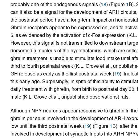
probably one of the endogenous signals (
18
) (Figure
1
B). 
can it also be a signal for the development of ARH circuits
the postnatal period have a long-term impact on homeostat
Ghrelin receptors appear to be expressed on, and to acti
5, as evidenced by the activation of c-Fos expression (K.L.
However, this signal is not transmitted to downstream targe
dorsomedial nucleus of the hypothalamus, which are critica
ghrelin treatment is unable to stimulate food intake until af
third to fourth postnatal week (K.L. Grove et al., unpublishe
GH release as early as the first postnatal week (
19
), indica
this early age. Surprisingly, in spite of this ability to stim
daily treatment with ghrelin, from birth to postnatal day 30, 
male (K.L. Grove et al., unpublished observations) rats.
Although NPY neurons appear responsive to ghrelin in the e
ghrelin per se is involved in the development of ARH axon
low until the third postnatal week (
19
) (Figure
1
B), after t
involved in development of synaptic inputs into ARH NPY/A