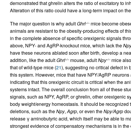
demonstrated that ghrelin alters the ratio of excitatory t
Alteration of this ratio could have a long-term impact on the
The major question is why adult
Ghrl
mice become obese 
–/–
animals are resistant to the obesity-producing effects of t
in the complete absence of specific orexigenic signals thr
above, NPY- and AgRP-knockout mice, which lack the
Np
have these neurons ablated soon after birth, develop a ne
addition, like the adult
Ghrl
mouse, adult
Npy
mice also 
–/–
–/–
that of wild-type mice (
21
), suggesting no critical defect in
this system. However, mice that have NPY/AgRP neurons a
indicating that this orexigenic circuit is critical when th
systems intact. The overall conclusion from all of these stud
signals, such as NPY, AgRP, or ghrelin, other orexigenic
body weight/energy homeostasis. It should be recognized th
deletions, such as the
Npy
,
Agrp
, or even the
Npy/Agrp
dou
release γ aminobutyric acid, which itself may be able to ma
strongest evidence of compensatory mechanisms is in t