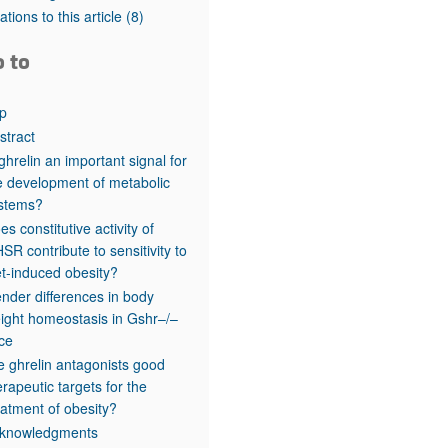
rticles
tations to this article
(8)
o to
p
stract
 ghrelin an important signal for
e development of metabolic
stems?
es constitutive activity of
SR contribute to sensitivity to
et-induced obesity?
nder differences in body
ight homeostasis in Gshr–/–
ce
e ghrelin antagonists good
erapeutic targets for the
eatment of obesity?
knowledgments