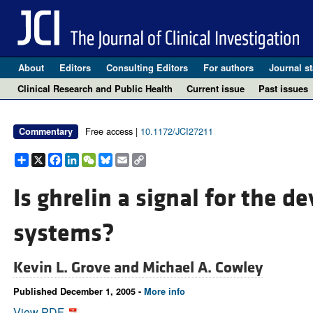
About
Editors
Consulting Editors
For authors
Journal st
Clinical Research and Public Health
Current issue
Past issues
Free access |
10.1172/JCI27211
Commentary
Share
X
Facebook
LinkedIn
WeChat
Bluesky
Email
Copy
Link
Is ghrelin a signal for the 
systems?
Kevin L. Grove and
Michael A. Cowley
Published December 1, 2005 -
More info
View PDF