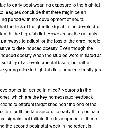
ue to early post-weaning exposure to the high-fat
 colleagues conclude that there might be an
ning period with the development of neural
hat the lack of the ghrelin signal in the developing
tant to the high-fat diet. However, as the animals
pathways to adjust for the loss of the ghrelinergic
itive to diet-induced obesity. Even though the
–induced obesity when the studies were initiated at
sibility of a developmental issue, but rather
hese young mice to high-fat diet–induced obesity (as
l developmental period in mice? Neurons in the
ne), which are the key homeostatic feedback
tions to efferent target sites near the end of the
attern until the late second to early third postnatal
ical signals that initiate the development of these
ring the second postnatal week in the rodent is