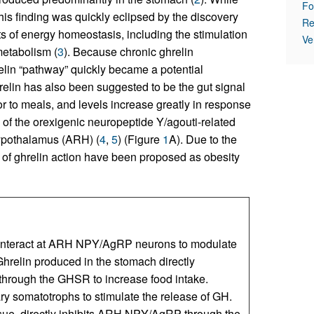
Fo
this finding was quickly eclipsed by the discovery
Re
ts of energy homeostasis, including the stimulation
Ve
metabolism (
3
). Because chronic ghrelin
relin “pathway” quickly became a potential
relin has also been suggested to be the gut signal
ior to meals, and levels increase greatly in response
on of the orexigenic neuropeptide Y/agouti-related
hypothalamus (ARH) (
4
,
5
) (Figure
1
A). Due to the
s of ghrelin action have been proposed as obesity
s interact at ARH NPY/AgRP neurons to modulate
Ghrelin produced in the stomach directly
rough the GHSR to increase food intake.
tary somatotrophs to stimulate the release of GH.
ssue, directly inhibits ARH NPY/AgRP through the