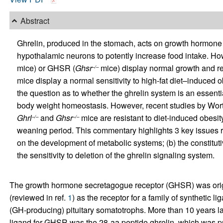
Abstract
Ghrelin, produced in the stomach, acts on growth hormon
hypothalamic neurons to potently increase food intake. How
mice) or GHSR (
Ghsr
mice) display normal growth and reg
–/–
mice display a normal sensitivity to high-fat diet–induced o
the question as to whether the ghrelin system is an essenti
body weight homeostasis. However, recent studies by Wortl
Ghrl
and
Ghsr
mice are resistant to diet-induced obesity
–/–
–/–
weaning period. This commentary highlights 3 key issues rai
on the development of metabolic systems; (b) the constituti
the sensitivity to deletion of the ghrelin signaling system.
The growth hormone secretagogue receptor (GHSR) was origin
(reviewed in ref.
1
) as the receptor for a family of synthetic
(GH-producing) pituitary somatotrophs. More than 10 years la
ligand for GHSR was the 28-aa peptide ghrelin, which was p