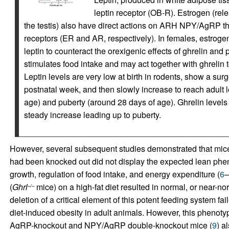
leptin receptor (OB-R). Estrogen (rel
the testis) also have direct actions on ARH NPY/AgRP t
receptors (ER and AR, respectively). In females, estrogen
leptin to counteract the orexigenic effects of ghrelin an
stimulates food intake and may act together with ghrelin
Leptin levels are very low at birth in rodents, show a sur
postnatal week, and then slowly increase to reach adul
age) and puberty (around 28 days of age). Ghrelin levels 
steady increase leading up to puberty.
However, several subsequent studies demonstrated that mi
had been knocked out did not display the expected lean ph
growth, regulation of food intake, and energy expenditure (
6
–
(
Ghrl
mice) on a high-fat diet resulted in normal, or near-n
–/–
deletion of a critical element of this potent feeding system fa
diet-induced obesity in adult animals. However, this phenot
AgRP-knockout and NPY/AgRP double-knockout mice (
9
) a