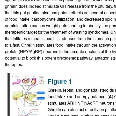
ghrelin does indeed stimulate GH release from the pituitary, 
that this gut peptide also has potent effects on several aspec
of food intake, carbohydrate utilization, and decreased lipid 
administration causes weight gain leading to obesity, the gh
therapeutic target for the treatment of wasting syndromes. Gh
that initiates a meal, since it is released from the stomach pr
to a fast. Ghrelin stimulates food intake through the activati
protein (NPY/AgRP) neurons in the arcuate nucleus of the 
potential to block this potent orexigenic pathway, antagonist
therapies.
Figure 1
Ghrelin, leptin, and gonadal steroid
food intake and energy balance. (
A
) 
stimulates ARH NPY/AgRP neurons th
Ghrelin can also act directly on pitui
Leptin, produced in white adipose ti