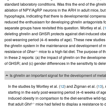
standard laboratory conditions. Was this the end of the ghrel
ablation of NPY/AgRP neurons in the ARH in adult mice, but 
hypophagia, indicating that there is developmental compensat
reduced the enthusiasm for developing ghrelin antagonists for 
separate groups have revisited this question. Wortley et al. (
deleting ghrelin and GHSR protects against diet-induced obesit
post-weaning period (4–6 weeks of age). These new studies pr
the ghrelin system in the maintenance and development of me
resistance of
Ghsr
mice to a high-fat diet. The purpose of t
–/–
in these 2 reports: (a) the impact of ghrelin on the developmen
of GHSR; and (c) gender differences in the sensitivity to dele
Is ghrelin an important signal for the development of met
In the studies by Wortley et al. (
12
) and Zigman et al. (
13
),
starting in the early post-weaning period (4–6 weeks of age
induced obesity in comparison to the diet-sensitive wild-
that adult
Ghrl
mice had failed to display a resistance to 
–/–