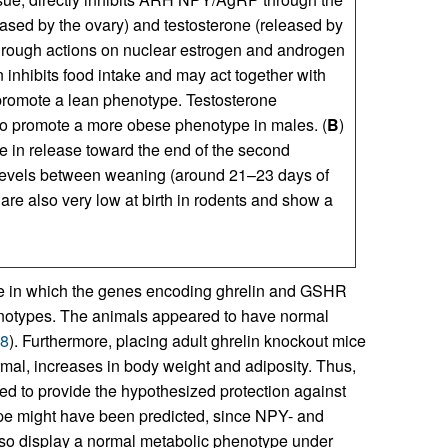
eased by the ovary) and testosterone (released by
hrough actions on nuclear estrogen and androgen
 inhibits food intake and may act together with
d promote a lean phenotype. Testosterone
 to promote a more obese phenotype in males. (
B
)
ge in release toward the end of the second
t levels between weaning (around 21–23 days of
are also very low at birth in rodents and show a
ce in which the genes encoding ghrelin and GSHR
enotypes. The animals appeared to have normal
8
). Furthermore, placing adult ghrelin knockout mice
ormal, increases in body weight and adiposity. Thus,
iled to provide the hypothesized protection against
ype might have been predicted, since NPY- and
lso display a normal metabolic phenotype under