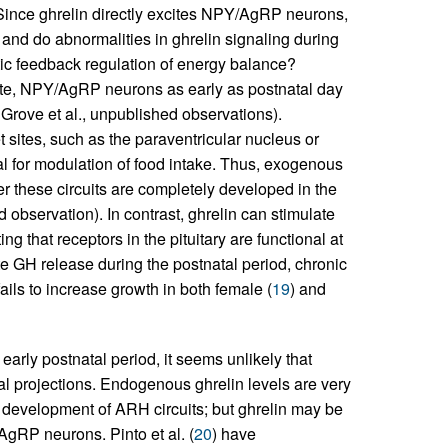
Since ghrelin directly excites NPY/AgRP neurons,
, and do abnormalities in ghrelin signaling during
ic feedback regulation of energy balance?
vate, NPY/AgRP neurons as early as postnatal day
 Grove et al., unpublished observations).
t sites, such as the paraventricular nucleus or
l for modulation of food intake. Thus, exogenous
ter these circuits are completely developed in the
d observation). In contrast, ghrelin can stimulate
ting that receptors in the pituitary are functional at
ulate GH release during the postnatal period, chronic
fails to increase growth in both female (
19
) and
arly postnatal period, it seems unlikely that
al projections. Endogenous ghrelin levels are very
he development of ARH circuits; but ghrelin may be
gRP neurons. Pinto et al. (
20
) have