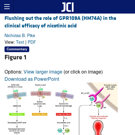
Flushing out the role of GPR109A (HM74A) in the
clinical efficacy of nicotinic acid
Nicholas B. Pike
View:
Text
|
PDF
Commentary
Figure 1
Options:
View larger image
(or click on image)
Download as PowerPoint