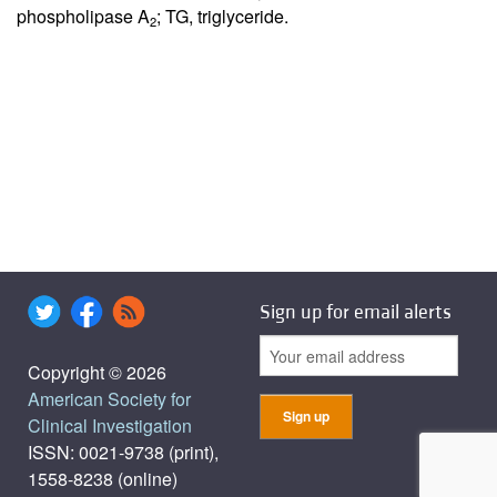
phospholipase A
; TG, triglyceride.
2
Sign up for email alerts
Copyright © 2026
American Society for
Clinical Investigation
ISSN: 0021-9738 (print),
1558-8238 (online)