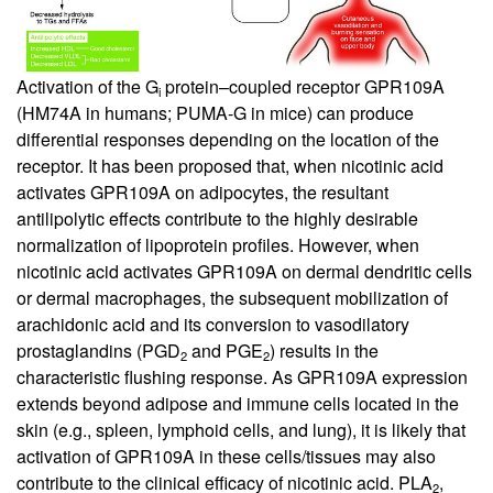
Activation of the G
protein–coupled receptor GPR109A
i
(HM74A in humans; PUMA-G in mice) can produce
differential responses depending on the location of the
receptor. It has been proposed that, when nicotinic acid
activates GPR109A on adipocytes, the resultant
antilipolytic effects contribute to the highly desirable
normalization of lipoprotein profiles. However, when
nicotinic acid activates GPR109A on dermal dendritic cells
or dermal macrophages, the subsequent mobilization of
arachidonic acid and its conversion to vasodilatory
prostaglandins (PGD
and PGE
) results in the
2
2
characteristic flushing response. As GPR109A expression
extends beyond adipose and immune cells located in the
skin (e.g., spleen, lymphoid cells, and lung), it is likely that
activation of GPR109A in these cells/tissues may also
contribute to the clinical efficacy of nicotinic acid. PLA
,
2