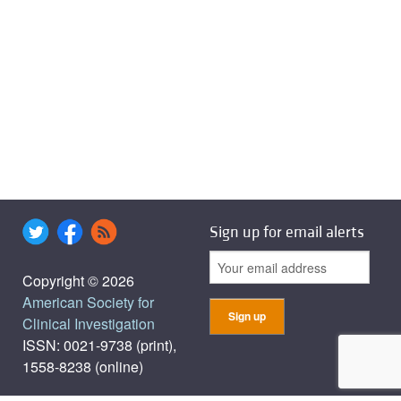
Sign up for email alerts
Copyright © 2026
American Society for
Clinical Investigation
ISSN: 0021-9738 (print),
1558-8238 (online)