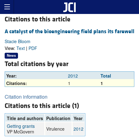
Citations to this article
A catalyst of the bioengineering field plans its farewell
Stacie Bloom
View:
Text
|
PDF
News
Total citations by year
Year:
2012
Total
Citations:
1
1
Citation information
Citations to this article (1)
Title and authors
Publication
Year
Getting grants
Virulence
2012
VP McGovern