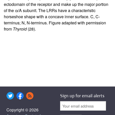
ectodomain of the receptor and make up the major portion
of the α/A subunit. The LRRs have a characteristic
horseshoe shape with a concave inner surface. C, C-
terminus; N, N-terminus. Figure adapted with permission
from
Thyroid
(
28
).
Sign up for email alerts
Copyright © 2026