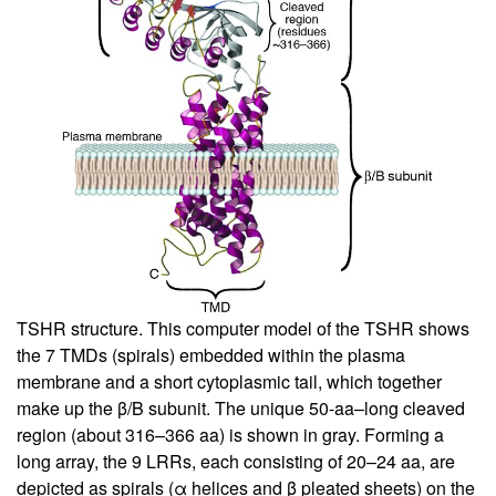
TSHR structure. This computer model of the TSHR shows
the 7 TMDs (spirals) embedded within the plasma
membrane and a short cytoplasmic tail, which together
make up the β/B subunit. The unique 50-aa–long cleaved
region (about 316–366 aa) is shown in gray. Forming a
long array, the 9 LRRs, each consisting of 20–24 aa, are
depicted as spirals (α helices and β pleated sheets) on the