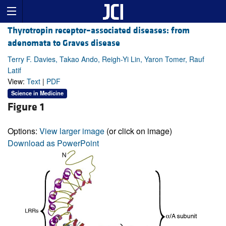
Thyrotropin receptor–associated diseases: from
adenomata to Graves disease
Terry F. Davies, Takao Ando, Reigh-Yi Lin, Yaron Tomer, Rauf
Latif
View:
Text
|
PDF
Science in Medicine
Figure 1
Options:
View larger image
(or click on image)
Download as PowerPoint