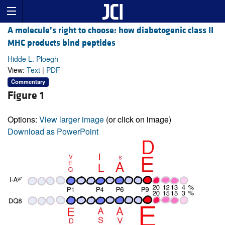
A molecule’s right to choose: how diabetogenic class II
MHC products bind peptides
Hidde L. Ploegh
View:
Text
|
PDF
Commentary
Figure 1
Options:
View larger image
(or click on image)
Download as PowerPoint