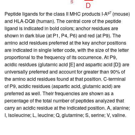
g7
Peptide ligands for the class II MHC products I-A
(mouse)
and HLA-DQ8 (human). The central core of the peptide
ligand is indicated in bold colors; anchor residues are
shown in dark blue (at P1, P4, P6) and red (at P9). The
amino acid residues preferred at the key anchor positions
are indicated in single letter code, with the size of the letter
proportional to the frequency of its occurrence. At P9,
acidic residues (glutamic acid [E] and aspartic acid [D]) are
universally preferred and account for greater than 90% of
the amino acid residues found at that position. C-terminal
of P9, acidic residues (aspartic acid, glutamic acid) are
preferred as well. Their frequencies are shown as a
percentage of the total number of peptides analyzed that
carry an acidic residue at the indicated position. A, alanine;
I, isoleucine; L, leucine; Q, glutamine; S, serine; V, valine.