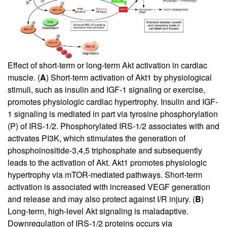
Effect of short-term or long-term Akt activation in cardiac
muscle. (
A
) Short-term activation of Akt1 by physiological
stimuli, such as insulin and IGF-1 signaling or exercise,
promotes physiologic cardiac hypertrophy. Insulin and IGF-
1 signaling is mediated in part via tyrosine phosphorylation
(P) of IRS-1/2. Phosphorylated IRS-1/2 associates with and
activates PI3K, which stimulates the generation of
phosphoinositide-3,4,5 triphosphate and subsequently
leads to the activation of Akt. Akt1 promotes physiologic
hypertrophy via mTOR-mediated pathways. Short-term
activation is associated with increased VEGF generation
and release and may also protect against I/R injury. (
B
)
Long-term, high-level Akt signaling is maladaptive.
Downregulation of IRS-1/2 proteins occurs via