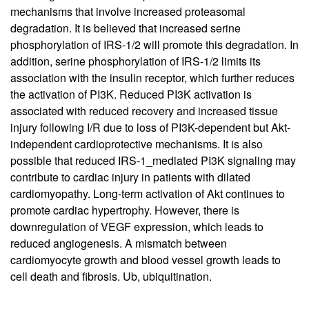
mechanisms that involve increased proteasomal
degradation. It is believed that increased serine
phosphorylation of IRS-1/2 will promote this degradation. In
addition, serine phosphorylation of IRS-1/2 limits its
association with the insulin receptor, which further reduces
the activation of PI3K. Reduced PI3K activation is
associated with reduced recovery and increased tissue
injury following I/R due to loss of PI3K-dependent but Akt-
independent cardioprotective mechanisms. It is also
possible that reduced IRS-1_mediated PI3K signaling may
contribute to cardiac injury in patients with dilated
cardiomyopathy. Long-term activation of Akt continues to
promote cardiac hypertrophy. However, there is
downregulation of VEGF expression, which leads to
reduced angiogenesis. A mismatch between
cardiomyocyte growth and blood vessel growth leads to
cell death and fibrosis. Ub, ubiquitination.