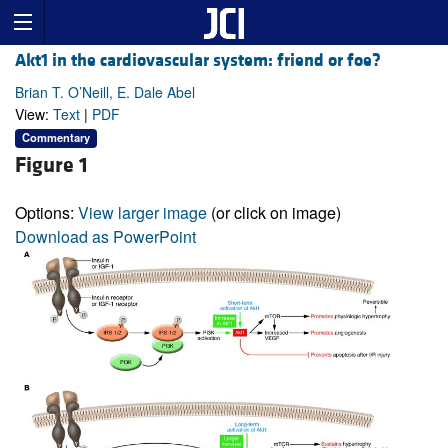
Akt1 in the cardiovascular system: friend or foe?
Brian T. O’Neill, E. Dale Abel
View:
Text
|
PDF
Commentary
Figure 1
Options:
View larger image
(or click on image)
Download as PowerPoint