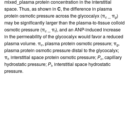
mixed_plasma protein concentration in the interstitial
space. Thus, as shown in
C
, the difference in plasma
protein osmotic pressure across the glycocalyx (π
_ π
)
c
g
may be significantly larger than the plasma-to-tissue colloid
osmotic pressure (π
_ π
), and an ANP-induced increase
c
t
in the permeability of the glycocalyx would favor a reduced
plasma volume. π
, plasma protein osmotic pressure; π
,
c
g
plasma protein osmotic pressure distal to the glycocalyx;
π
,
interstitial space protein osmotic pressure;
P
, capillary
t
c
hydrostatic pressure;
P
, interstitial space hydrostatic
t
pressure.