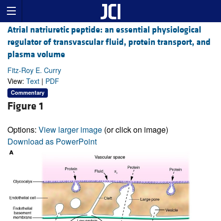
Atrial natriuretic peptide: an essential physiological
regulator of transvascular fluid, protein transport, and
plasma volume
Fitz-Roy E. Curry
View:
Text
|
PDF
Commentary
Figure 1
Options:
View larger image
(or click on image)
Download as PowerPoint