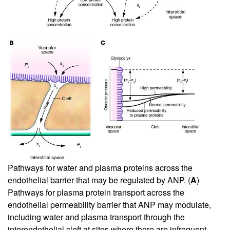
Pathways for water and plasma proteins across the
endothelial barrier that may be regulated by ANP. (
A
)
Pathways for plasma protein transport across the
endothelial permeability barrier that ANP may modulate,
including water and plasma transport through the
interendothelial cleft at sites where there are infrequent