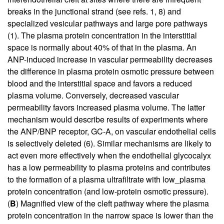
breaks in the junctional strand (see refs.
1
,
8
) and
specialized vesicular pathways and large pore pathways
(
1
). The plasma protein concentration in the interstitial
space is normally about 40% of that in the plasma. An
ANP-induced increase in vascular permeability decreases
the difference in plasma protein osmotic pressure between
blood and the interstitial space and favors a reduced
plasma volume. Conversely, decreased vascular
permeability favors increased plasma volume. The latter
mechanism would describe results of experiments where
the ANP/BNP receptor, GC-A, on vascular endothelial cells
is selectively deleted (
6
). Similar mechanisms are likely to
act even more effectively when the endothelial glycocalyx
has a low permeability to plasma proteins and contributes
to the formation of a plasma ultrafiltrate with low_plasma
protein concentration (and low-protein osmotic pressure).
(
B
) Magnified view of the cleft pathway where the plasma
protein concentration in the narrow space is lower than the