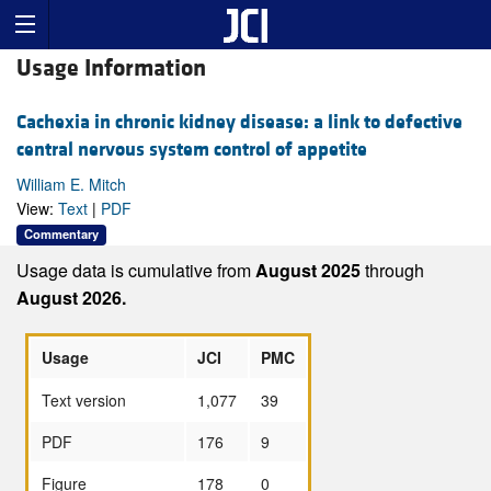
Usage Information
Cachexia in chronic kidney disease: a link to defective
central nervous system control of appetite
William E. Mitch
View:
Text
|
PDF
Commentary
Usage data is cumulative from
August 2025
through
August 2026.
Usage
JCI
PMC
Text version
1,077
39
PDF
176
9
Figure
178
0