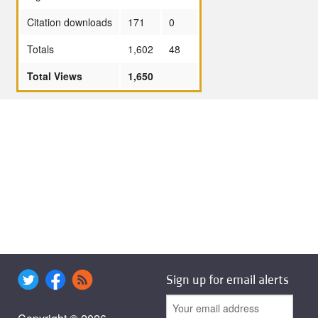
Citation downloads
171
0
Totals
1,602
48
Total Views
1,650
Sign up for email alerts