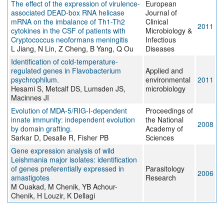
The effect of the expression of virulence-
European
associated DEAD-box RNA helicase
Journal of
mRNA on the imbalance of Th1-Th2
Clinical
2011
cytokines in the CSF of patients with
Microbiology &
Cryptococcus neoformans meningitis
Infectious
L Jiang, N Lin, Z Cheng, B Yang, Q Ou
Diseases
Identification of cold-temperature-
regulated genes in Flavobacterium
Applied and
psychrophilum.
environmental
2011
Hesami S, Metcalf DS, Lumsden JS,
microbiology
Macinnes JI
Evolution of MDA-5/RIG-I-dependent
Proceedings of
innate immunity: independent evolution
the National
2008
by domain grafting.
Academy of
Sarkar D, Desalle R, Fisher PB
Sciences
Gene expression analysis of wild
Leishmania major isolates: identification
of genes preferentially expressed in
Parasitology
2006
amastigotes
Research
M Ouakad, M Chenik, YB Achour-
Chenik, H Louzir, K Dellagi