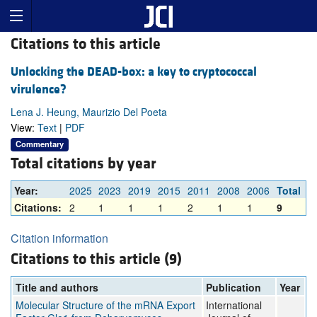
Citations to this article
Unlocking the DEAD-box: a key to cryptococcal
virulence?
Lena J. Heung, Maurizio Del Poeta
View:
Text
|
PDF
Commentary
Total citations by year
Year:
2025
2023
2019
2015
2011
2008
2006
Total
Citations:
2
1
1
1
2
1
1
9
Citation information
Citations to this article (9)
Title and authors
Publication
Year
Molecular Structure of the mRNA Export
International