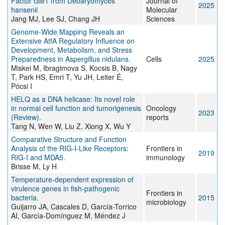
Factor Gle1 from Debaryomyces
Journal of
2025
hansenii
Molecular
Jang MJ, Lee SJ, Chang JH
Sciences
Genome-Wide Mapping Reveals an
Extensive AtfA Regulatory Influence on
Development, Metabolism, and Stress
Preparedness in Aspergillus nidulans.
Cells
2025
Miskei M, Ibragimova S, Kocsis B, Nagy
T, Park HS, Emri T, Yu JH, Leiter É,
Pócsi I
HELQ as a DNA helicase: Its novel role
in normal cell function and tumorigenesis
Oncology
2023
(Review).
reports
Tang N, Wen W, Liu Z, Xiong X, Wu Y
Comparative Structure and Function
Analysis of the RIG-I-Like Receptors:
Frontiers in
2019
RIG-I and MDA5.
immunology
Brisse M, Ly H
Temperature-dependent expression of
virulence genes in fish-pathogenic
Frontiers in
bacteria.
2015
microbiology
Guijarro JA, Cascales D, García-Torrico
AI, García-Domínguez M, Méndez J