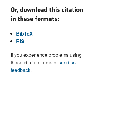
Or, download this citation
in these formats:
BibTeX
RIS
If you experience problems using
these citation formats,
send us
feedback
.