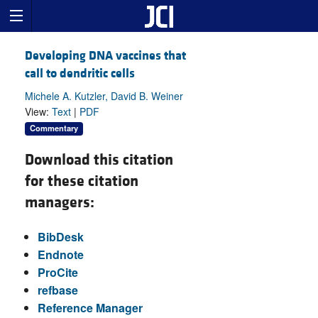
Developing DNA vaccines that
call to dendritic cells
Michele A. Kutzler, David B. Weiner
View:
Text
|
PDF
Commentary
Download this citation
for these citation
managers:
BibDesk
Endnote
ProCite
refbase
Reference Manager