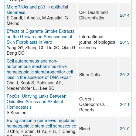
MicroRNAs and p63 in epithelial
stemness
Cell Death and
2014
E Candi, I Amelio, M Agostini, G
Differentiation
Melino
Effects of Cigarette Smoke Extracts
on the Growth and Senescence of
International
Skin Fibroblasts In Vitro
journal of biological
2013
Yang GY, Zhang CL, Liu XC, Qian G,
sciences
Deng DQ
Cell autonomous and non-
autonomous mechanisms drive
hematopoietic stem/progenitor cell
Stem Cells
2013
loss in the absence of DNA repair
Cho J, Kook S, Robinson AR,
Niedernhofer LJ, Lee BC
FoxOs: Unifying Links Between
Current
Oxidative Stress and Skeletal
Osteoporosis
2011
Homeostasis
Reports
S Kousteni
Ewing sarcoma gene Ews regulates
hematopoietic stem cell senescence
Blood
2010
J Cho, H Shen, H Yu, H Li, T Cheng,