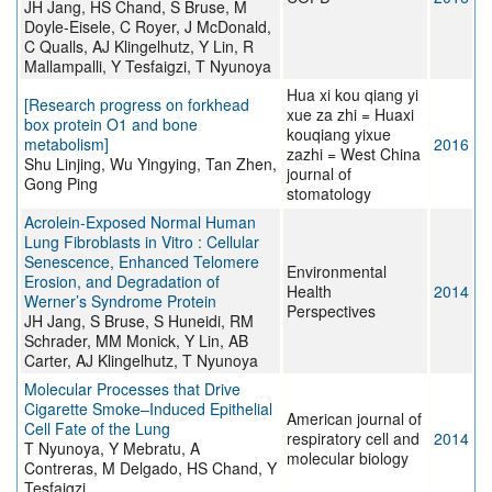
JH Jang, HS Chand, S Bruse, M
Doyle-Eisele, C Royer, J McDonald,
C Qualls, AJ Klingelhutz, Y Lin, R
Mallampalli, Y Tesfaigzi, T Nyunoya
Hua xi kou qiang yi
[Research progress on forkhead
xue za zhi = Huaxi
box protein O1 and bone
kouqiang yixue
metabolism]
2016
zazhi = West China
Shu Linjing, Wu Yingying, Tan Zhen,
journal of
Gong Ping
stomatology
Acrolein-Exposed Normal Human
Lung Fibroblasts in Vitro : Cellular
Senescence, Enhanced Telomere
Environmental
Erosion, and Degradation of
Health
2014
Werner’s Syndrome Protein
Perspectives
JH Jang, S Bruse, S Huneidi, RM
Schrader, MM Monick, Y Lin, AB
Carter, AJ Klingelhutz, T Nyunoya
Molecular Processes that Drive
Cigarette Smoke–Induced Epithelial
American journal of
Cell Fate of the Lung
respiratory cell and
2014
T Nyunoya, Y Mebratu, A
molecular biology
Contreras, M Delgado, HS Chand, Y
Tesfaigzi