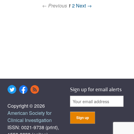
← Previous
1
2
Next →
Sign up for email alerts
Copyright © 2026
American Society for
Clinical Investigation
ISSN: 0021-9738 (print),