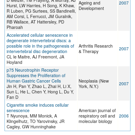
D Melzer, TM Frayling, A Murray, AJ
Ageing and
2007
Hurst, LW Harries, H Song, K Khaw,
Development
R Luben, PG Surtees, SS Bandinelli,
AM Corsi, L Ferrucci, JM Guralnik,
RB Wallace, AT Hattersley, PD
Pharoah
Accelerated cellular senescence in
degenerate intervertebral discs: a
possible role in the pathogenesis of
Arthritis Research
2007
intervertebral disc degeneration
& Therapy
CL le Maitre, AJ Freemont, JA
Hoyland
p75 Neurotrophin Receptor
Suppresses the Proliferation of
Human Gastric Cancer Cells
Neoplasia (New
2007
Jin H, Pan Y, Zhao L, Zhai H, Li X,
York, N.Y.)
Sun L, He L, Chen Y, Hong L, Du Y,
Fan D
Cigarette smoke induces cellular
senescence
American journal of
T Nyunoya, MM Monick, A
respiratory cell and
2006
Klingelhutz, TO Yarovinsky, JR
molecular biology
Cagley, GW Hunninghake