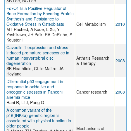
SB Lee, BC Lee
FoxO1 Is a Positive Regulator of
Bone Formation by Favoring Protein
Synthesis and Resistance to
Oxidative Stress in Osteoblasts
Cell Metabolism
2010
MT Rached, A Kode, L Xu, Y
Yoshikawa, JH Paik, RA DePinho, S
Kousteni
Caveolin-1 expression and stress-
induced premature senescence in
human intervertebral disc
Arthritis Research
2008
degeneration
& Therapy
SK Heathfield, CL le Maitre, JA
Hoyland
Differential p53 engagement in
response to oxidative and
oncogenic stresses in Fanconi
Cancer research
2008
anemia mice
Rani R, Li J, Pang Q
A common variant of the
p16(INK4a) genetic region is
associated with physical function in
older people
Mechanisms of