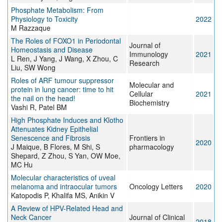
Phosphate Metabolism: From
Physiology to Toxicity
2022
M Razzaque
The Roles of FOXO1 in Periodontal
Journal of
Homeostasis and Disease
Immunology
2021
L Ren, J Yang, J Wang, X Zhou, C
Research
Liu, SW Wong
Roles of ARF tumour suppressor
Molecular and
protein in lung cancer: time to hit
Cellular
2021
the nail on the head!
Biochemistry
Vashi R, Patel BM
High Phosphate Induces and Klotho
Attenuates Kidney Epithelial
Senescence and Fibrosis
Frontiers in
2020
J Maique, B Flores, M Shi, S
pharmacology
Shepard, Z Zhou, S Yan, OW Moe,
MC Hu
Molecular characteristics of uveal
melanoma and intraocular tumors
Oncology Letters
2020
Katopodis P, Khalifa MS, Anikin V
A Review of HPV-Related Head and
Neck Cancer
Journal of Clinical
2018