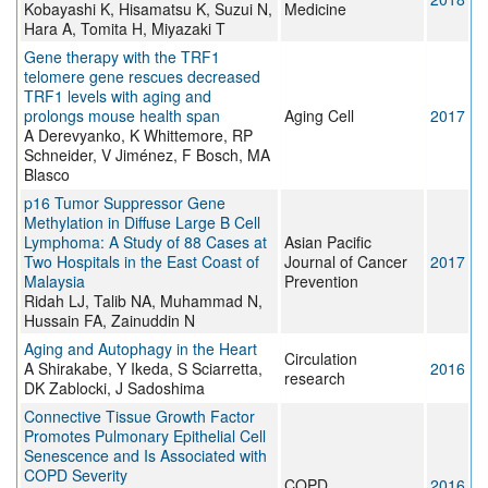
Kobayashi K, Hisamatsu K, Suzui N,
Medicine
Hara A, Tomita H, Miyazaki T
Gene therapy with the TRF1
telomere gene rescues decreased
TRF1 levels with aging and
prolongs mouse health span
Aging Cell
2017
A Derevyanko, K Whittemore, RP
Schneider, V Jiménez, F Bosch, MA
Blasco
p16 Tumor Suppressor Gene
Methylation in Diffuse Large B Cell
Lymphoma: A Study of 88 Cases at
Asian Pacific
Two Hospitals in the East Coast of
Journal of Cancer
2017
Malaysia
Prevention
Ridah LJ, Talib NA, Muhammad N,
Hussain FA, Zainuddin N
Aging and Autophagy in the Heart
Circulation
A Shirakabe, Y Ikeda, S Sciarretta,
2016
research
DK Zablocki, J Sadoshima
Connective Tissue Growth Factor
Promotes Pulmonary Epithelial Cell
Senescence and Is Associated with
COPD Severity
COPD
2016