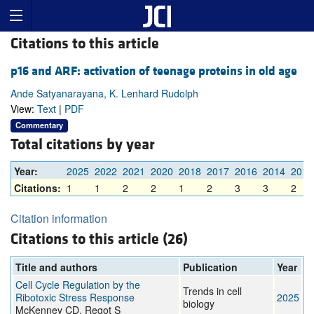
Citations to this article
p16 and ARF: activation of teenage proteins in old age
Ande Satyanarayana, K. Lenhard Rudolph
View:
Text
|
PDF
Commentary
Total citations by year
Year:
2025
2022
2021
2020
2018
2017
2016
2014
2013
Citations:
1
1
2
2
1
2
3
3
2
Citation information
Citations to this article (26)
Title and authors
Publication
Year
Cell Cycle Regulation by the
Trends in cell
Ribotoxic Stress Response
2025
biology
McKenney CD, Regot S