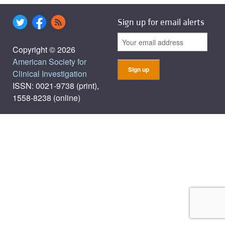
Sign up for email alerts
Copyright © 2026
American Society for
Clinical Investigation
ISSN: 0021-9738 (print),
1558-8238 (online)