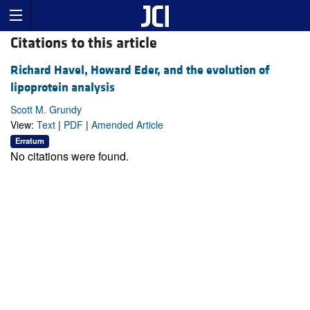
Citations to this article
Richard Havel, Howard Eder, and the evolution of
lipoprotein analysis
Scott M. Grundy
View:
Text
|
PDF
|
Amended Article
Erratum
No citations were found.