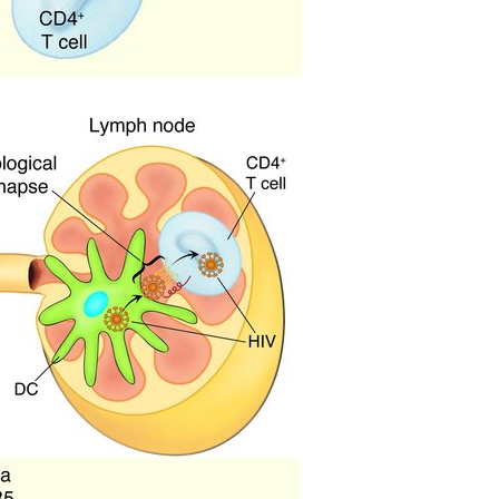
All ...
Top read a