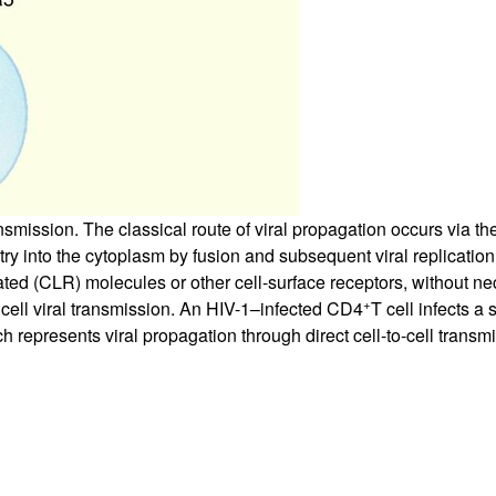
ransmission. The classical route of viral propagation occurs via th
y into the cytoplasm by fusion and subsequent viral replication.
lated (CLR) molecules or other cell-surface receptors, without ne
+
 cell viral transmission. An HIV-1–infected CD4
T cell infects a
ch represents viral propagation through direct cell-to-cell transm