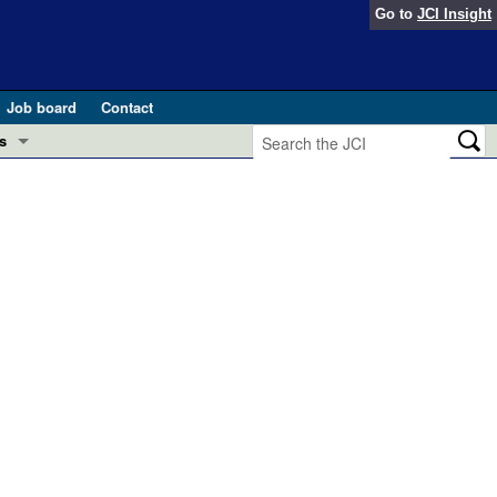
Go to
JCI Insight
Job board
Contact
s
Preview
esearch and Public Health
Letters
 in health and disease (Jun 2026)
 the Editor
ogress in GLP-1 medicine (Nov 2025)
ries
otes
 (May 2025)
SH pathogenesis and treatment (Apr 2025)
s
b 2025)
iversary