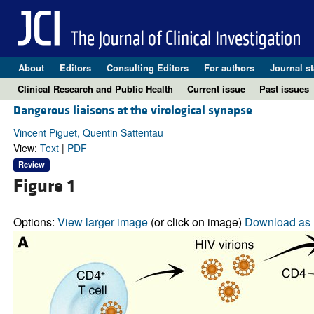
About
Editors
Consulting Editors
For authors
Journal st
Clinical Research and Public Health
Current issue
Past issues
Dangerous liaisons at the virological synapse
Vincent Piguet, Quentin Sattentau
View:
Text
|
PDF
Review
Figure 1
Options:
View larger image
(or click on image)
Download as 