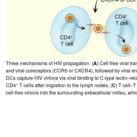
Three mechanisms of HIV propagation. (
A
) Cell-free viral t
and viral coreceptors (CCR5 or CXCR4), followed by viral entr
DCs capture HIV virions via viral binding to C-type lectin–re
+
CD4
T cells after migration to the lymph nodes. (
C
) T cell–T
cell-free virions into the surrounding extracellular milieu, whi