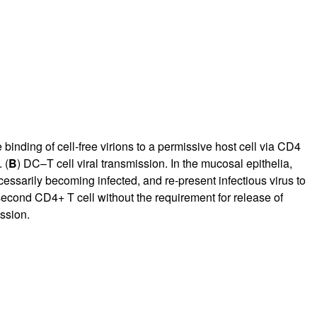
e binding of cell-free virions to a permissive host cell via CD4
 (
B
) DC–T cell viral transmission. In the mucosal epithelia,
cessarily becoming infected, and re-present infectious virus to
 second CD4+ T cell without the requirement for release of
ission.