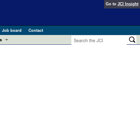
Go to
JCI Insight
Job board
Contact
s
Preview
esearch and Public Health
Letters
 in health and disease (Jun 2026)
 the Editor
ogress in GLP-1 medicine (Nov 2025)
ries
otes
 (May 2025)
SH pathogenesis and treatment (Apr 2025)
s
b 2025)
iversary