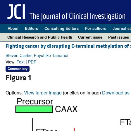
About
Editors
Consulting Editors
For authors
Journal st
Clinical Research and Public Health
Current issue
Past issues
Fighting cancer by disrupting C-terminal methylation of 
Steven Clarke, Fuyuhiko Tamanoi
View:
Text
|
PDF
Commentary
Figure 1
Options:
View larger image
(or click on image)
Download as 