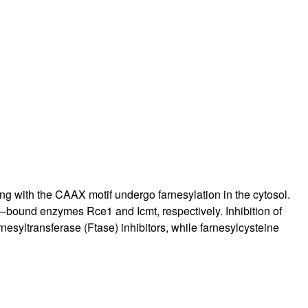
ing with the CAAX motif undergo farnesylation in the cytosol.
–bound enzymes Rce1 and Icmt, respectively. Inhibition of
yltransferase (Ftase) inhibitors, while farnesylcysteine