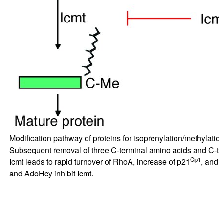
Modification pathway of proteins for isoprenylation/methylati
Subsequent removal of three C-terminal amino acids and C-te
Cip1
Icmt leads to rapid turnover of RhoA, increase of p21
, and
and AdoHcy inhibit Icmt.