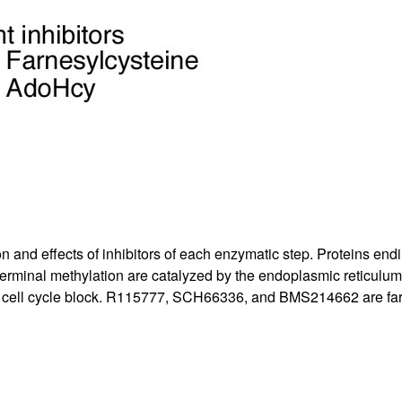
on and effects of inhibitors of each enzymatic step. Proteins end
rminal methylation are catalyzed by the endoplasmic reticulum
 cell cycle block. R115777, SCH66336, and BMS214662 are farnes