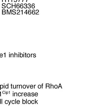
All ...
Top read a