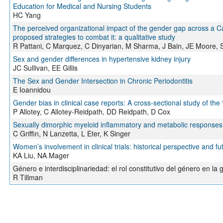
Education for Medical and Nursing Students
HC Yang
The perceived organizational impact of the gender gap across a 
proposed strategies to combat it: a qualitative study
R Pattani, C Marquez, C Dinyarian, M Sharma, J Bain, JE Moore, 
Sex and gender differences in hypertensive kidney injury
JC Sullivan, EE Gillis
The Sex and Gender Intersection in Chronic Periodontitis
E Ioannidou
Gender bias in clinical case reports: A cross-sectional study of the 
P Allotey, C Allotey-Reidpath, DD Reidpath, D Cox
Sexually dimorphic myeloid inflammatory and metabolic responses 
C Griffin, N Lanzetta, L Eter, K Singer
Women’s involvement in clinical trials: historical perspective and fu
KA Liu, NA Mager
Género e interdisciplinariedad: el rol constitutivo del género en l
R Tillman