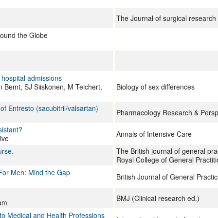
The Journal of surgical research
round the Globe
n hospital admissions
 Bemt, SJ Siiskonen, M Teichert,
Biology of sex differences
 Entresto (sacubitril/valsartan)
Pharmacology Research & Persp
sistant?
Annals of Intensive Care
ive
urse.
The British journal of general prac
Royal College of General Practit
 For Men: Mind the Gap
British Journal of General Practi
BMJ (Clinical research ed.)
ham
to Medical and Health Professions