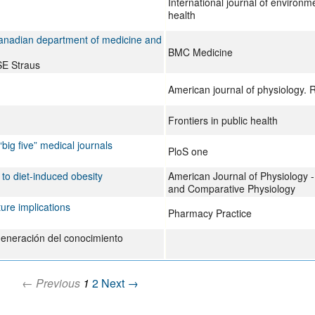
International journal of environm
health
Canadian department of medicine and
BMC Medicine
SE Straus
American journal of physiology. 
Frontiers in public health
“big five” medical journals
PloS one
to diet-induced obesity
American Journal of Physiology - 
and Comparative Physiology
ture implications
Pharmacy Practice
a generación del conocimiento
← Previous
1
2
Next →