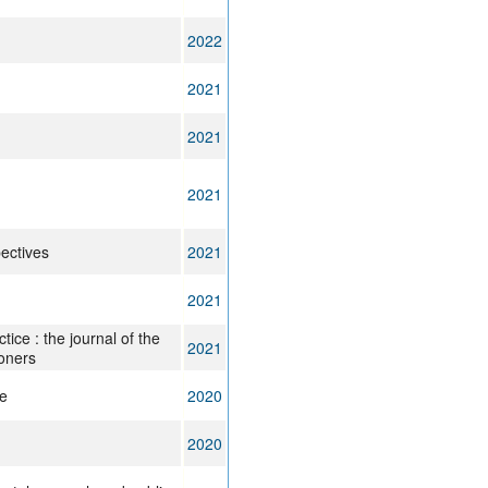
2022
2021
2021
2021
ectives
2021
2021
tice : the journal of the
2021
ioners
ce
2020
2020