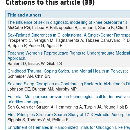
Citations to this article (33)
Title and authors
The influence of sex in diagnostic modelling of knee osteoarthritis.
McCabe PG, Lisboa P, Baltzopoulos B, Jarman I, Stamp K, Olier I
Sex-Related Differences in Glioblastoma: A Single-Center Retrosp
Prosperetti C, Yenigün M, Pagnamenta A, Tabaee Damavandi P, Dis
B, Spina P, Pesce G, Agazzi P
Teaching Women's Reproductive Rights to Undergraduate Medical 
Approach.
Bauler LD, Issack W, Gibb TS
Childhood Trauma, Coping Styles, and Mental Health in Polycysti
Schneider AN, Chin BN
Sex and Sleep Disruption as Contributing Factors in Alzheimer's D
Johnson CE, Duncan MJ, Murphy MP
Editorial: Multipurpose prevention technologies: call for innovative s
priorities and gaps.
Soh C, van der Straten A, Hemmerling A, Turpin JA, Young Holt B
First-Principles Structure Search Study of 17-β-Estradiol Adsorpt
Sippola S, Todorović M, Peltola E
Enrollment of Females in Randomized Trials for Glucagon-Like Pep