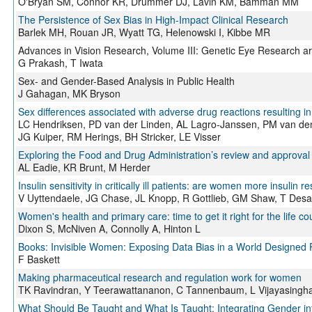
O'Bryan SM, Connor KR, Drummer DJ, Lavin KM, Bamman MM
The Persistence of Sex Bias in High-Impact Clinical Research
Barlek MH, Rouan JR, Wyatt TG, Helenowski I, Kibbe MR
Advances in Vision Research, Volume III: Genetic Eye Research a
G Prakash, T Iwata
Sex- and Gender-Based Analysis in Public Health
J Gahagan, MK Bryson
Sex differences associated with adverse drug reactions resulting i
LC Hendriksen, PD van der Linden, AL Lagro-Janssen, PM van den
JG Kuiper, RM Herings, BH Stricker, LE Visser
Exploring the Food and Drug Administration’s review and approval of
AL Eadie, KR Brunt, M Herder
Insulin sensitivity in critically ill patients: are women more insulin re
V Uyttendaele, JG Chase, JL Knopp, R Gottlieb, GM Shaw, T Desa
Women's health and primary care: time to get it right for the life co
Dixon S, McNiven A, Connolly A, Hinton L
Books: Invisible Women: Exposing Data Bias in a World Designed
F Baskett
Making pharmaceutical research and regulation work for women
TK Ravindran, Y Teerawattananon, C Tannenbaum, L Vijayasing
What Should Be Taught and What Is Taught: Integrating Gender in