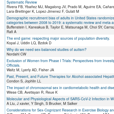
Systematic Review
Rivera FB, Ybañez MJ, Magalong JV, Prado M, Aguirre EA, Cañare
Lara-Breitinger K, Lopez-Jimenez F, Gulati M
Demographic recruitment bias of adults in United States randomized 
categories between 2008 to 2019: a systematic review and meta-an
Buffenstein I, Kaneakua B, Taylor E, Matsunaga M, Choi SY, Carraz
Rafi A
The end game: respecting major sources of population diversity.
Kopal J, Uddin LQ, Bzdok D
Why do we need sex-balanced studies of autism?
Nordahl CW
Exclusion of Women from Phase I Trials: Perspectives from Invest
Officials.
Waltz M, Lyerly AD, Fisher JA
Past, Present, and Future Therapies for Alcohol-associated Hepatit
Condon S, Jophlin LL
The impact of chromosomal sex in cardiometabolic health and dis
Wiese CB, Avetisyan R, Reue K
Molecular and Physiological Aspects of SARS-CoV-2 Infection in
A Liu, J xavier, Y Singh, S Brucker, M Salker
Considerations for Sex-Cognizant Research in Exercise Biology an