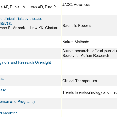
JACC: Advances
s AP, Rubia JM, Hiyas AR, Pine PL,
clinical trials by disease
alysis.
Scientific Reports
ana E, Viereck J, Liow KK, Ghaffari-
Nature Methods
Autism research : official journal 
Society for Autism Research
igators and Research Oversight
is.
Clinical Therapeutics
ease
Trends in endocrinology and me
 Women and Pregnancy
d Medicine.