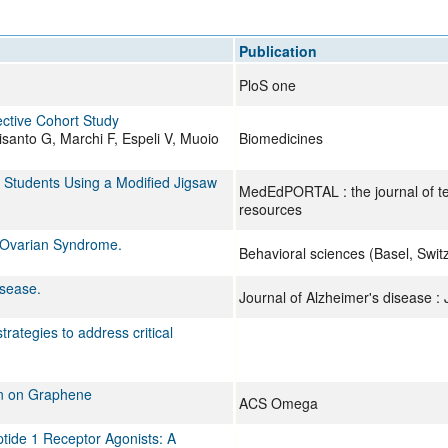
All ...
Top read a
Publication
PloS one
ective Cohort Study
anto G, Marchi F, Espeli V, Muoio
Biomedicines
Students Using a Modified Jigsaw
MedEdPORTAL : the journal of te
resources
c Ovarian Syndrome.
Behavioral sciences (Basel, Swit
isease.
Journal of Alzheimer's disease :
trategies to address critical
ion on Graphene
ACS Omega
tide 1 Receptor Agonists: A