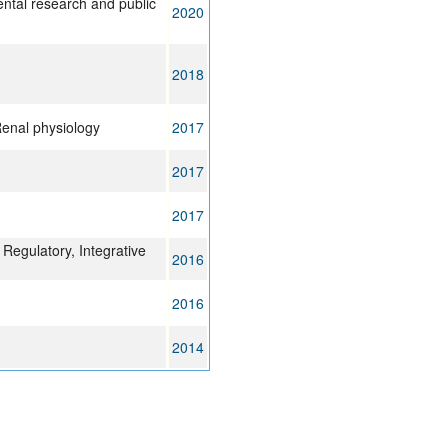
ental research and public
2020
2018
Renal physiology
2017
2017
2017
Regulatory, Integrative
2016
2016
2014