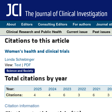
About
Editors
Consulting Editors
For authors
Journal st
Clinical Research and Public Health
Current issue
Past issues
Citations to this article
Women’s health and clinical trials
Londa Schiebinger
View:
Text
|
PDF
Science and Society
Total citations by year
Year:
2025
2024
2023
2022
2021
20
Citations:
4
4
6
3
6
3
Citation information