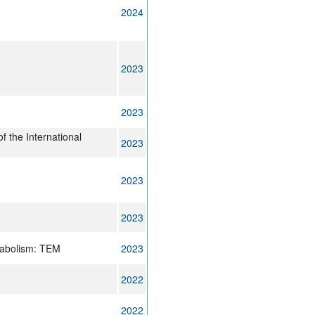
2024
2023
2023
of the International
2023
2023
2023
tabolism: TEM
2023
2022
2022