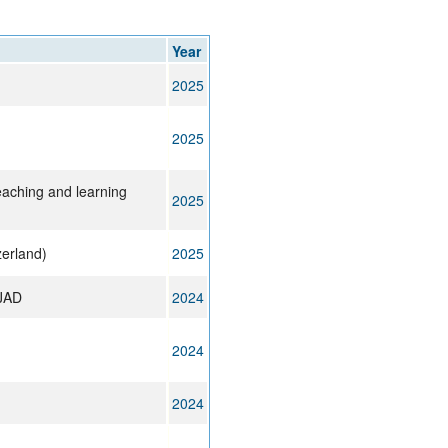
rticles
Year
2025
2025
aching and learning
2025
zerland)
2025
 JAD
2024
2024
2024