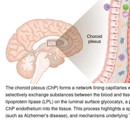
The choroid plexus (ChP) forms a network lining capillaries w
selectively exchange substances between the blood and tissue.
lipoprotein lipase (LPL) on the luminal surface glycocalyx, 
ChP endothelium into the tissue. This process highlights a s
(such as Alzheimer’s disease), and mechanisms underlying TR