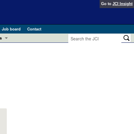
Go to
JCI Insight
Job board
Contact
s
Preview
esearch and Public Health
Letters
 in health and disease (Jun 2026)
 the Editor
ogress in GLP-1 medicine (Nov 2025)
ries
otes
 (May 2025)
SH pathogenesis and treatment (Apr 2025)
s
b 2025)
iversary