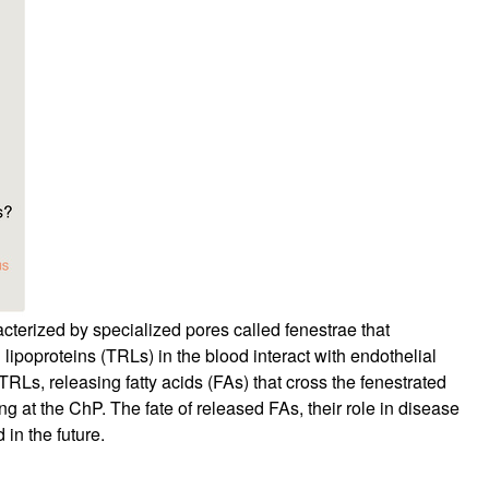
rticles
acterized by specialized pores called fenestrae that
lipoproteins (TRLs) in the blood interact with endothelial
Ls, releasing fatty acids (FAs) that cross the fenestrated
 at the ChP. The fate of released FAs, their role in disease
in the future.