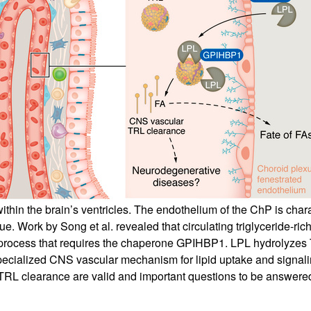
All ...
Top read a
ithin the brain’s ventricles. The endothelium of the ChP is char
 Work by Song et al. revealed that circulating triglyceride-rich 
a process that requires the chaperone GPIHBP1. LPL hydrolyzes TR
pecialized CNS vascular mechanism for lipid uptake and signaling
L clearance are valid and important questions to be answered 