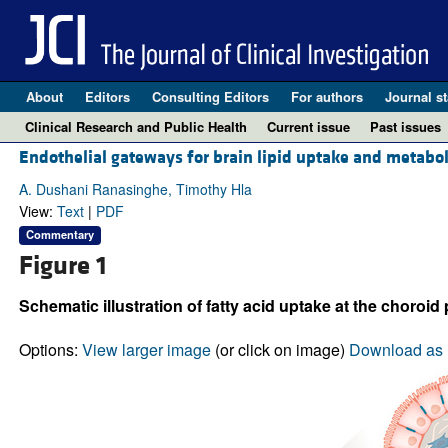
About
Editors
Consulting Editors
For authors
Journal st
Clinical Research and Public Health
Current issue
Past issues
Endothelial gateways for brain lipid uptake and metabo
A. Dushani Ranasinghe, Timothy Hla
View:
Text
|
PDF
Commentary
Figure 1
Schematic illustration of fatty acid uptake at the choroid 
Options:
View larger image
(or click on image)
Download as 