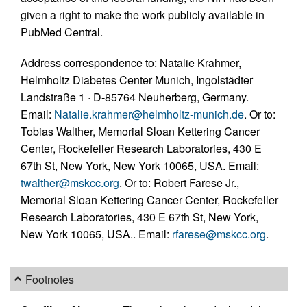
given a right to make the work publicly available in
PubMed Central.
Address correspondence to: Natalie Krahmer,
Helmholtz Diabetes Center Munich, Ingolstädter
Landstraße 1 · D-85764 Neuherberg, Germany.
Email:
Natalie.krahmer@helmholtz-munich.de
. Or to:
Tobias Walther, Memorial Sloan Kettering Cancer
Center, Rockefeller Research Laboratories, 430 E
67th St, New York, New York 10065, USA. Email:
twalther@mskcc.org
. Or to: Robert Farese Jr.,
Memorial Sloan Kettering Cancer Center, Rockefeller
Research Laboratories, 430 E 67th St, New York,
New York 10065, USA.. Email:
rfarese@mskcc.org
.
Footnotes