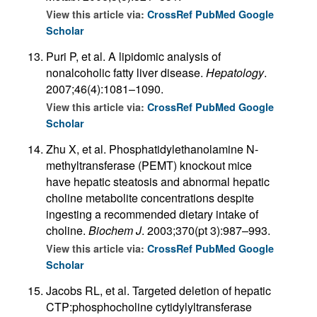
View this article via:
CrossRef
PubMed
Google
Scholar
Puri P, et al. A lipidomic analysis of
nonalcoholic fatty liver disease.
Hepatology
.
2007;46(4):1081–1090.
View this article via:
CrossRef
PubMed
Google
Scholar
Zhu X, et al. Phosphatidylethanolamine N-
methyltransferase (PEMT) knockout mice
have hepatic steatosis and abnormal hepatic
choline metabolite concentrations despite
ingesting a recommended dietary intake of
choline.
Biochem J
. 2003;370(pt 3):987–993.
View this article via:
CrossRef
PubMed
Google
Scholar
Jacobs RL, et al. Targeted deletion of hepatic
CTP:phosphocholine cytidylyltransferase