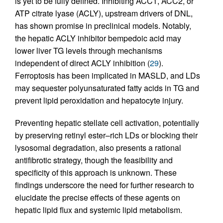
is yet to be fully defined. Inhibiting ACC1, ACC2, or
ATP citrate lyase (ACLY), upstream drivers of DNL,
has shown promise in preclinical models. Notably,
the hepatic ACLY inhibitor bempedoic acid may
lower liver TG levels through mechanisms
independent of direct ACLY inhibition (
29
).
Ferroptosis has been implicated in MASLD, and LDs
may sequester polyunsaturated fatty acids in TG and
prevent lipid peroxidation and hepatocyte injury.
Preventing hepatic stellate cell activation, potentially
by preserving retinyl ester–rich LDs or blocking their
lysosomal degradation, also presents a rational
antifibrotic strategy, though the feasibility and
specificity of this approach is unknown. These
findings underscore the need for further research to
elucidate the precise effects of these agents on
hepatic lipid flux and systemic lipid metabolism.