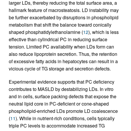
larger LDs, thereby reducing the total surface area, a
hallmark feature of macrosteatosis. LD instability may
be further exacerbated by disruptions in phospholipid
metabolism that shift the balance toward conically
shaped phosphatidylethanolamine (
12
), which is less
effective than cylindrical PC in reducing surface
tension. Limited PC availability when LDs form can
also reduce lipoprotein secretion. Thus, the retention
of excessive fatty acids in hepatocytes can result in a
vicious cycle of TG storage and secretion defects.
Experimental evidence supports that PC deficiency
contributes to MASLD by destabilizing LDs. In vitro
and in cells, surface packing defects that expose the
neutral lipid core in PC-deficient or cone-shaped
phospholipid-enriched LDs promote LD coalescence
(
11
). While in nutrient-rich conditions, cells typically
triple PC levels to accommodate increased TG