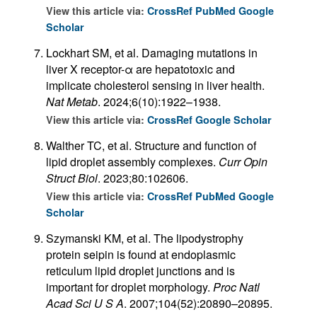
View this article via:
CrossRef
PubMed
Google
Scholar
Lockhart SM, et al. Damaging mutations in
liver X receptor-α are hepatotoxic and
implicate cholesterol sensing in liver health.
Nat Metab
. 2024;6(10):1922–1938.
View this article via:
CrossRef
Google Scholar
Walther TC, et al. Structure and function of
lipid droplet assembly complexes.
Curr Opin
Struct Biol
. 2023;80:102606.
View this article via:
CrossRef
PubMed
Google
Scholar
Szymanski KM, et al. The lipodystrophy
protein seipin is found at endoplasmic
reticulum lipid droplet junctions and is
important for droplet morphology.
Proc Natl
Acad Sci U S A
. 2007;104(52):20890–20895.