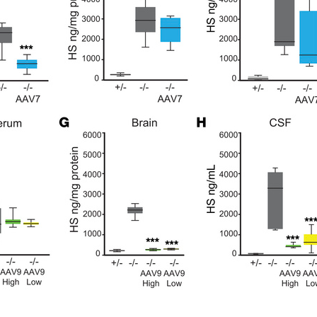
All ...
Top read a