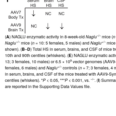
–/–
(
A
) NAGLU enzymatic activity in 8-week-old
Naglu
mice (
n
–/–
+/–
Naglu
mice (
n
= 10: 5 females, 5 males) and
Naglu
mice 
shown). (
B
–
D
) Total HS in serum, brains, and CSF of mice 
10th and 90th centiles (whiskers). (
E
) NAGLU enzymatic activ
9
13; 3 females, 10 males) or 6.5 × 10
vector genomes (AAV9
+/–
females, 6 males) and
Naglu
controls (
n
= 7; 3 females, 4 
in serum, brains, and CSF of the mice treated with AAV9-Sy
–/–
centiles (whiskers). *
P
< 0.05, ***
P
< 0.001, vs.
. (
I
) Summary
are reported in the
Supporting Data Values
file.