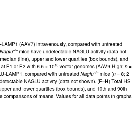
U-LAMP1 (AAV7) intravenously, compared with untreated
–/–
Naglu
mice have undetectable NAGLU activity (data not
edian (line), upper and lower quartiles (box bounds), and
10
 at P1 or P2 with 6.5 × 10
vector genomes (AAV9-High;
n
=
–/–
LU-LAMP1, compared with untreated
Naglu
mice (
n
= 8; 2
etectable NAGLU activity (data not shown). (
F
–
H
) Total HS
pper and lower quartiles (box bounds), and 10th and 90th
se comparisons of means. Values for all data points in graphs