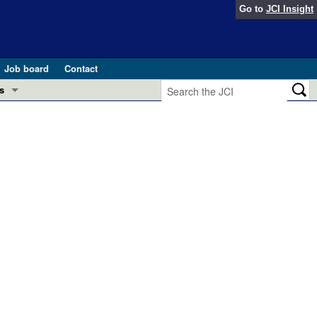
Go to
JCI Insight
Job board
Contact
s
Preview
esearch and Public Health
Letters
 in health and disease (Jun 2026)
 the Editor
ogress in GLP-1 medicine (Nov 2025)
ries
otes
 (May 2025)
SH pathogenesis and treatment (Apr 2025)
s
b 2025)
iversary