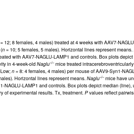
= 12; 8 females, 4 males) treated at 4 weeks with AAV7-NAGL
(
n
= 10; 5 females, 5 males). Horizontal lines represent means.
treated with AAV7-NAGLU-LAMP1 and controls. Box plots depict m
–/–
ity in 4-week-old
Naglu
mice treated intracerebroventricularly
-Low;
n
= 8: 4 females, 4 males) per mouse of AAV9-Syn1-NAG
–/–
males). Horizontal lines represent means.
Naglu
mice have und
n1-NAGLU-LAMP1 and controls. Box plots depict median (line), u
 of experimental results. Tx, treatment.
P
values reflect pairwi