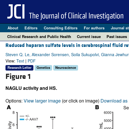
About
Editors
Consulting Editors
For authors
Journal st
Clinical Research and Public Health
Current issue
Past issues
Reduced heparan sulfate levels in cerebrospinal fluid ref
Steven Q. Le, Alexander Sorensen, Soila Sukupolvi, Gianna Jewhurst
View:
Text
|
PDF
Research Letter
Genetics
Neuroscience
Figure 1
NAGLU activity and HS.
Options:
View larger image
(or click on image)
Download as 