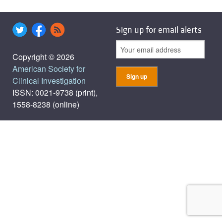
Sign up for email alerts
Copyright © 2026
American Society for
Clinical Investigation
ISSN: 0021-9738 (print),
1558-8238 (online)