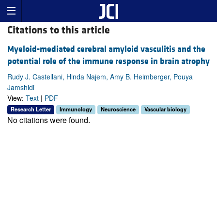
Citations to this article
Myeloid-mediated cerebral amyloid vasculitis and the
potential role of the immune response in brain atrophy
Rudy J. Castellani, Hinda Najem, Amy B. Heimberger, Pouya
Jamshidi
View:
Text
|
PDF
Research Letter
Immunology
Neuroscience
Vascular biology
No citations were found.