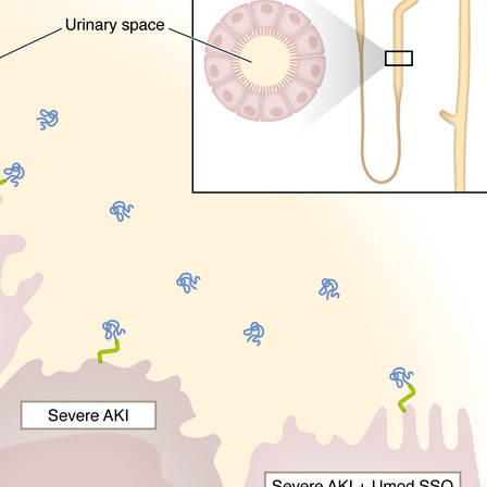
All ...
Top read a