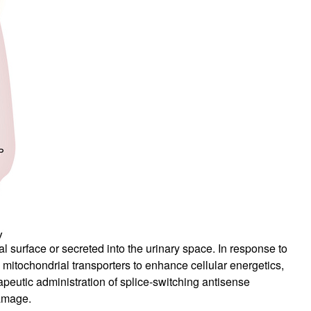
al surface or secreted into the urinary space. In response to
h mitochondrial transporters to enhance cellular energetics,
apeutic administration of splice-switching antisense
amage.