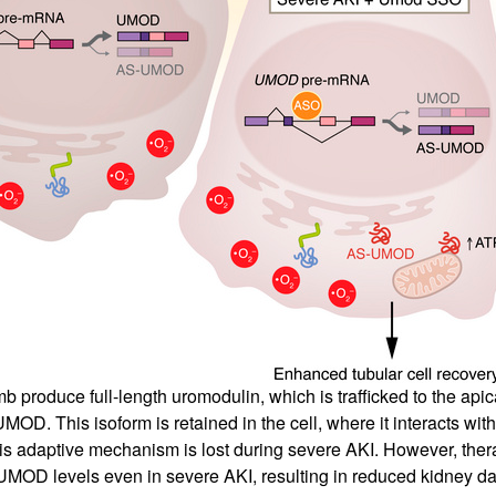
b produce full-length uromodulin, which is trafficked to the apic
OD. This isoform is retained in the cell, where it interacts wit
his adaptive mechanism is lost during severe AKI. However, ther
UMOD levels even in severe AKI, resulting in reduced kidney d