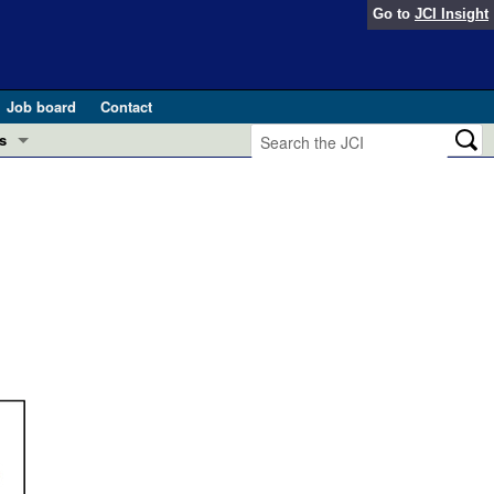
Go to
JCI Insight
Job board
Contact
s
Preview
esearch and Public Health
Letters
 in health and disease (Jun 2026)
 the Editor
ogress in GLP-1 medicine (Nov 2025)
ries
otes
 (May 2025)
SH pathogenesis and treatment (Apr 2025)
s
b 2025)
iversary