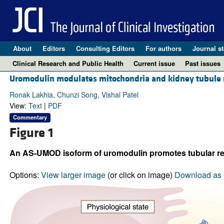
About
Editors
Consulting Editors
For authors
Journal st
Clinical Research and Public Health
Current issue
Past issues
Uromodulin modulates mitochondria and kidney tubule r
Ronak Lakhia, Chunzi Song, Vishal Patel
View:
Text
|
PDF
Commentary
Figure 1
An AS-UMOD isoform of uromodulin promotes tubular rec
Options:
View larger image
(or click on image)
Download as 