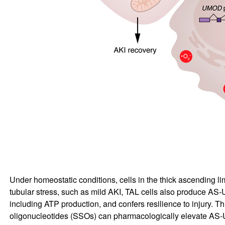
Under homeostatic conditions, cells in the thick ascending lim
tubular stress, such as mild AKI, TAL cells also produce AS-UM
including ATP production, and confers resilience to injury. T
oligonucleotides (SSOs) can pharmacologically elevate AS-