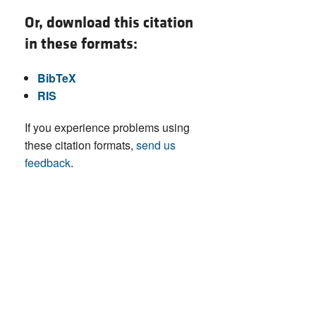
Or, download this citation
in these formats:
BibTeX
RIS
If you experience problems using
these citation formats,
send us
feedback
.