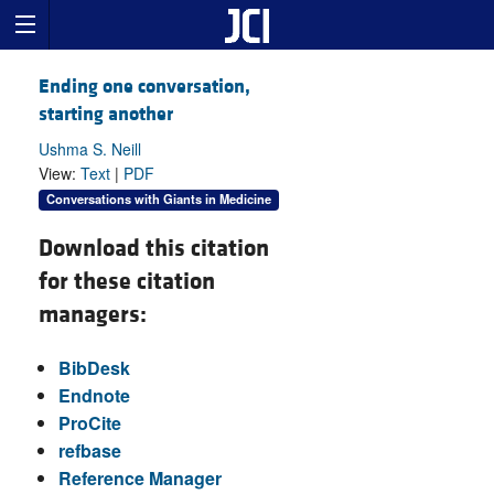
Ending one conversation,
starting another
Ushma S. Neill
View:
Text
|
PDF
Conversations with Giants in Medicine
Download this citation
for these citation
managers:
BibDesk
Endnote
ProCite
refbase
Reference Manager