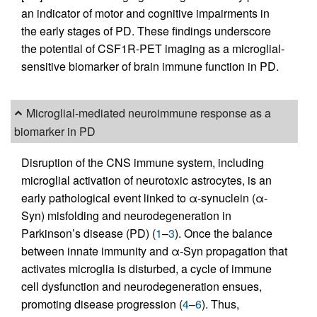
an indicator of motor and cognitive impairments in
the early stages of PD. These findings underscore
the potential of CSF1R-PET imaging as a microglial-
sensitive biomarker of brain immune function in PD.
Microglial-mediated neuroimmune response as a
biomarker in PD
Disruption of the CNS immune system, including
microglial activation of neurotoxic astrocytes, is an
early pathological event linked to α-synuclein (α-
Syn) misfolding and neurodegeneration in
Parkinson’s disease (PD) (
1
–
3
). Once the balance
between innate immunity and α-Syn propagation that
activates microglia is disturbed, a cycle of immune
cell dysfunction and neurodegeneration ensues,
promoting disease progression (
4
–
6
). Thus,