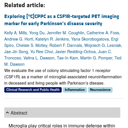
Related article:
Exploring [
C]CPPC as a CSF1R-targeted PET imaging
11
marker for early Parkinson’s disease severity
Kelly A. Mills, Yong Du, Jennifer M. Coughlin, Catherine A. Foss,
Andrew G. Horti, Katelyn R. Jenkins, Yana Skorobogatova, Ergi
Spiro, Chelsie S. Motley, Robert F. Dannals, Wojciech G. Lesniak,
Jae-Jin Song, Yu Ree Choi, Javier Redding-Ochoa, Juan C.
Troncoso, Valina L. Dawson, Tae-In Kam, Martin G. Pomper, Ted
M. Dawson
We evaluate the use of colony stimulating factor 1 receptor
(CSF1R) as a marker of microglial-associated neuroinflammation
in deceased and living people with Parkinson’s disease.
Clinical Research and Public Health
Inflammation
Neuroscience
Abstract
Microglia play critical roles in immune defense within