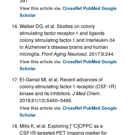
397.
View this article via:
CrossRef
PubMed
Google
Scholar
Walker DG, et al. Studies on colony
stimulating factor receptor-1 and ligands
colony stimulating factor-1 and interleukin-34
in Alzheimer’s disease brains and human
microglia.
Front Aging Neurosci
. 2017;9:244.
View this article via:
CrossRef
PubMed
Google
Scholar
El-Gamal MI, et al. Recent advances of
colony-stimulating factor-1 receptor (CSF-1R)
kinase and its inhibitors.
J Med Chem
.
2018;61(13):5450–5466.
View this article via:
CrossRef
PubMed
Google
Scholar
Mills K, et al. Exploring [
C]CPPC as a
11
CSF1R-targeted PET imaging marker for