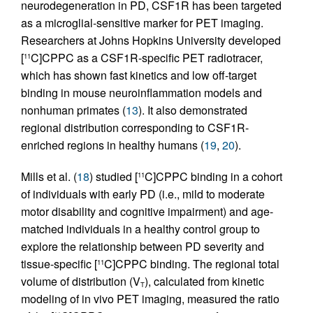
neurodegeneration in PD, CSF1R has been targeted
as a microglial-sensitive marker for PET imaging.
Researchers at Johns Hopkins University developed
[
C]CPPC as a CSF1R-specific PET radiotracer,
11
which has shown fast kinetics and low off-target
binding in mouse neuroinflammation models and
nonhuman primates (
13
). It also demonstrated
regional distribution corresponding to CSF1R-
enriched regions in healthy humans (
19
,
20
).
Mills et al. (
18
) studied [
C]CPPC binding in a cohort
11
of individuals with early PD (i.e., mild to moderate
motor disability and cognitive impairment) and age-
matched individuals in a healthy control group to
explore the relationship between PD severity and
tissue-specific [
C]CPPC binding. The regional total
11
volume of distribution (V
), calculated from kinetic
T
modeling of in vivo PET imaging, measured the ratio