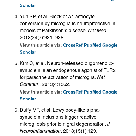
Scholar
Yun SP, et al. Block of A1 astrocyte
conversion by microglia is neuroprotective in
models of Parkinson’s disease.
Nat Med
.
2018;24(7):931–938.
View this article via:
CrossRef
PubMed
Google
Scholar
Kim C, et al. Neuron-released oligomeric α-
synuclein is an endogenous agonist of TLR2
for paracrine activation of microglia.
Nat
Commun
. 2013;4:1562.
View this article via:
CrossRef
PubMed
Google
Scholar
Duffy MF, et al. Lewy body-like alpha-
synuclein inclusions trigger reactive
microgliosis prior to nigral degeneration.
J
Neuroinflammation
. 2018;15(1):129.