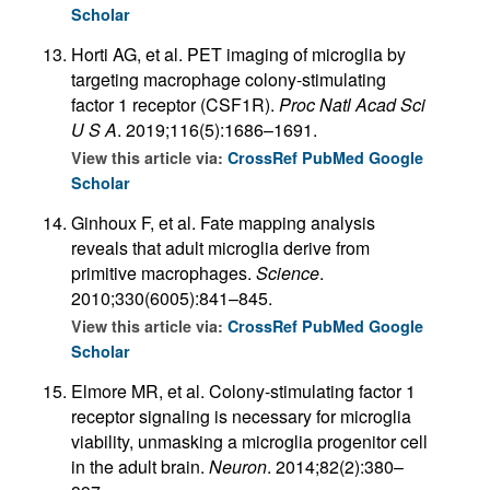
Scholar
Horti AG, et al. PET imaging of microglia by
targeting macrophage colony-stimulating
factor 1 receptor (CSF1R).
Proc Natl Acad Sci
U S A
. 2019;116(5):1686–1691.
View this article via:
CrossRef
PubMed
Google
Scholar
Ginhoux F, et al. Fate mapping analysis
reveals that adult microglia derive from
primitive macrophages.
Science
.
2010;330(6005):841–845.
View this article via:
CrossRef
PubMed
Google
Scholar
Elmore MR, et al. Colony-stimulating factor 1
receptor signaling is necessary for microglia
viability, unmasking a microglia progenitor cell
in the adult brain.
Neuron
. 2014;82(2):380–