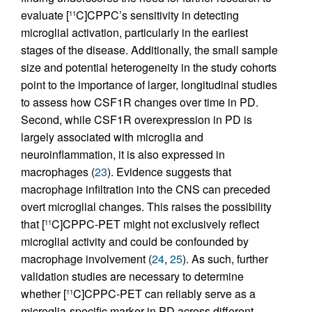
evaluate [
C]CPPC’s sensitivity in detecting
11
microglial activation, particularly in the earliest
stages of the disease. Additionally, the small sample
size and potential heterogeneity in the study cohorts
point to the importance of larger, longitudinal studies
to assess how CSF1R changes over time in PD.
Second, while CSF1R overexpression in PD is
largely associated with microglia and
neuroinflammation, it is also expressed in
macrophages (
23
). Evidence suggests that
macrophage infiltration into the CNS can preceded
overt microglial changes. This raises the possibility
that [
C]CPPC-PET might not exclusively reflect
11
microglial activity and could be confounded by
macrophage involvement (
24
,
25
). As such, further
validation studies are necessary to determine
whether [
C]CPPC-PET can reliably serve as a
11
microglia-specific marker in PD across different