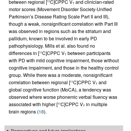
between regional [
C]CPPC V
and clinician-rated
11
T
motor scores (Movement Disorder Society-Unified
Parkinson’s Disease Rating Scale Part II and III),
though a weak, nonsignificant correlation with Part III
was observed in regions such as the striatum and
pallidum, known to be involved in early PD
pathophysiology. Mills et al. also found no
differences in [
C]CPPC V
between participants
11
T
with PD with mild cognitive impairment, those without
cognitive impairment, and those in the healthy control
group. While there was a moderate, nonsignificant
correlation between regional [
C]CPPC V
and
11
T
global cognitive function (MoCA), a tendency was
observed where worse phonemic verbal fluency was
associated with higher [
C]CPPC V
in multiple
11
T
brain regions (
18
).
Perspectives and future implications