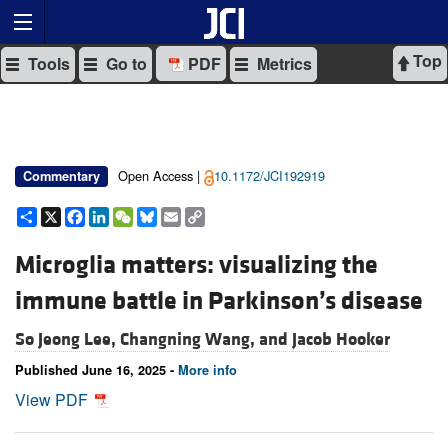
Top
Tools
Go to
PDF
Metrics
Open Access |
10.1172/JCI192919
Commentary
Share
X
Facebook
LinkedIn
WeChat
Bluesky
Email
Copy
Link
Microglia matters: visualizing the
immune battle in Parkinson’s disease
So Jeong Lee,
Changning Wang, and
Jacob Hooker
Published June 16, 2025 -
More info
View PDF