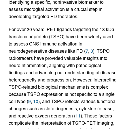
identifying a specific, noninvasive biomarker to
assess microglial activation is a crucial step in
developing targeted PD therapies.
For over 20 years, PET ligands targeting the 18 kDa
translocator protein (TSPO) have been widely used
to assess CNS immune activation in
neurodegenerative diseases like PD (
7
,
8
). TSPO
radiotracers have provided valuable insights into
neuroinflammation, aligning with pathological
findings and advancing our understanding of disease
heterogeneity and progression. However, interpreting
TSPO-related biological mechanisms is complex
because TSPO expression is not specific to a single
cell type (
9
,
10
), and TSPO reflects various functional
changes such as steroidogenesis, cytokine release,
and reactive oxygen generation (
11
). These factors
complicate the interpretation of TSPO-PET imaging,