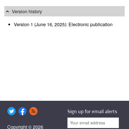
Version history
Version 1 (June 16, 2025): Electronic publication
Sign up for email alerts
Copyright © 2026