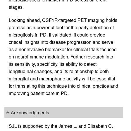
stages.
Looking ahead, CSF1R-targeted PET imaging holds
promise as a powerful tool for the early detection of
microgliosis in PD. If validated, it could provide
critical insights into disease progression and serve
as a noninvasive biomarker for clinical trials focused
on neuroimmune modulation. Further research into
its sensitivity, specificity, its ability to detect
longitudinal changes, and its relationship to both
microglial and macrophage activity will be essential
for translating this technique into clinical practice and
improving patient care in PD.
Acknowledgments
SJL is supported by the James L. and Elisabeth C.