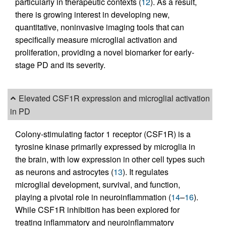
particularly in therapeutic contexts (
12
). As a result,
there is growing interest in developing new,
quantitative, noninvasive imaging tools that can
specifically measure microglial activation and
proliferation, providing a novel biomarker for early-
stage PD and its severity.
Elevated CSF1R expression and microglial activation
in PD
Colony-stimulating factor 1 receptor (CSF1R) is a
tyrosine kinase primarily expressed by microglia in
the brain, with low expression in other cell types such
as neurons and astrocytes (
13
). It regulates
microglial development, survival, and function,
playing a pivotal role in neuroinflammation (
14
–
16
).
While CSF1R inhibition has been explored for
treating inflammatory and neuroinflammatory