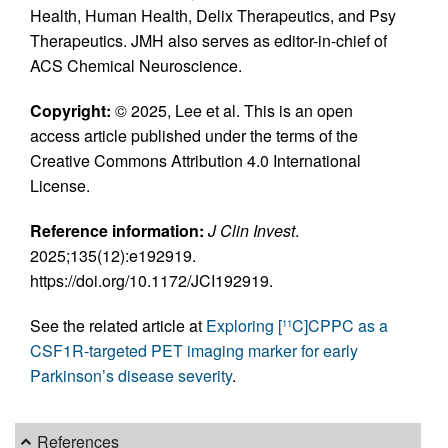
Health, Human Health, Delix Therapeutics, and Psy
Therapeutics. JMH also serves as editor-in-chief of
ACS Chemical Neuroscience.
Copyright:
© 2025, Lee et al. This is an open
access article published under the terms of the
Creative Commons Attribution 4.0 International
License.
Reference information:
J Clin Invest
.
2025;135(12):e192919.
https://doi.org/10.1172/JCI192919.
See the related article at
Exploring [
C]CPPC as a
11
CSF1R-targeted PET imaging marker for early
Parkinson’s disease severity
.
References