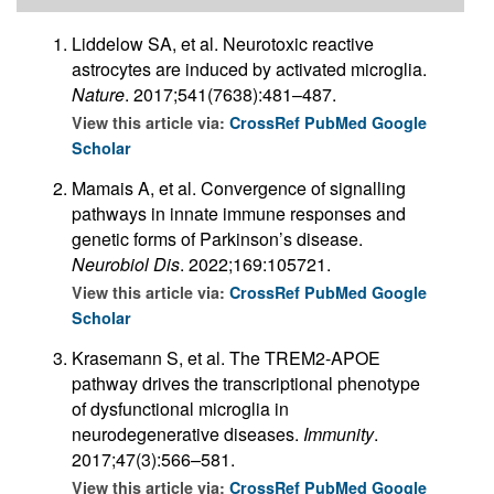
Liddelow SA, et al. Neurotoxic reactive
astrocytes are induced by activated microglia.
Nature
. 2017;541(7638):481–487.
View this article via:
CrossRef
PubMed
Google
Scholar
Mamais A, et al. Convergence of signalling
pathways in innate immune responses and
genetic forms of Parkinson’s disease.
Neurobiol Dis
. 2022;169:105721.
View this article via:
CrossRef
PubMed
Google
Scholar
Krasemann S, et al. The TREM2-APOE
pathway drives the transcriptional phenotype
of dysfunctional microglia in
neurodegenerative diseases.
Immunity
.
2017;47(3):566–581.
View this article via:
CrossRef
PubMed
Google