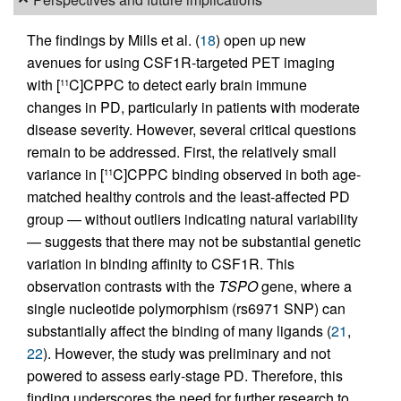
The findings by Mills et al. (
18
) open up new
avenues for using CSF1R-targeted PET imaging
with [
C]CPPC to detect early brain immune
11
changes in PD, particularly in patients with moderate
disease severity. However, several critical questions
remain to be addressed. First, the relatively small
variance in [
C]CPPC binding observed in both age-
11
matched healthy controls and the least-affected PD
group — without outliers indicating natural variability
— suggests that there may not be substantial genetic
variation in binding affinity to CSF1R. This
observation contrasts with the
TSPO
gene, where a
single nucleotide polymorphism (rs6971 SNP) can
substantially affect the binding of many ligands (
21
,
22
). However, the study was preliminary and not
powered to assess early-stage PD. Therefore, this
finding underscores the need for further research to