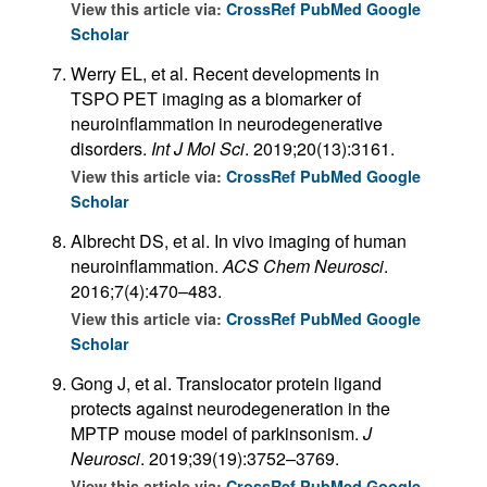
View this article via:
CrossRef
PubMed
Google
Scholar
Werry EL, et al. Recent developments in
TSPO PET imaging as a biomarker of
neuroinflammation in neurodegenerative
disorders.
Int J Mol Sci
. 2019;20(13):3161.
View this article via:
CrossRef
PubMed
Google
Scholar
Albrecht DS, et al. In vivo imaging of human
neuroinflammation.
ACS Chem Neurosci
.
2016;7(4):470–483.
View this article via:
CrossRef
PubMed
Google
Scholar
Gong J, et al. Translocator protein ligand
protects against neurodegeneration in the
MPTP mouse model of parkinsonism.
J
Neurosci
. 2019;39(19):3752–3769.
View this article via:
CrossRef
PubMed
Google