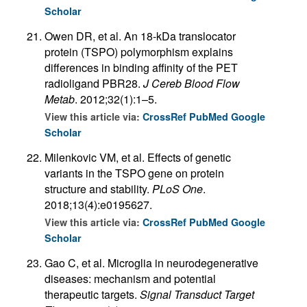
Scholar
Owen DR, et al. An 18-kDa translocator
protein (TSPO) polymorphism explains
differences in binding affinity of the PET
radioligand PBR28.
J Cereb Blood Flow
Metab
. 2012;32(1):1–5.
View this article via:
CrossRef
PubMed
Google
Scholar
Milenkovic VM, et al. Effects of genetic
variants in the TSPO gene on protein
structure and stability.
PLoS One
.
2018;13(4):e0195627.
View this article via:
CrossRef
PubMed
Google
Scholar
Gao C, et al. Microglia in neurodegenerative
diseases: mechanism and potential
therapeutic targets.
Signal Transduct Target