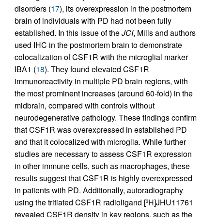
disorders (
17
), its overexpression in the postmortem
brain of individuals with PD had not been fully
established. In this issue of the
JCI
, Mills and authors
used IHC in the postmortem brain to demonstrate
colocalization of CSF1R with the microglial marker
IBA1 (
18
). They found elevated CSF1R
immunoreactivity in multiple PD brain regions, with
the most prominent increases (around 60-fold) in the
midbrain, compared with controls without
neurodegenerative pathology. These findings confirm
that CSF1R was overexpressed in established PD
and that it colocalized with microglia. While further
studies are necessary to assess CSF1R expression
in other immune cells, such as macrophages, these
results suggest that CSF1R is highly overexpressed
in patients with PD. Additionally, autoradiography
using the tritiated CSF1R radioligand [
H]JHU11761
3
revealed CSF1R density in key regions, such as the