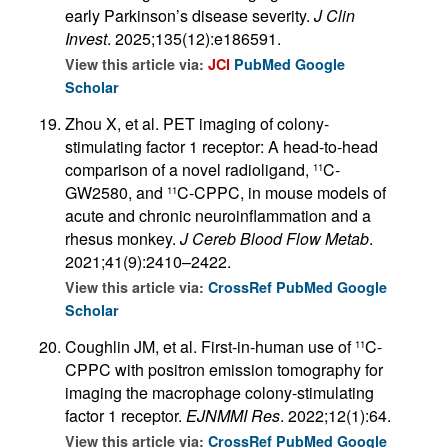
early Parkinson’s disease severity.
J Clin
Invest
. 2025;135(12):e186591.
View this article via:
JCI
PubMed
Google
Scholar
Zhou X, et al. PET imaging of colony-
stimulating factor 1 receptor: A head-to-head
comparison of a novel radioligand,
C-
11
GW2580, and
C-CPPC, in mouse models of
11
acute and chronic neuroinflammation and a
rhesus monkey.
J Cereb Blood Flow Metab
.
2021;41(9):2410–2422.
View this article via:
CrossRef
PubMed
Google
Scholar
Coughlin JM, et al. First-in-human use of
C-
11
CPPC with positron emission tomography for
imaging the macrophage colony-stimulating
factor 1 receptor.
EJNMMI Res
. 2022;12(1):64.
View this article via:
CrossRef
PubMed
Google