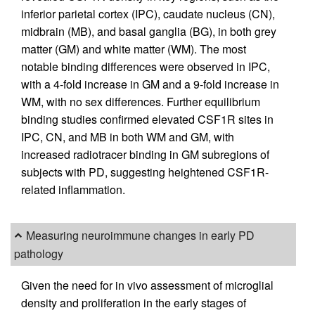
inferior parietal cortex (IPC), caudate nucleus (CN),
midbrain (MB), and basal ganglia (BG), in both grey
matter (GM) and white matter (WM). The most
notable binding differences were observed in IPC,
with a 4-fold increase in GM and a 9-fold increase in
WM, with no sex differences. Further equilibrium
binding studies confirmed elevated CSF1R sites in
IPC, CN, and MB in both WM and GM, with
increased radiotracer binding in GM subregions of
subjects with PD, suggesting heightened CSF1R-
related inflammation.
Measuring neuroimmune changes in early PD
pathology
Given the need for in vivo assessment of microglial
density and proliferation in the early stages of