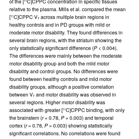
of the [
C]CPPC concentration in specific tissues
11
relative to the plasma. Mills et al. compared the mean
[
C]CPPC V
across multiple brain regions in
11
T
healthy controls and in PD groups with mild or
moderate motor disability. They found differences in
several brain regions, with the striatum showing the
only statistically significant difference (
P
< 0.004).
The differences were mainly between the moderate
motor disability group and both the mild motor
disability and control groups. No differences were
found between healthy controls and mild motor
disability groups, although a positive correlation
between V
and motor disability was observed in
T
several regions. Higher motor disability was
associated with greater [
C]CPPC binding, with only
11
the brainstem (
r
= 0.78,
P
= 0.003) and temporal
cortex (
r
= 0.78,
P
= 0.003) showing statistically
significant correlations. No correlations were found