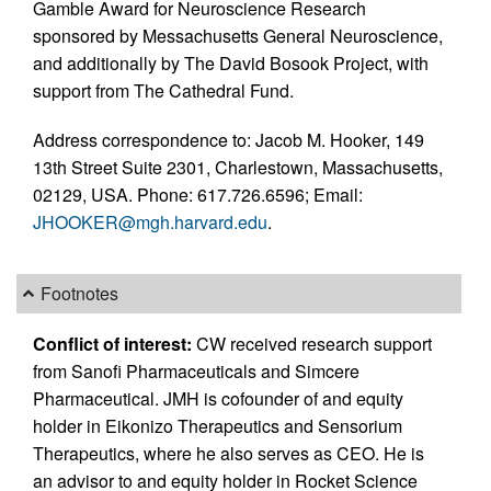
Gamble Award for Neuroscience Research
sponsored by Messachusetts General Neuroscience,
and additionally by The David Bosook Project, with
support from The Cathedral Fund.
Address correspondence to: Jacob M. Hooker, 149
13th Street Suite 2301, Charlestown, Massachusetts,
02129, USA. Phone: 617.726.6596; Email:
JHOOKER@mgh.harvard.edu
.
Footnotes
Conflict of interest:
CW received research support
from Sanofi Pharmaceuticals and Simcere
Pharmaceutical. JMH is cofounder of and equity
holder in Eikonizo Therapeutics and Sensorium
Therapeutics, where he also serves as CEO. He is
an advisor to and equity holder in Rocket Science