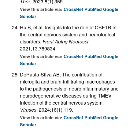
Ther
. 2023;8(1):359.
View this article via:
CrossRef
PubMed
Google
Scholar
Hu B, et al. Insights into the role of CSF1R in
the central nervous system and neurological
disorders.
Front Aging Neurosci
.
2021;13:789834.
View this article via:
CrossRef
PubMed
Google
Scholar
DePaula-Silva AB. The contribution of
microglia and brain-infiltrating macrophages
to the pathogenesis of neuroinflammatory and
neurodegenerative diseases during TMEV
infection of the central nervous system.
Viruses
. 2024;16(1):119.
View this article via:
CrossRef
PubMed
Google
Scholar