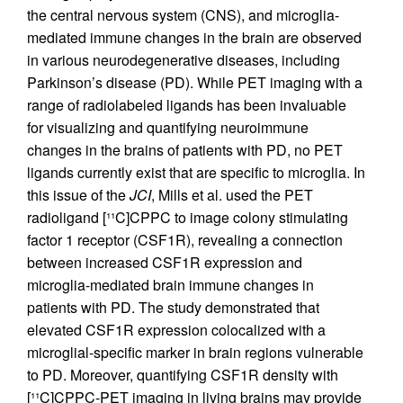
the central nervous system (CNS), and microglia-
mediated immune changes in the brain are observed
in various neurodegenerative diseases, including
Parkinson’s disease (PD). While PET imaging with a
range of radiolabeled ligands has been invaluable
for visualizing and quantifying neuroimmune
changes in the brains of patients with PD, no PET
ligands currently exist that are specific to microglia. In
this issue of the
JCI
, Mills et al. used the PET
radioligand [¹¹C]CPPC to image colony stimulating
factor 1 receptor (CSF1R), revealing a connection
between increased CSF1R expression and
microglia-mediated brain immune changes in
patients with PD. The study demonstrated that
elevated CSF1R expression colocalized with a
microglial-specific marker in brain regions vulnerable
to PD. Moreover, quantifying CSF1R density with
[¹¹C]CPPC-PET imaging in living brains may provide