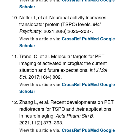
Scholar
Notter T, et al. Neuronal activity increases
translocator protein (TSPO) levels.
Mol
Psychiatry
. 2021;26(6):2025–2037.
View this article via:
CrossRef
PubMed
Google
Scholar
Tronel C, et al. Molecular targets for PET
imaging of activated microglia: the current
situation and future expectations.
Int J Mol
Sci
. 2017;18(4):802.
View this article via:
CrossRef
PubMed
Google
Scholar
Zhang L, et al. Recent developments on PET
radiotracers for TSPO and their applications
in neuroimaging.
Acta Pharm Sin B
.
2021;11(2):373–393.
View this article via:
CrossRef
PubMed
Google