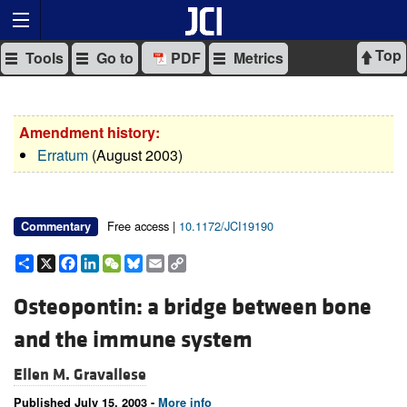
Top
Tools
Go to
PDF
Metrics
Amendment history:
Erratum
(August 2003)
Free access |
10.1172/JCI19190
Commentary
Share
X
Facebook
LinkedIn
WeChat
Bluesky
Email
Copy
Link
Osteopontin: a bridge between bone
and the immune system
Ellen M. Gravallese
Published July 15, 2003 -
More info