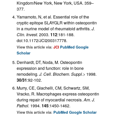
Kingdom/New York, New York, USA. 359–
377.
Yamamoto, N, et al. Essential role of the
cryptic epitope SLAYGLR within osteopontin
in a murine model of rheumatoid arthritis.
J.
Clin. Invest.
2003.
112
:181-188.
doi:10.1172/JCI200317778.
View this article via:
JCI
PubMed
Google
Scholar
Denhardt, DT, Noda, M. Osteopontin
expression and function: role in bone
remodeling.
J. Cell. Biochem. Suppl.
>
1998.
30/31
:92-102.
Murry, CE, Giachelli, CM, Schwartz, SM,
Vracko, R. Macrophages express osteopontin
during repair of myocardial necrosis.
Am. J.
Pathol.
1994.
145
:1450-1462.
View this article via:
PubMed
Google Scholar