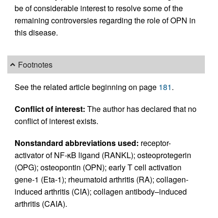
be of considerable interest to resolve some of the
remaining controversies regarding the role of OPN in
this disease.
Footnotes
See the related article beginning on page
181
.
Conflict of interest:
The author has declared that no
conflict of interest exists.
Nonstandard abbreviations used:
receptor-
activator of NF-κB ligand (RANKL); osteoprotegerin
(OPG); osteopontin (OPN); early T cell activation
gene-1 (Eta-1); rheumatoid arthritis (RA); collagen-
induced arthritis (CIA); collagen antibody–induced
arthritis (CAIA).