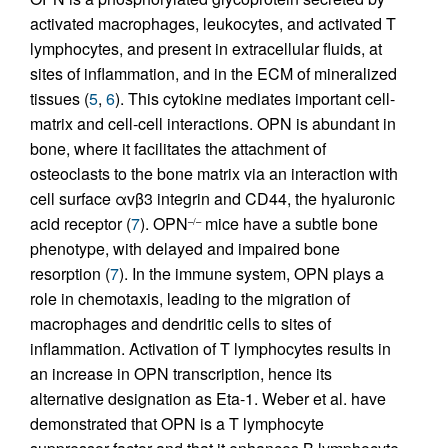
activated macrophages, leukocytes, and activated T
lymphocytes, and present in extracellular fluids, at
sites of inflammation, and in the ECM of mineralized
tissues (
5
,
6
). This cytokine mediates important cell-
matrix and cell-cell interactions. OPN is abundant in
bone, where it facilitates the attachment of
osteoclasts to the bone matrix via an interaction with
cell surface αvβ3 integrin and CD44, the hyaluronic
acid receptor (
7
). OPN
mice have a subtle bone
–/–
phenotype, with delayed and impaired bone
resorption (
7
). In the immune system, OPN plays a
role in chemotaxis, leading to the migration of
macrophages and dendritic cells to sites of
inflammation. Activation of T lymphocytes results in
an increase in OPN transcription, hence its
alternative designation as Eta-1. Weber et al. have
demonstrated that OPN is a T lymphocyte