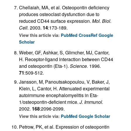
Chellaiah, MA, et al. Osteopontin deficiency
produces osteoclast dysfunction due to
reduced CD44 surface expression.
Mol. Biol.
Cell.
2003.
14
:173-189.
View this article via:
PubMed
CrossRef
Google
Scholar
Weber, GF, Ashkar, S, Glimcher, MJ, Cantor,
H. Receptor-ligand interaction between CD44
and osteopontin (Eta-1).
Science.
1996.
71
:509-512.
Jansson, M, Panoutsakopoulou, V, Baker, J,
Klein, L, Cantor, H. Attenuated experimental
autoimmune encephalomyelitis in Eta-
1/osteopontin-deficient mice.
J. Immunol.
2002.
168
:2096-2099.
View this article via:
PubMed
Google Scholar
Petrow, PK, et al. Expression of osteopontin