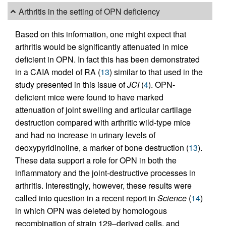
Arthritis in the setting of OPN deficiency
Based on this information, one might expect that
arthritis would be significantly attenuated in mice
deficient in OPN. In fact this has been demonstrated
in a CAIA model of RA (
13
) similar to that used in the
study presented in this issue of
JCI
(
4
). OPN-
deficient mice were found to have marked
attenuation of joint swelling and articular cartilage
destruction compared with arthritic wild-type mice
and had no increase in urinary levels of
deoxypyridinoline, a marker of bone destruction (
13
).
These data support a role for OPN in both the
inflammatory and the joint-destructive processes in
arthritis. Interestingly, however, these results were
called into question in a recent report in
Science
(
14
)
in which OPN was deleted by homologous
recombination of strain 129–derived cells, and