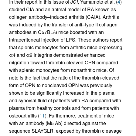
In their report in this issue of
JCI
, Yamamoto et al. (
4
)
studied CIA and an animal model of RA known as
collagen antibody–induced arthritis (CAIA). Arthritis
was induced by the transfer of anti–type II collagen
antibodies in C57BL/6 mice boosted with an
intraperitoneal injection of LPS. These authors report
that splenic monocytes from arthritic mice expressing
α4 and α9 integrins demonstrated enhanced
migration toward thrombin-cleaved OPN compared
with splenic monocytes from nonarthritic mice. Of
note is the fact that the ratio of the thrombin-cleaved
form of OPN to noncleaved OPN was previously
shown to be significantly increased in the plasma
and synovial fluid of patients with RA compared with
plasma from healthy controls and from patients with
osteoarthritis (
11
). Furthermore, treatment of mice
with an antibody (M5 Ab) directed against the
sequence SLAYGLR, exposed by thrombin cleavage