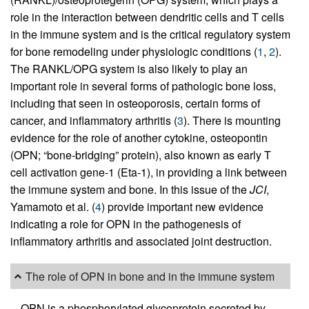
role in the interaction between dendritic cells and T cells
in the immune system and is the critical regulatory system
for bone remodeling under physiologic conditions (
1
,
2
).
The RANKL/OPG system is also likely to play an
important role in several forms of pathologic bone loss,
including that seen in osteoporosis, certain forms of
cancer, and inflammatory arthritis (
3
). There is mounting
evidence for the role of another cytokine, osteopontin
(OPN; “bone-bridging” protein), also known as early T
cell activation gene-1 (Eta-1), in providing a link between
the immune system and bone. In this issue of the
JCI
,
Yamamoto et al. (
4
) provide important new evidence
indicating a role for OPN in the pathogenesis of
inflammatory arthritis and associated joint destruction.
The role of OPN in bone and in the immune system
OPN is a phosphorylated glycoprotein secreted by