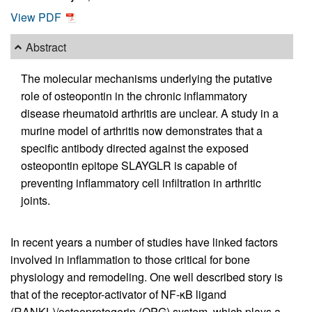
View PDF
Abstract
The molecular mechanisms underlying the putative
role of osteopontin in the chronic inflammatory
disease rheumatoid arthritis are unclear. A study in a
murine model of arthritis now demonstrates that a
specific antibody directed against the exposed
osteopontin epitope SLAYGLR is capable of
preventing inflammatory cell infiltration in arthritic
joints.
In recent years a number of studies have linked factors
involved in inflammation to those critical for bone
physiology and remodeling. One well described story is
that of the receptor-activator of NF-κB ligand
(RANKL)/osteoprotegerin (OPG) system, which plays a