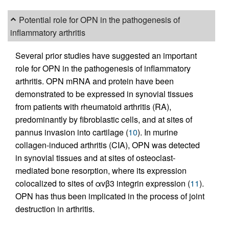
Potential role for OPN in the pathogenesis of
inflammatory arthritis
Several prior studies have suggested an important
role for OPN in the pathogenesis of inflammatory
arthritis. OPN mRNA and protein have been
demonstrated to be expressed in synovial tissues
from patients with rheumatoid arthritis (RA),
predominantly by fibroblastic cells, and at sites of
pannus invasion into cartilage (
10
). In murine
collagen-induced arthritis (CIA), OPN was detected
in synovial tissues and at sites of osteoclast-
mediated bone resorption, where its expression
colocalized to sites of αvβ3 integrin expression (
11
).
OPN has thus been implicated in the process of joint
destruction in arthritis.