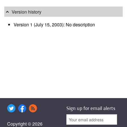
Version history
Version 1 (July 15, 2003): No description
Sign up for email alerts
Copyright © 2026