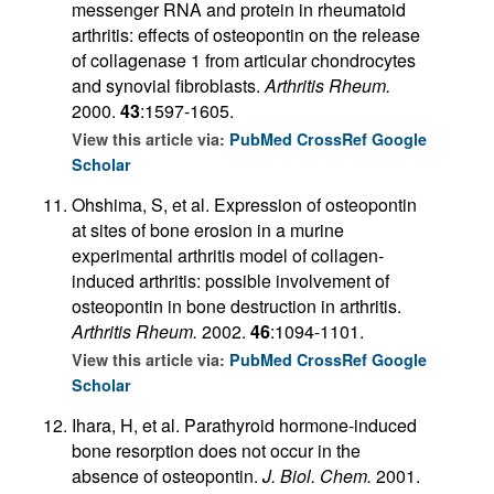
messenger RNA and protein in rheumatoid
arthritis: effects of osteopontin on the release
of collagenase 1 from articular chondrocytes
and synovial fibroblasts.
Arthritis Rheum.
2000.
43
:1597-1605.
View this article via:
PubMed
CrossRef
Google
Scholar
Ohshima, S, et al. Expression of osteopontin
at sites of bone erosion in a murine
experimental arthritis model of collagen-
induced arthritis: possible involvement of
osteopontin in bone destruction in arthritis.
Arthritis Rheum.
2002.
46
:1094-1101.
View this article via:
PubMed
CrossRef
Google
Scholar
Ihara, H, et al. Parathyroid hormone-induced
bone resorption does not occur in the
absence of osteopontin.
J. Biol. Chem.
2001.