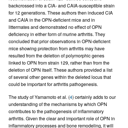
backcrossed into a CIA- and CAIA-susceptible strain
for 12 generations. These authors then induced CIA
and CAIA in the OPN-deficient mice and in
littermates and demonstrated no effect of OPN
deficiency in either form of murine arthritis. They
concluded that prior observations in OPN-deficient
mice showing protection from arthritis may have
resulted from the deletion of polymorphic genes
linked to OPN from strain 129, rather than from the
deletion of OPN itself. These authors provided a list
of several other genes within the deleted locus that
could be important for arthritis pathogenesis.
The study of Yamamoto et al. (
4
) certainly adds to our
understanding of the mechanisms by which OPN
contributes to the pathogenesis of inflammatory
arthritis. Given the clear and important role of OPN in
inflammatory processes and bone remodeling, it will