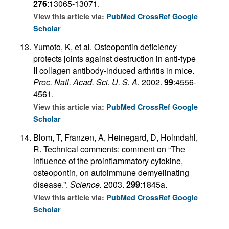
276
:13065-13071.
View this article via:
PubMed
CrossRef
Google
Scholar
Yumoto, K, et al. Osteopontin deficiency
protects joints against destruction in anti-type
II collagen antibody-induced arthritis in mice.
Proc. Natl. Acad. Sci. U. S. A.
2002.
99
:4556-
4561.
View this article via:
PubMed
CrossRef
Google
Scholar
Blom, T, Franzen, A, Heinegard, D, Holmdahl,
R. Technical comments: comment on “The
influence of the proinflammatory cytokine,
osteopontin, on autoimmune demyelinating
disease.”.
Science.
2003.
299
:1845a.
View this article via:
PubMed
CrossRef
Google
Scholar