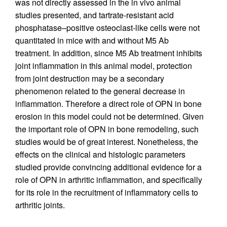
was not directly assessed in the in vivo animal
studies presented, and tartrate-resistant acid
phosphatase–positive osteoclast-like cells were not
quantitated in mice with and without M5 Ab
treatment. In addition, since M5 Ab treatment inhibits
joint inflammation in this animal model, protection
from joint destruction may be a secondary
phenomenon related to the general decrease in
inflammation. Therefore a direct role of OPN in bone
erosion in this model could not be determined. Given
the important role of OPN in bone remodeling, such
studies would be of great interest. Nonetheless, the
effects on the clinical and histologic parameters
studied provide convincing additional evidence for a
role of OPN in arthritic inflammation, and specifically
for its role in the recruitment of inflammatory cells to
arthritic joints.