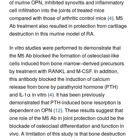
of murine OPN, inhibited synovitis and inflammatory
cell infiltration into the joints of treated mice
compared with those of arthritic control mice (
4
). M5
Ab treatment also resulted in protection from cartilage
destruction in this murine model of RA.
In vitro studies were performed to demonstrate that
the M5 Ab blocked the formation of osteoclast-like
cells induced from bone marrow–derived precursors
by treatment with RANKL and M-CSF. In addition,
this antibody blocked the induction of calcium
release from bone by parathyroid hormone (PTH)
and IL-1α in vitro (
4
). It has been previously
demonstrated that PTH-induced bone resorption is
dependent on OPN (
12
). These results suggest that
one role of the M5 Ab in joint protection could be the
blockade of osteoclast differentiation and function in
vivo. A limitation of this study is that bone destruction