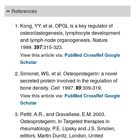
References
Kong, YY, et al. OPGL is a key regulator of
osteoclastogenesis, lymphocyte development
and lymph-node organogenesis.
Nature.
1999.
397
:315-323.
View this article via:
PubMed
CrossRef
Google
Scholar
Simonet, WS, et al. Osteoprotegerin: a novel
secreted protein involved in the regulation of
bone density.
Cell.
1997.
89
:309-319.
View this article via:
PubMed
CrossRef
Google
Scholar
Pettit, A.R., and Gravallese, E.M. 2003.
Osteoprotegerin. In Targeted therapies in
rheumatology. P.E. Lipsky and J.S. Smolen,
editors. Martin Dunitz. London, United