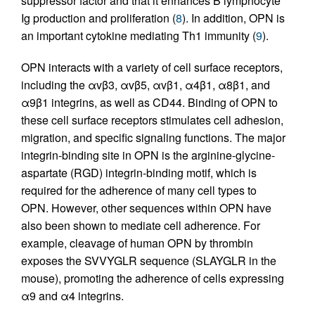
suppressor factor and that it enhances B lymphocyte
Ig production and proliferation (
8
). In addition, OPN is
an important cytokine mediating Th1 immunity (
9
).
OPN interacts with a variety of cell surface receptors,
including the αvβ3, αvβ5, αvβ1, α4β1, α8β1, and
α9β1 integrins, as well as CD44. Binding of OPN to
these cell surface receptors stimulates cell adhesion,
migration, and specific signaling functions. The major
integrin-binding site in OPN is the arginine-glycine-
aspartate (RGD) integrin-binding motif, which is
required for the adherence of many cell types to
OPN. However, other sequences within OPN have
also been shown to mediate cell adherence. For
example, cleavage of human OPN by thrombin
exposes the SVVYGLR sequence (SLAYGLR in the
mouse), promoting the adherence of cells expressing
α9 and α4 integrins.