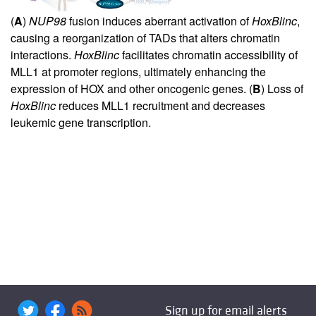
(
A
)
NUP98
fusion induces aberrant activation of
HoxBlinc
,
causing a reorganization of TADs that alters chromatin
interactions.
HoxBlinc
facilitates chromatin accessibility of
MLL1 at promoter regions, ultimately enhancing the
expression of HOX and other oncogenic genes. (
B
) Loss of
HoxBlinc
reduces MLL1 recruitment and decreases
leukemic gene transcription.
Sign up for email alerts