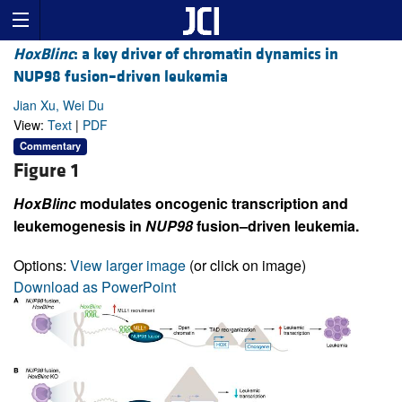
HoxBlinc
: a key driver of chromatin dynamics in
NUP98 fusion–driven leukemia
Jian Xu, Wei Du
View:
Text
|
PDF
Commentary
Figure 1
HoxBlinc
modulates oncogenic transcription and
leukemogenesis in
NUP98
fusion–driven leukemia.
Options:
View larger image
(or click on image)
Download as PowerPoint