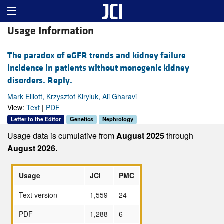
Usage Information
The paradox of eGFR trends and kidney failure
incidence in patients without monogenic kidney
disorders. Reply.
Mark Elliott, Krzysztof Kiryluk, Ali Gharavi
View:
Text
|
PDF
Letter to the Editor
Genetics
Nephrology
Usage data is cumulative from
August 2025
through
August 2026.
Usage
JCI
PMC
Text version
1,559
24
PDF
1,288
6