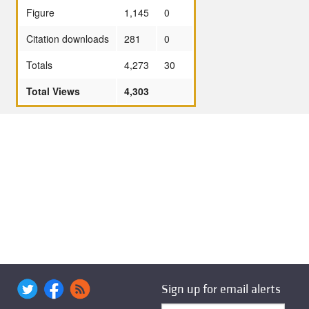
Figure
1,145
0
Citation downloads
281
0
Totals
4,273
30
Total Views
4,303
Sign up for email alerts