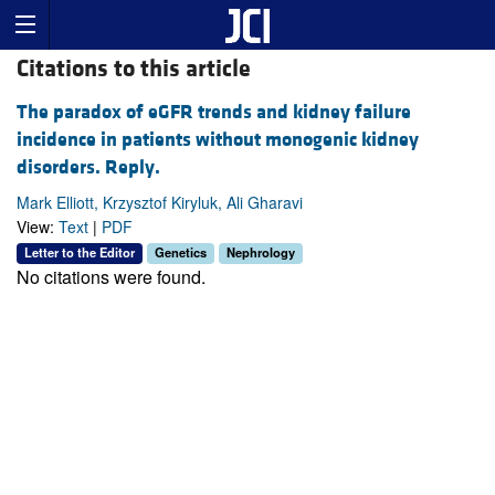
Citations to this article
The paradox of eGFR trends and kidney failure
incidence in patients without monogenic kidney
disorders. Reply.
Mark Elliott, Krzysztof Kiryluk, Ali Gharavi
View:
Text
|
PDF
Letter to the Editor
Genetics
Nephrology
No citations were found.