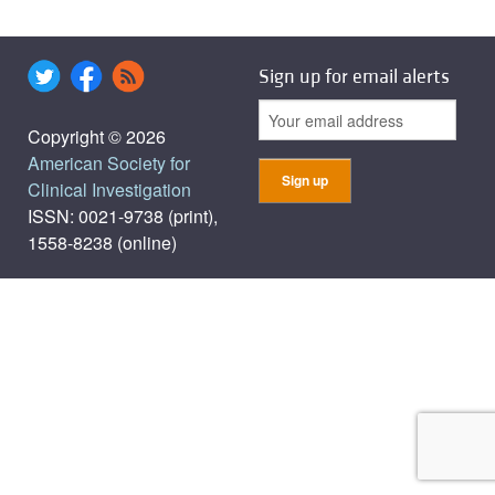
Sign up for email alerts
Copyright © 2026
American Society for
Clinical Investigation
ISSN: 0021-9738 (print),
1558-8238 (online)