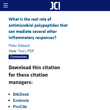
What is the real role of
antimicrobial polypeptides that
can mediate several other
inflammatory responses?
Peter Elsbach
View:
Text
|
PDF
Commentary
Download this citation
for these citation
managers:
BibDesk
Endnote
ProCite