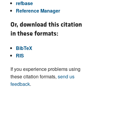
refbase
Reference Manager
Or, download this citation
in these formats:
BibTeX
RIS
If you experience problems using
these citation formats,
send us
feedback
.