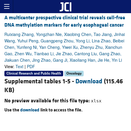
A multicenter prospective clinical trial reveals cell-free
DNA methylation markers for early esophageal cancer
Ruixiang Zhang, Yongzhan Nie, Xiaobing Chen, Tao Jiang, Jinhai
Wang, Yuhui Peng, Guangpeng Zhou, Yong Li, Lina Zhao, Beibei
Chen, Yunfeng Ni, Yan Cheng, Yiwei Xu, Zhenyu Zhu, Xianchun
Gao, Zhen Wu, Tianbao Li, Jie Zhao, Cantong Liu, Gang Zhao,
Jiakuan Chen, Jing Zhao, Gang Ji, Xiaoliang Han, Jie He, Yin Li
View:
Text
|
PDF
Clinical Research and Public Health
Oncology
Supplemental tables 1-5 -
Download
(115.46
KB)
No preview available for this file type:
xlsx
Use the
download
link to access the file.