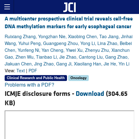
A multicenter prospective clinical trial reveals cell-free
DNA methylation markers for early esophageal cancer
Ruixiang Zhang, Yongzhan Nie, Xiaobing Chen, Tao Jiang, Jinhai
Wang, Yuhui Peng, Guangpeng Zhou, Yong Li, Lina Zhao, Beibei
Chen, Yunfeng Ni, Yan Cheng, Yiwei Xu, Zhenyu Zhu, Xianchun
Gao, Zhen Wu, Tianbao Li, Jie Zhao, Cantong Liu, Gang Zhao,
Jiakuan Chen, Jing Zhao, Gang Ji, Xiaoliang Han, Jie He, Yin Li
View:
Text
|
PDF
Clinical Research and Public Health
Oncology
Problems with a PDF?
ICMJE disclosure forms -
Download
(304.65
KB)