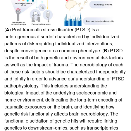
(
A
) Post-traumatic stress disorder (PTSD) is a
heterogeneous disorder characterized by individualized
patterns of risk requiring individualized interventions,
despite convergence on a common phenotype. (
B
) PTSD
is the result of both genetic and environmental risk factors
as well as the impact of trauma. The neurobiology of each
of these risk factors should be characterized independently
and jointly in order to advance our understanding of PTSD
pathophysiology. This includes understanding the
biological impact of the underlying socioeconomic and
home environment, delineating the long-term encoding of
traumatic exposures on the brain, and identifying how
genetic risk functionally affects brain neurobiology. The
functional elucidation of genetic hits will require linking
genetics to downstream-omics, such as transcriptomics