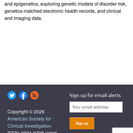
and epigenetics, exploring genetic models of disorder risk,
genetics-matched electronic health records, and clinical
and imaging data.
Sign up for email alerts
Copyright © 2026
American Society for
Clinical Investigation
ISSN: 0021-9738 (print),