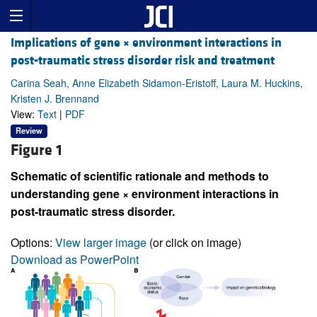
Implications of gene × environment interactions in
post-traumatic stress disorder risk and treatment
Carina Seah, Anne Elizabeth Sidamon-Eristoff, Laura M. Huckins,
Kristen J. Brennand
View:
Text
|
PDF
Review
Figure 1
Schematic of scientific rationale and methods to
understanding gene × environment interactions in
post-traumatic stress disorder.
Options:
View larger image
(or click on image)
Download as PowerPoint