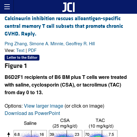
Calcineurin inhibition rescues alloantigen-specific
central memory T cell subsets that promote chronic
GVHD. Reply.
Ping Zhang, Simone A. Minnie, Geoffrey R. Hill
View:
Text
|
PDF
Letter to the Editor
Figure 1
B6D2F1 recipients of B6 BM plus T cells were treated
with saline, cyclosporin (CSA), or tacrolimus (TAC)
from day 0 to 13.
Options:
View larger image
(or click on image)
Download as PowerPoint