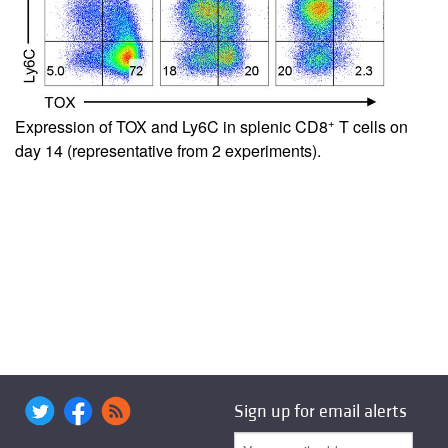
+
Expression of TOX and Ly6C in splenic CD8
T cells on
day 14 (representative from 2 experiments).
Sign up for email alerts