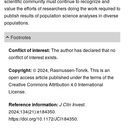
scientific community must continue to recognize and
value the efforts of researchers doing the work required to
publish results of population science analyses in diverse
populations.
Footnotes
Conflict of interest:
The author has declared that no
conflict of interest exists.
Copyright:
© 2024, Rasmussen-Torvik. This is an
open access article published under the terms of the
Creative Commons Attribution 4.0 International
License.
Reference information:
J Clin Invest
.
2024;134(21):e184350.
https://doi.org/10.1172/JCI184350.