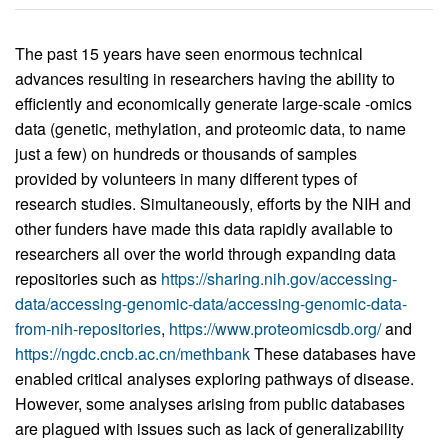
The past 15 years have seen enormous technical
advances resulting in researchers having the ability to
efficiently and economically generate large-scale -omics
data (genetic, methylation, and proteomic data, to name
just a few) on hundreds or thousands of samples
provided by volunteers in many different types of
research studies. Simultaneously, efforts by the NIH and
other funders have made this data rapidly available to
researchers all over the world through expanding data
repositories such as
https://sharing.nih.gov/accessing-
data/accessing-genomic-data/accessing-genomic-data-
from-nih-repositories
,
https://www.proteomicsdb.org/
and
https://ngdc.cncb.ac.cn/methbank
These databases have
enabled critical analyses exploring pathways of disease.
However, some analyses arising from public databases
are plagued with issues such as lack of generalizability