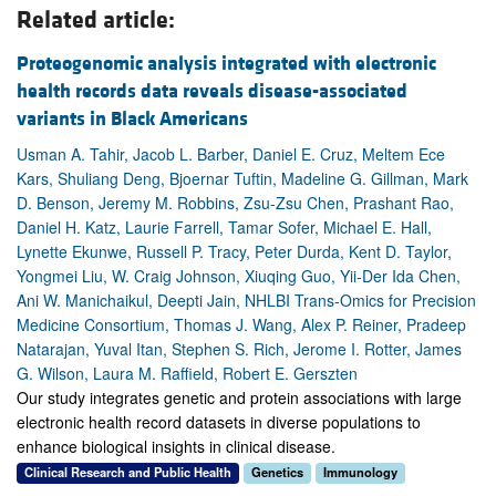
Related article:
Proteogenomic analysis integrated with electronic
health records data reveals disease-associated
variants in Black Americans
Usman A. Tahir, Jacob L. Barber, Daniel E. Cruz, Meltem Ece
Kars, Shuliang Deng, Bjoernar Tuftin, Madeline G. Gillman, Mark
D. Benson, Jeremy M. Robbins, Zsu-Zsu Chen, Prashant Rao,
Daniel H. Katz, Laurie Farrell, Tamar Sofer, Michael E. Hall,
Lynette Ekunwe, Russell P. Tracy, Peter Durda, Kent D. Taylor,
Yongmei Liu, W. Craig Johnson, Xiuqing Guo, Yii-Der Ida Chen,
Ani W. Manichaikul, Deepti Jain, NHLBI Trans-Omics for Precision
Medicine Consortium, Thomas J. Wang, Alex P. Reiner, Pradeep
Natarajan, Yuval Itan, Stephen S. Rich, Jerome I. Rotter, James
G. Wilson, Laura M. Raffield, Robert E. Gerszten
Our study integrates genetic and protein associations with large
electronic health record datasets in diverse populations to
enhance biological insights in clinical disease.
Clinical Research and Public Health
Genetics
Immunology