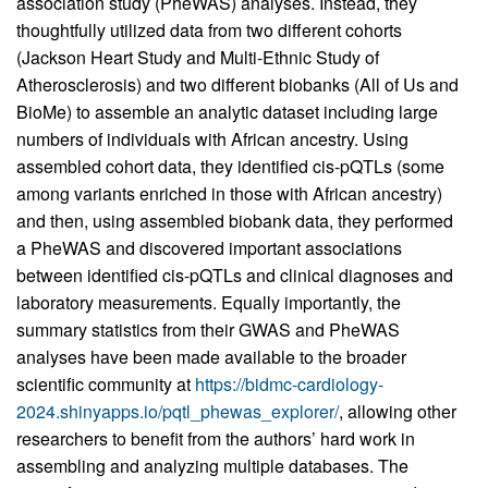
association study (PheWAS) analyses. Instead, they
thoughtfully utilized data from two different cohorts
(Jackson Heart Study and Multi-Ethnic Study of
Atherosclerosis) and two different biobanks (All of Us and
BioMe) to assemble an analytic dataset including large
numbers of individuals with African ancestry. Using
assembled cohort data, they identified cis-pQTLs (some
among variants enriched in those with African ancestry)
and then, using assembled biobank data, they performed
a PheWAS and discovered important associations
between identified cis-pQTLs and clinical diagnoses and
laboratory measurements. Equally importantly, the
summary statistics from their GWAS and PheWAS
analyses have been made available to the broader
scientific community at
https://bidmc-cardiology-
2024.shinyapps.io/pqtl_phewas_explorer/
, allowing other
researchers to benefit from the authors’ hard work in
assembling and analyzing multiple databases. The