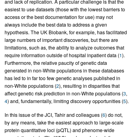
and lack of replication. A particular challenge is that the
easiest to use datasets (those with the lowest barriers to
access or the best documentation for use) may not
always include the best data to address a given
hypothesis. The UK Biobank, for example, has facilitated
large numbers of important discoveries, but there are
limitations, such as, the ability to analyze outcomes that
require information outside of hospital inpatient data (
1
).
Furthermore, the relative paucity of genetic data
generated in non-White populations in these databases
has led to in far too few genetic analyses published in
non-White populations (
2
), resulting in disparities that
affect genetic risk prediction in non-White populations (
3
,
4
) and, fundamentally, limiting discovery opportunities (
5
).
In this issue of the JCI, Tahir and colleagues (
6
) do not,
by any means, take the easiest approach to large-scale
protein quantitative loci (pQTL) and phenome-wide