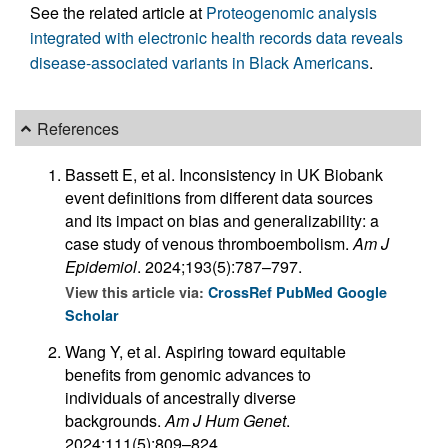
See the related article at
Proteogenomic analysis
integrated with electronic health records data reveals
disease-associated variants in Black Americans
.
References
Bassett E, et al. Inconsistency in UK Biobank
event definitions from different data sources
and its impact on bias and generalizability: a
case study of venous thromboembolism.
Am J
Epidemiol
. 2024;193(5):787–797.
View this article via:
CrossRef
PubMed
Google
Scholar
Wang Y, et al. Aspiring toward equitable
benefits from genomic advances to
individuals of ancestrally diverse
backgrounds.
Am J Hum Genet
.
2024;111(5):809–824.