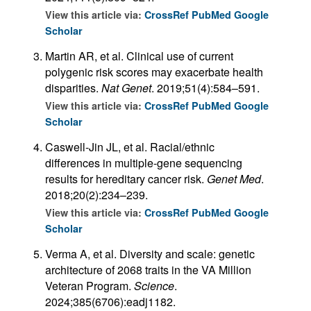
View this article via:
CrossRef
PubMed
Google
Scholar
Martin AR, et al. Clinical use of current
polygenic risk scores may exacerbate health
disparities.
Nat Genet
. 2019;51(4):584–591.
View this article via:
CrossRef
PubMed
Google
Scholar
Caswell-Jin JL, et al. Racial/ethnic
differences in multiple-gene sequencing
results for hereditary cancer risk.
Genet Med
.
2018;20(2):234–239.
View this article via:
CrossRef
PubMed
Google
Scholar
Verma A, et al. Diversity and scale: genetic
architecture of 2068 traits in the VA Million
Veteran Program.
Science
.
2024;385(6706):eadj1182.