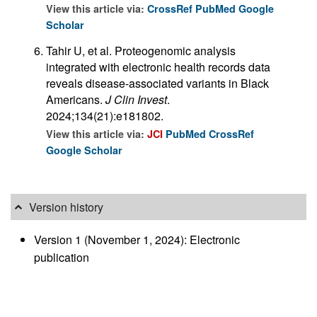
View this article via:
CrossRef
PubMed
Google
Scholar
Tahir U, et al. Proteogenomic analysis
integrated with electronic health records data
reveals disease-associated variants in Black
Americans.
J Clin Invest
.
2024;134(21):e181802.
View this article via:
JCI
PubMed
CrossRef
Google Scholar
Version history
Version 1 (November 1, 2024): Electronic
publication