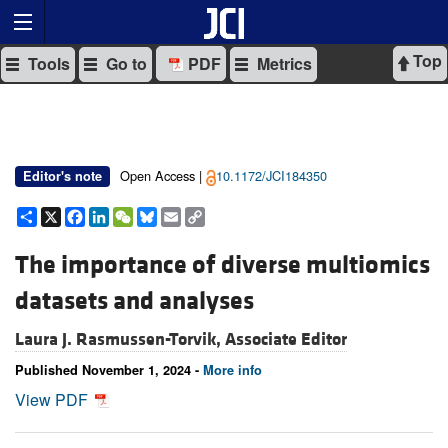
Top
Tools
Go to
PDF
Metrics
Open Access |
10.1172/JCI184350
Editor's note
Share
X
Facebook
LinkedIn
WeChat
Bluesky
Email
Copy
Link
The importance of diverse multiomics
datasets and analyses
Laura J. Rasmussen-Torvik, Associate Editor
Published November 1, 2024 -
More info
View PDF