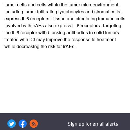
tumor cells and cells within the tumor microenvironment,
including tumor-infiltrating lymphocytes and stromal cells,
express IL-6 receptors. Tissue and circulating immune cells
involved with irAEs also express IL-6 receptors. Targeting
the IL-6 receptor with blocking antibodies in solid tumors
treated with ICI may improve the response to treatment
while decreasing the risk for irAEs.
Sign up for email alerts