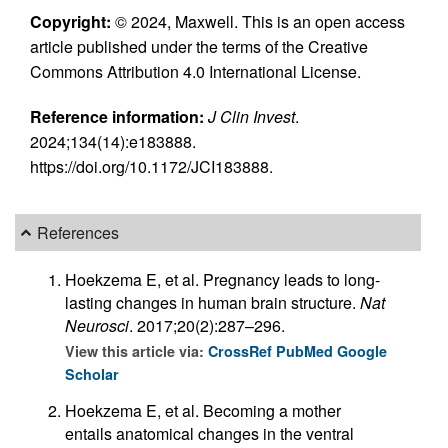
Copyright:
© 2024, Maxwell. This is an open access
article published under the terms of the Creative
Commons Attribution 4.0 International License.
Reference information:
J Clin Invest
.
2024;134(14):e183888.
https://doi.org/10.1172/JCI183888.
References
Hoekzema E, et al. Pregnancy leads to long-
lasting changes in human brain structure.
Nat
Neurosci
. 2017;20(2):287–296.
View this article via:
CrossRef
PubMed
Google
Scholar
Hoekzema E, et al. Becoming a mother
entails anatomical changes in the ventral