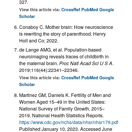
327.
View this article via:
CrossRef
PubMed
Google
Scholar
Conaboy C. Mother brain: How neuroscience
is rewriting the story of parenthood. Henry
Holt and Co; 2022.
de Lange AMG, et al. Population-based
neuroimaging reveals traces of childbirth in
the maternal brain.
Proc Natl Acad Sci U S A
.
2019;116(44):22341–22346.
View this article via:
CrossRef
PubMed
Google
Scholar
Martinez GM, Daniels K. Fertility of Men and
Women Aged 15–49 in the United States:
National Survey of Family Growth, 2015–
2019. National Health Statistics Reports.
https://www.cdc.gov/nchs/data/nhsr/nhsr179.pdf
Published January 10, 2023. Accessed June