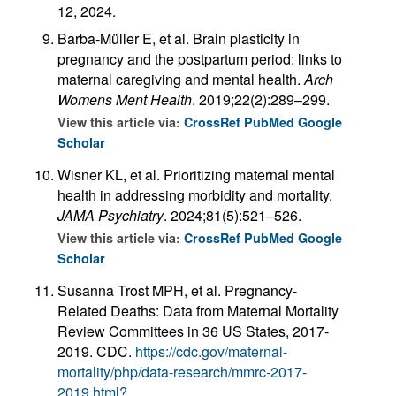
12, 2024.
Barba-Müller E, et al. Brain plasticity in
pregnancy and the postpartum period: links to
maternal caregiving and mental health.
Arch
Womens Ment Health
. 2019;22(2):289–299.
View this article via:
CrossRef
PubMed
Google
Scholar
Wisner KL, et al. Prioritizing maternal mental
health in addressing morbidity and mortality.
JAMA Psychiatry
. 2024;81(5):521–526.
View this article via:
CrossRef
PubMed
Google
Scholar
Susanna Trost MPH, et al. Pregnancy-
Related Deaths: Data from Maternal Mortality
Review Committees in 36 US States, 2017-
2019. CDC.
https://cdc.gov/maternal-
mortality/php/data-research/mmrc-2017-
2019.html?