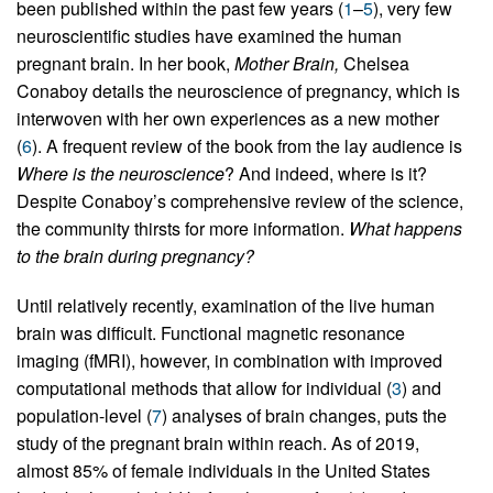
been published within the past few years (
1
–
5
), very few
neuroscientific studies have examined the human
pregnant brain. In her book,
Mother Brain,
Chelsea
Conaboy details the neuroscience of pregnancy, which is
interwoven with her own experiences as a new mother
(
6
). A frequent review of the book from the lay audience is
Where is the neuroscience
? And indeed, where is it?
Despite Conaboy’s comprehensive review of the science,
the community thirsts for more information.
What happens
to the brain during pregnancy?
Until relatively recently, examination of the live human
brain was difficult. Functional magnetic resonance
imaging (fMRI), however, in combination with improved
computational methods that allow for individual (
3
) and
population-level (
7
) analyses of brain changes, puts the
study of the pregnant brain within reach. As of 2019,
almost 85% of female individuals in the United States