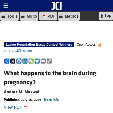
Top
Tools
Go to
PDF
Metrics
Open Access |
Lasker Foundation Essay Contest Winners
10.1172/JCI183888
Share
X
Facebook
LinkedIn
WeChat
Bluesky
Email
Copy
Link
What happens to the brain during
pregnancy?
Andrea M. Maxwell
Published July 15, 2024 -
More info
View PDF