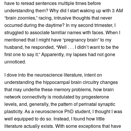
have to reread sentences multiple times before
understanding them? Why did I start waking up with 3 AM
“brain zoomies,” racing, intrusive thoughts that never
occurred during the daytime? In my second trimester, I
struggled to associate familiar names with faces. When I
mentioned that I might have “pregnancy brain” to my
husband, he responded, “Well . . . I didn’t want to be the
first one to say it.” Apparently, my lapses had not gone
unnoticed.
I dove into the neuroscience literature, intent on
understanding the hippocampal brain circuitry changes
that may underlie these memory problems, how brain
network connectivity is modulated by progesterone
levels, and, generally, the pattern of perinatal synaptic
plasticity. As a neuroscience PhD student, I thought I was
well equipped to do so. Instead, I found how little
literature actually exists. With some exceptions that have