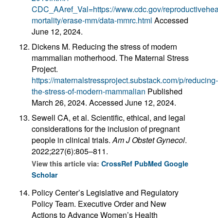
CDC_AAref_Val=https://www.cdc.gov/reproductiveheal
mortality/erase-mm/data-mmrc.html
Accessed
June 12, 2024.
Dickens M. Reducing the stress of modern
mammalian motherhood. The Maternal Stress
Project.
https://maternalstressproject.substack.com/p/reducing-
the-stress-of-modern-mammalian
Published
March 26, 2024. Accessed June 12, 2024.
Sewell CA, et al. Scientific, ethical, and legal
considerations for the inclusion of pregnant
people in clinical trials.
Am J Obstet Gynecol
.
2022;227(6):805–811.
View this article via:
CrossRef
PubMed
Google
Scholar
Policy Center’s Legislative and Regulatory
Policy Team. Executive Order and New
Actions to Advance Women’s Health