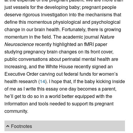
just vessels for the developing baby; pregnant people
deserve rigorous investigation into the mechanisms that
define this momentous physiological and psychological
change in our brain health. Fortunately, there is growing
momentum in the field. The academic journal
Nature
Neuroscience
recently highlighted an fMRI paper
studying pregnancy brain changes on its front cover,
public conversations about perinatal mental health are
increasing, and the White House recently signed an
Executive Order carving out federal funds for women’s
health research (
14
). I hope that, if the baby kicking inside
of me as I write this essay one day becomes a parent,
he’ll get to do so in a world better equipped with the
information and tools needed to support its pregnant
community.
Footnotes