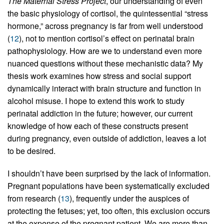
The Maternal Stress Project
, our understanding of even
the basic physiology of cortisol, the quintessential “stress
hormone,” across pregnancy is far from well understood
(
12
), not to mention cortisol’s effect on perinatal brain
pathophysiology. How are we to understand even more
nuanced questions without these mechanistic data? My
thesis work examines how stress and social support
dynamically interact with brain structure and function in
alcohol misuse. I hope to extend this work to study
perinatal addiction in the future; however, our current
knowledge of how each of these constructs present
during pregnancy, even outside of addiction, leaves a lot
to be desired.
I shouldn’t have been surprised by the lack of information.
Pregnant populations have been systematically excluded
from research (
13
), frequently under the auspices of
protecting the fetuses; yet, too often, this exclusion occurs
at the expense of the pregnant patient. We are more than