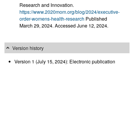
Research and Innovation.
https://www.2020mom.org/blog/2024/executive-
order-womens-health-research
Published
March 29, 2024. Accessed June 12, 2024.
Version history
Version 1 (July 15, 2024): Electronic publication