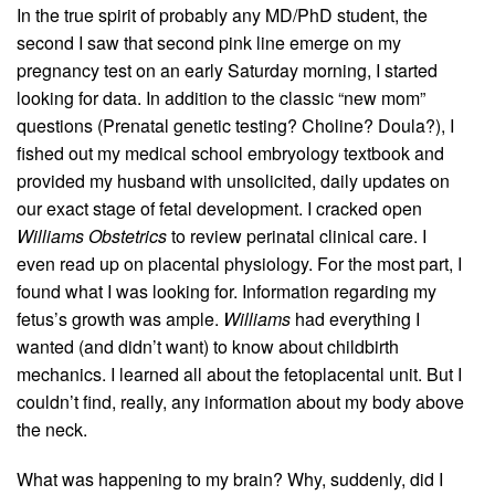
In the true spirit of probably any MD/PhD student, the
second I saw that second pink line emerge on my
pregnancy test on an early Saturday morning, I started
looking for data. In addition to the classic “new mom”
questions (Prenatal genetic testing? Choline? Doula?), I
fished out my medical school embryology textbook and
provided my husband with unsolicited, daily updates on
our exact stage of fetal development. I cracked open
Williams Obstetrics
to review perinatal clinical care. I
even read up on placental physiology. For the most part, I
found what I was looking for. Information regarding my
fetus’s growth was ample.
Williams
had everything I
wanted (and didn’t want) to know about childbirth
mechanics. I learned all about the fetoplacental unit. But I
couldn’t find, really, any information about my body above
the neck.
What was happening to my brain? Why, suddenly, did I