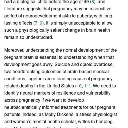
had a biological child before the age of 49 (
8
), and
literature suggests that pregnancy may be a sensitive
period of neurodevelopment akin to puberty, with long-
lasting effects (
7
,
9
). It is simply unacceptable to allow
such a physiologically salient change in brain health
remain so understudied.
Moreover, understanding the normal development of the
pregnant brain is essential to understanding when that
development goes awry. Suicide and opioid overdose,
two heartbreaking outcomes of brain-based medical
conditions, together are a leading cause of pregnancy-
related deaths in the United States (
10
,
11
). We need to
identify neural markers of resilience and vulnerability
across pregnancy if we want to develop
neuroscientifically informed treatments for our pregnant
patients. Indeed, as Molly Dickens, a stress physiologist
and women’s mental health scholar, writes in her blog,