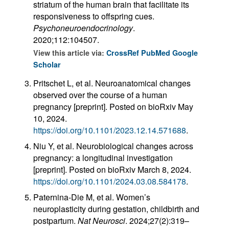
striatum of the human brain that facilitate its
responsiveness to offspring cues.
Psychoneuroendocrinology
.
2020;112:104507.
View this article via:
CrossRef
PubMed
Google
Scholar
Pritschet L, et al. Neuroanatomical changes
observed over the course of a human
pregnancy [preprint]. Posted on bioRxiv May
10, 2024.
https://doi.org/10.1101/2023.12.14.571688
.
Niu Y, et al. Neurobiological changes across
pregnancy: a longitudinal investigation
[preprint]. Posted on bioRxiv March 8, 2024.
https://doi.org/10.1101/2024.03.08.584178
.
Paternina-Die M, et al. Women’s
neuroplasticity during gestation, childbirth and
postpartum.
Nat Neurosci
. 2024;27(2):319–