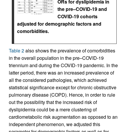
ORs for dyslipidemia in
the pre–COVID-19 and
COVID-19 cohorts
adjusted for demographic factors and
comorbidities.
Table 2
also shows the prevalence of comorbidities
in the overall population in the pre–COVID-19
triennium and during the COVID-19 pandemic. In the
latter period, there was an increased prevalence of
all the considered pathologies, which achieved
statistical significance except for chronic obstructive
pulmonary disease (COPD). Hence, in order to rule
out the possibility that the increased risk of
dyslipidemia could be a mere clustering of
cardiometabolic risk augmentation as opposed to an
independent phenomenon, we adjusted this
parameter for demographic factors as well as for