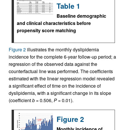
Table 1
Baseline demographic
and clinical characteristics before
propensity score matching
Figure 2
illustrates the monthly dyslipidemia
incidence for the complete 6-year follow-up period; a
regression of the observed data against the
counterfactual line was performed. The coefficients
estimated with the linear regression model revealed
a significant effect of time on the incidence of
dyslipidemia, with a significant change in its slope
(coefficient
b
= 0.506,
P
= 0.01).
Figure 2
Monthly incidence of