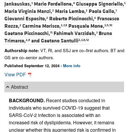
Jankauskas,
Mario Fordellone,
Giuseppe Signoriello,
3
4
5
Maria Virginia Manzi,
Maria Lembo,
Paola Gallo,
2
2
1
Giovanni Esposito,
Roberto Piccinocchi,
Francesco
2
6
Rozza,
Carmine Morisco,
Pasquale Mone,
2
2,7,8
3,9,10
Gaetano Piccinocchi,
Fahimeh Varzideh,
Bruno
11
3
Trimarco,
and
Gaetano Santulli
2,8
2,3,8,12
VT, RI, and SSJ are co–first authors. BT and
Authorship note:
GS are co–senior authors.
Published September 12, 2024 -
More info
View PDF
Abstract
BACKGROUND.
Recent studies conducted in
individuals who survived COVID-19 suggest that
SARS-CoV-2 infection is associated with an
increased risk of dyslipidemia. However, it remains
unclear whether this augmented risk is confirmed in