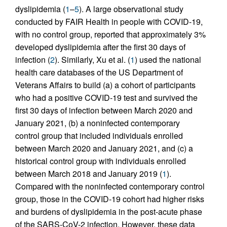
dyslipidemia (
1
–
5
). A large observational study
conducted by FAIR Health in people with COVID-19,
with no control group, reported that approximately 3%
developed dyslipidemia after the first 30 days of
infection (
2
). Similarly, Xu et al. (
1
) used the national
health care databases of the US Department of
Veterans Affairs to build (a) a cohort of participants
who had a positive COVID-19 test and survived the
first 30 days of infection between March 2020 and
January 2021, (b) a noninfected contemporary
control group that included individuals enrolled
between March 2020 and January 2021, and (c) a
historical control group with individuals enrolled
between March 2018 and January 2019 (
1
).
Compared with the noninfected contemporary control
group, those in the COVID-19 cohort had higher risks
and burdens of dyslipidemia in the post-acute phase
of the SARS-CoV-2 infection. However, these data