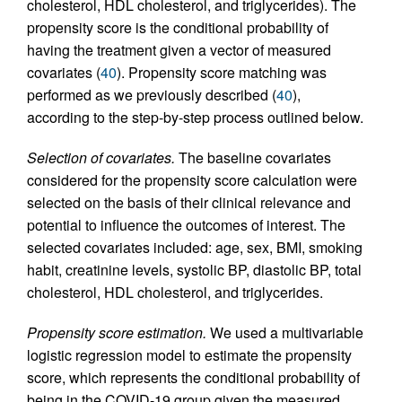
cholesterol, HDL cholesterol, and triglycerides). The
propensity score is the conditional probability of
having the treatment given a vector of measured
covariates (
40
). Propensity score matching was
performed as we previously described (
40
),
according to the step-by-step process outlined below.
Selection of covariates.
The baseline covariates
considered for the propensity score calculation were
selected on the basis of their clinical relevance and
potential to influence the outcomes of interest. The
selected covariates included: age, sex, BMI, smoking
habit, creatinine levels, systolic BP, diastolic BP, total
cholesterol, HDL cholesterol, and triglycerides.
Propensity score estimation.
We used a multivariable
logistic regression model to estimate the propensity
score, which represents the conditional probability of
being in the COVID-19 group given the measured