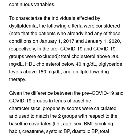
continuous variables.
To characterize the individuals affected by
dyslipidemia, the following criteria were considered
(note that the patients who already had any of these
conditions on January 1, 2017 and January 1, 2020,
respectively, in the pre–COVID-19 and COVID-19
groups were excluded): total cholesterol above 200
mg/dL, HDL cholesterol below 40 mg/dL, triglyceride
levels above 150 mg/dL, and on lipid-lowering
therapy.
Given the difference between the pre–COVID-19 and
COVID-19 groups in terms of baseline
characteristics, propensity scores were calculated
and used to match the 2 groups with respect to the
baseline covariates (i.e., age, sex, BMI, smoking
habit, creatinine, systolic BP, diastolic BP, total