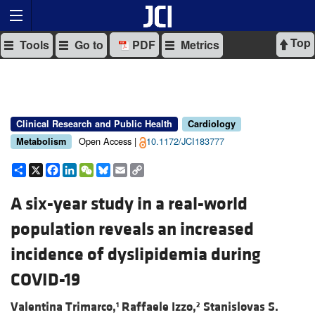
Top
Tools
Go to
PDF
Metrics
Clinical Research and Public Health
Cardiology
Open Access |
10.1172/JCI183777
Metabolism
Share
X
Facebook
LinkedIn
WeChat
Bluesky
Email
Copy
Link
A six-year study in a real-world
population reveals an increased
incidence of dyslipidemia during
COVID-19
Valentina Trimarco,
Raffaele Izzo,
Stanislovas S.
1
2