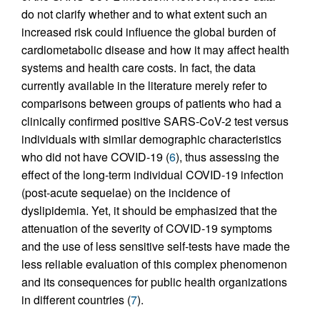
do not clarify whether and to what extent such an
increased risk could influence the global burden of
cardiometabolic disease and how it may affect health
systems and health care costs. In fact, the data
currently available in the literature merely refer to
comparisons between groups of patients who had a
clinically confirmed positive SARS-CoV-2 test versus
individuals with similar demographic characteristics
who did not have COVID-19 (
6
), thus assessing the
effect of the long-term individual COVID-19 infection
(post-acute sequelae) on the incidence of
dyslipidemia. Yet, it should be emphasized that the
attenuation of the severity of COVID-19 symptoms
and the use of less sensitive self-tests have made the
less reliable evaluation of this complex phenomenon
and its consequences for public health organizations
in different countries (
7
).