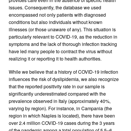
provides care even in the absence of specific health
issues. Consequently, the database we used
encompassed not only patients with diagnosed
conditions but also individuals without known
illnesses (or those unaware of any). This situation is
particularly relevant to COVID-19, as the reduction in
symptoms and the lack of thorough infection tracking
have led many people to contract the virus without
realizing it or reporting it to health authorities.
While we believe that a history of COVID-19 infection
influences the risk of dyslipidemia, we also recognize
that the reported positivity rate in our sample is
significantly underestimated compared with the
prevalence observed in Italy (approximately 40%,
varying by region). For instance, in Campania (the
region in which Naples is located), there have been
over 2.4 million COVID-19 cases during the 3 years
of the pandemic among a total population of 5.5–6