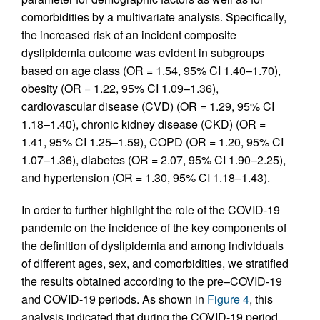
comorbidities by a multivariate analysis. Specifically,
the increased risk of an incident composite
dyslipidemia outcome was evident in subgroups
based on age class (OR = 1.54, 95% CI 1.40–1.70),
obesity (OR = 1.22, 95% CI 1.09–1.36),
cardiovascular disease (CVD) (OR = 1.29, 95% CI
1.18–1.40), chronic kidney disease (CKD) (OR =
1.41, 95% CI 1.25–1.59), COPD (OR = 1.20, 95% CI
1.07–1.36), diabetes (OR = 2.07, 95% CI 1.90–2.25),
and hypertension (OR = 1.30, 95% CI 1.18–1.43).
In order to further highlight the role of the COVID-19
pandemic on the incidence of the key components of
the definition of dyslipidemia and among individuals
of different ages, sex, and comorbidities, we stratified
the results obtained according to the pre–COVID-19
and COVID-19 periods. As shown in
Figure 4
, this
analysis indicated that during the COVID-19 period,