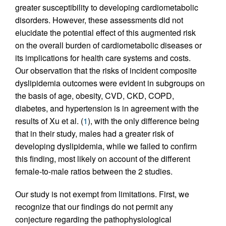
greater susceptibility to developing cardiometabolic
disorders. However, these assessments did not
elucidate the potential effect of this augmented risk
on the overall burden of cardiometabolic diseases or
its implications for health care systems and costs.
Our observation that the risks of incident composite
dyslipidemia outcomes were evident in subgroups on
the basis of age, obesity, CVD, CKD, COPD,
diabetes, and hypertension is in agreement with the
results of Xu et al. (
1
), with the only difference being
that in their study, males had a greater risk of
developing dyslipidemia, while we failed to confirm
this finding, most likely on account of the different
female-to-male ratios between the 2 studies.
Our study is not exempt from limitations. First, we
recognize that our findings do not permit any
conjecture regarding the pathophysiological