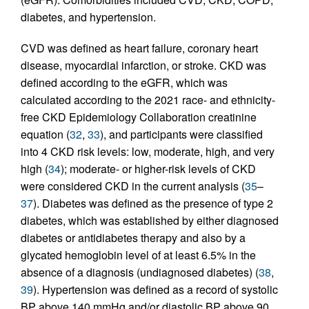
diabetes, and hypertension.
CVD was defined as heart failure, coronary heart
disease, myocardial infarction, or stroke. CKD was
defined according to the eGFR, which was
calculated according to the 2021 race- and ethnicity-
free CKD Epidemiology Collaboration creatinine
equation (
32
,
33
), and participants were classified
into 4 CKD risk levels: low, moderate, high, and very
high (
34
); moderate- or higher-risk levels of CKD
were considered CKD in the current analysis (
35
–
37
). Diabetes was defined as the presence of type 2
diabetes, which was established by either diagnosed
diabetes or antidiabetes therapy and also by a
glycated hemoglobin level of at least 6.5% in the
absence of a diagnosis (undiagnosed diabetes) (
38
,
39
). Hypertension was defined as a record of systolic
BP above 140 mmHg and/or diastolic BP above 90