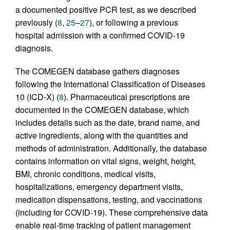
a documented positive PCR test, as we described
previously (
8
,
25
–
27
), or following a previous
hospital admission with a confirmed COVID-19
diagnosis.
The COMEGEN database gathers diagnoses
following the International Classification of Diseases
10 (ICD-X) (
8
). Pharmaceutical prescriptions are
documented in the COMEGEN database, which
includes details such as the date, brand name, and
active ingredients, along with the quantities and
methods of administration. Additionally, the database
contains information on vital signs, weight, height,
BMI, chronic conditions, medical visits,
hospitalizations, emergency department visits,
medication dispensations, testing, and vaccinations
(including for COVID-19). These comprehensive data
enable real-time tracking of patient management