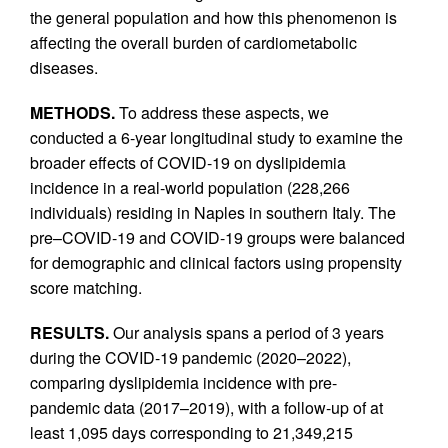
the general population and how this phenomenon is
affecting the overall burden of cardiometabolic
diseases.
METHODS.
To address these aspects, we
conducted a 6-year longitudinal study to examine the
broader effects of COVID-19 on dyslipidemia
incidence in a real-world population (228,266
individuals) residing in Naples in southern Italy. The
pre–COVID-19 and COVID-19 groups were balanced
for demographic and clinical factors using propensity
score matching.
RESULTS.
Our analysis spans a period of 3 years
during the COVID-19 pandemic (2020–2022),
comparing dyslipidemia incidence with pre-
pandemic data (2017–2019), with a follow-up of at
least 1,095 days corresponding to 21,349,215