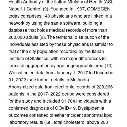
Health Authority of the Italian Ministry of Health (ASL
Napoli 1 Centro) (
9
). Founded in 1997, COMEGEN
today comprises 140 physicians who are linked in a
network by using the same software, building a
database that holds medical records of more than
200,000 adults (
9
). The territorial distribution of the
individuals assisted by these physicians is similar to
that of the city population recorded by the Italian
Institute of Statistics, with no major differences in
terms of aggregation by age or geographic area (
10
).
We collected data from January 1, 2017 to December
31, 2022 (see further details in Methods).
Anonymized data from electronic records of 228,266
patients in the 2017–2022 period were considered
for the study and included 31,764 individuals with a
confirmed diagnosis of COVID-19. Dyslipidemia
outcomes consisted of either incident abnormal lipid
laboratory results (i.e., total cholesterol above 200