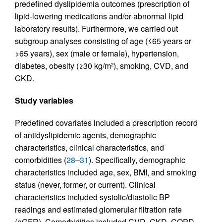
predefined dyslipidemia outcomes (prescription of
lipid-lowering medications and/or abnormal lipid
laboratory results). Furthermore, we carried out
subgroup analyses consisting of age (≤65 years or
>65 years), sex (male or female), hypertension,
diabetes, obesity (≥30 kg/m
), smoking, CVD, and
2
CKD.
Study variables
Predefined covariates included a prescription record
of antidyslipidemic agents, demographic
characteristics, clinical characteristics, and
comorbidities (
28
–
31
). Specifically, demographic
characteristics included age, sex, BMI, and smoking
status (never, former, or current). Clinical
characteristics included systolic/diastolic BP
readings and estimated glomerular filtration rate
(eGFR). Comorbidities included CVD, CKD, COPD,