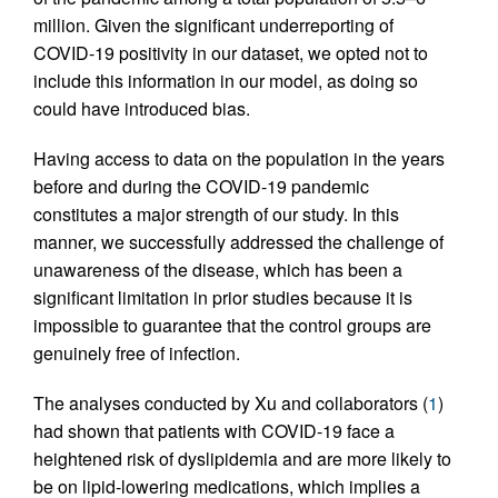
million. Given the significant underreporting of
COVID-19 positivity in our dataset, we opted not to
include this information in our model, as doing so
could have introduced bias.
Having access to data on the population in the years
before and during the COVID-19 pandemic
constitutes a major strength of our study. In this
manner, we successfully addressed the challenge of
unawareness of the disease, which has been a
significant limitation in prior studies because it is
impossible to guarantee that the control groups are
genuinely free of infection.
The analyses conducted by Xu and collaborators (
1
)
had shown that patients with COVID-19 face a
heightened risk of dyslipidemia and are more likely to
be on lipid-lowering medications, which implies a