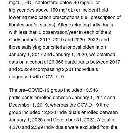
mg/dL, HDL cholesterol below 40 mg/dL, or
triglycerides above 150 mg/ dL) or incident lipid-
lowering medication prescriptions (i.e., prescription of
fibrates and/or statins). After excluding individuals
with less than 3 observation/year in each of the 2
study periods (2017–2019 and 2020–2022) and
those satisfying our criteria for dyslipidemia on
January 1, 2017 and January 1, 2020, we obtained
data on a cohort of 26,366 participants between 2017
and 2022 encompassing 2,201 individuals
diagnosed with COVID-19.
The pre–COVID-19 group included 13,546
participants enrolled between January 1, 2017 and
December 1, 2019, whereas the COVID-19 time
group included 12,820 individuals enrolled between
January 1, 2020 and December 31, 2022. A total of
4,270 and 2,599 individuals were excluded from the