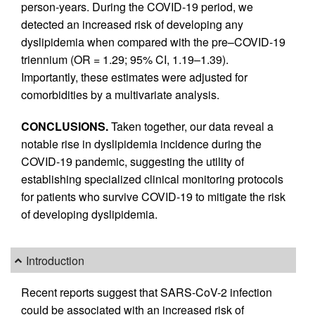
person-years. During the COVID-19 period, we
detected an increased risk of developing any
dyslipidemia when compared with the pre–COVID-19
triennium (OR = 1.29; 95% CI, 1.19–1.39).
Importantly, these estimates were adjusted for
comorbidities by a multivariate analysis.
CONCLUSIONS.
Taken together, our data reveal a
notable rise in dyslipidemia incidence during the
COVID-19 pandemic, suggesting the utility of
establishing specialized clinical monitoring protocols
for patients who survive COVID-19 to mitigate the risk
of developing dyslipidemia.
Introduction
Recent reports suggest that SARS-CoV-2 infection
could be associated with an increased risk of