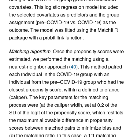
covariates. This logistic regression model included
the selected covariates as predictors and the group
assignment (pre–COVID-19 vs. COVID-19) as the
outcome. The model was fitted using the MatchIt R
package with a probit link function.
Matching algorithm.
Once the propensity scores were
estimated, we performed the matching using a
nearest-neighbor approach (
40
). This method paired
each individual in the COVID-19 group with an
individual from the pre–COVID-19 group who had the
closest propensity score, within a defined tolerance
(caliper). The key parameters for the matching
process were (a) the caliper width, set at 0.2 of the
SD of the logit of the propensity score, which restricts
the maximum allowable difference in propensity
scores between matched pairs to minimize bias and
(b) the matching ratio, in this case, a 1:1 matching