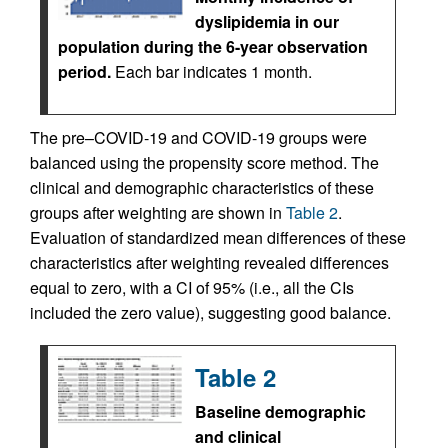
dyslipidemia in our
population during the 6-year observation
period.
Each bar indicates 1 month.
The pre–COVID-19 and COVID-19 groups were
balanced using the propensity score method. The
clinical and demographic characteristics of these
groups after weighting are shown in
Table 2
.
Evaluation of standardized mean differences of these
characteristics after weighting revealed differences
equal to zero, with a CI of 95% (i.e., all the CIs
included the zero value), suggesting good balance.
Table 2
Baseline demographic
and clinical