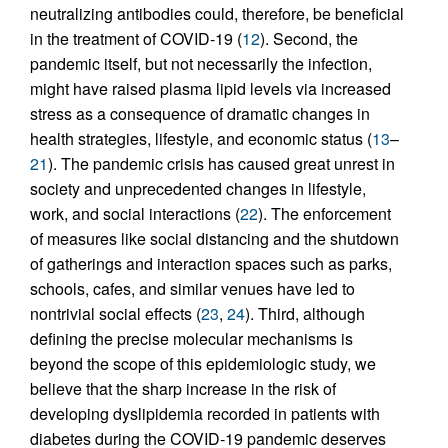
neutralizing antibodies could, therefore, be beneficial
in the treatment of COVID-19 (
12
). Second, the
pandemic itself, but not necessarily the infection,
might have raised plasma lipid levels via increased
stress as a consequence of dramatic changes in
health strategies, lifestyle, and economic status (
13
–
21
). The pandemic crisis has caused great unrest in
society and unprecedented changes in lifestyle,
work, and social interactions (
22
). The enforcement
of measures like social distancing and the shutdown
of gatherings and interaction spaces such as parks,
schools, cafes, and similar venues have led to
nontrivial social effects (
23
,
24
). Third, although
defining the precise molecular mechanisms is
beyond the scope of this epidemiologic study, we
believe that the sharp increase in the risk of
developing dyslipidemia recorded in patients with
diabetes during the COVID-19 pandemic deserves