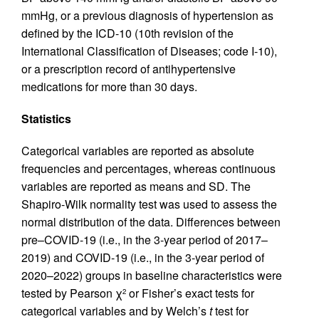
mmHg, or a previous diagnosis of hypertension as
defined by the ICD-10 (10th revision of the
International Classification of Diseases; code I-10),
or a prescription record of antihypertensive
medications for more than 30 days.
Statistics
Categorical variables are reported as absolute
frequencies and percentages, whereas continuous
variables are reported as means and SD. The
Shapiro-Wilk normality test was used to assess the
normal distribution of the data. Differences between
pre–COVID-19 (i.e., in the 3-year period of 2017–
2019) and COVID-19 (i.e., in the 3-year period of
2020–2022) groups in baseline characteristics were
tested by Pearson χ
or Fisher’s exact tests for
2
categorical variables and by Welch’s
t
test for