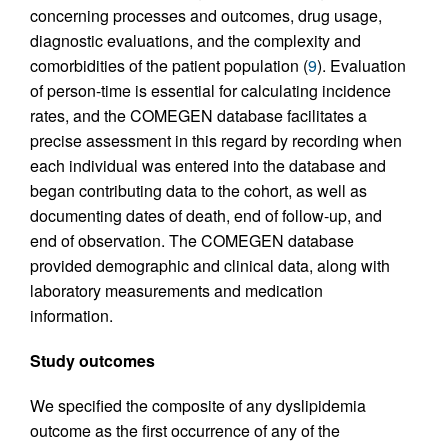
concerning processes and outcomes, drug usage,
diagnostic evaluations, and the complexity and
comorbidities of the patient population (
9
). Evaluation
of person-time is essential for calculating incidence
rates, and the COMEGEN database facilitates a
precise assessment in this regard by recording when
each individual was entered into the database and
began contributing data to the cohort, as well as
documenting dates of death, end of follow-up, and
end of observation. The COMEGEN database
provided demographic and clinical data, along with
laboratory measurements and medication
information.
Study outcomes
We specified the composite of any dyslipidemia
outcome as the first occurrence of any of the