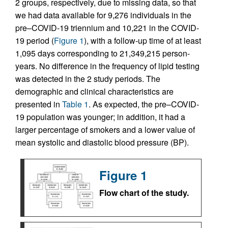
2 groups, respectively, due to missing data, so that
we had data available for 9,276 individuals in the
pre–COVID-19 triennium and 10,221 in the COVID-
19 period (
Figure 1
), with a follow-up time of at least
1,095 days corresponding to 21,349,215 person-
years. No difference in the frequency of lipid testing
was detected in the 2 study periods. The
demographic and clinical characteristics are
presented in
Table 1
. As expected, the pre–COVID-
19 population was younger; in addition, it had a
larger percentage of smokers and a lower value of
mean systolic and diastolic blood pressure (BP).
Figure 1
Flow chart of the study.