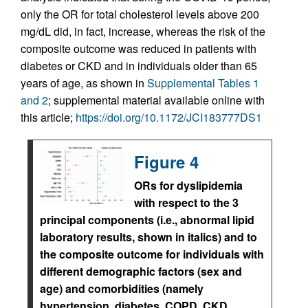
only the OR for total cholesterol levels above 200
mg/dL did, in fact, increase, whereas the risk of the
composite outcome was reduced in patients with
diabetes or CKD and in individuals older than 65
years of age, as shown in
Supplemental Tables 1
and 2
; supplemental material available online with
this article;
https://doi.org/10.1172/JCI183777DS1
Figure 4
ORs for dyslipidemia
with respect to the 3
principal components (i.e., abnormal lipid
laboratory results, shown in italics) and to
the composite outcome for individuals with
different demographic factors (sex and
age) and comorbidities (namely
hypertension, diabetes, COPD, CKD,