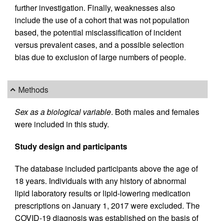
further investigation. Finally, weaknesses also
include the use of a cohort that was not population
based, the potential misclassification of incident
versus prevalent cases, and a possible selection
bias due to exclusion of large numbers of people.
Methods
Sex as a biological variable
. Both males and females
were included in this study.
Study design and participants
The database included participants above the age of
18 years. Individuals with any history of abnormal
lipid laboratory results or lipid-lowering medication
prescriptions on January 1, 2017 were excluded. The
COVID-19 diagnosis was established on the basis of