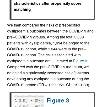
characteristics after propensity score
matching
We then compared the risks of prespecified
dyslipidemia outcomes between the COVID-19 and
pre–COVID-19 groups. Among the total 3,038
patients with dyslipidemia, 1,694 belonged to the
COVID-19 cohort, while 1,344 were in the pre–
COVID-19 cohort. The risks associated with
dyslipidemia outcome are illustrated in
Figure 3
.
Compared with the pre–COVID-19 triennium, we
detected a significantly increased risk of patients
developing any dyslipidemia outcome during the
COVID-19 period (OR = 1.29, 95% CI 1.19–1.39).
Figure 3