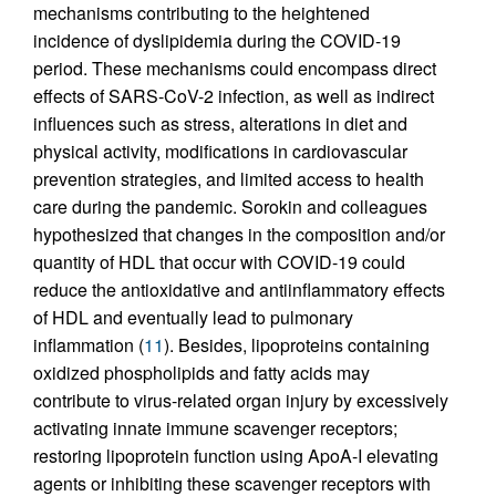
mechanisms contributing to the heightened
incidence of dyslipidemia during the COVID-19
period. These mechanisms could encompass direct
effects of SARS-CoV-2 infection, as well as indirect
influences such as stress, alterations in diet and
physical activity, modifications in cardiovascular
prevention strategies, and limited access to health
care during the pandemic. Sorokin and colleagues
hypothesized that changes in the composition and/or
quantity of HDL that occur with COVID-19 could
reduce the antioxidative and antiinflammatory effects
of HDL and eventually lead to pulmonary
inflammation (
11
). Besides, lipoproteins containing
oxidized phospholipids and fatty acids may
contribute to virus-related organ injury by excessively
activating innate immune scavenger receptors;
restoring lipoprotein function using ApoA-I elevating
agents or inhibiting these scavenger receptors with