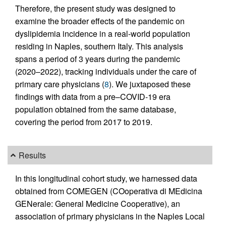
Therefore, the present study was designed to
examine the broader effects of the pandemic on
dyslipidemia incidence in a real-world population
residing in Naples, southern Italy. This analysis
spans a period of 3 years during the pandemic
(2020–2022), tracking individuals under the care of
primary care physicians (
8
). We juxtaposed these
findings with data from a pre–COVID-19 era
population obtained from the same database,
covering the period from 2017 to 2019.
Results
In this longitudinal cohort study, we harnessed data
obtained from COMEGEN (COoperativa di MEdicina
GENerale: General Medicine Cooperative), an
association of primary physicians in the Naples Local