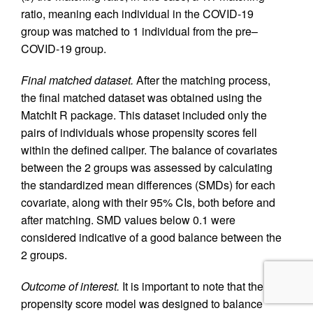
ratio, meaning each individual in the COVID-19
group was matched to 1 individual from the pre–
COVID-19 group.
Final matched dataset.
After the matching process,
the final matched dataset was obtained using the
MatchIt R package. This dataset included only the
pairs of individuals whose propensity scores fell
within the defined caliper. The balance of covariates
between the 2 groups was assessed by calculating
the standardized mean differences (SMDs) for each
covariate, along with their 95% CIs, both before and
after matching. SMD values below 0.1 were
considered indicative of a good balance between the
2 groups.
Outcome of interest.
It is important to note that the
propensity score model was designed to balance