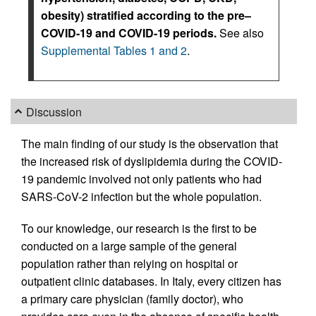
obesity) stratified according to the pre–
COVID-19 and COVID-19 periods.
See also
Supplemental Tables 1 and 2
.
Discussion
The main finding of our study is the observation that
the increased risk of dyslipidemia during the COVID-
19 pandemic involved not only patients who had
SARS-CoV-2 infection but the whole population.
To our knowledge, our research is the first to be
conducted on a large sample of the general
population rather than relying on hospital or
outpatient clinic databases. In Italy, every citizen has
a primary care physician (family doctor), who