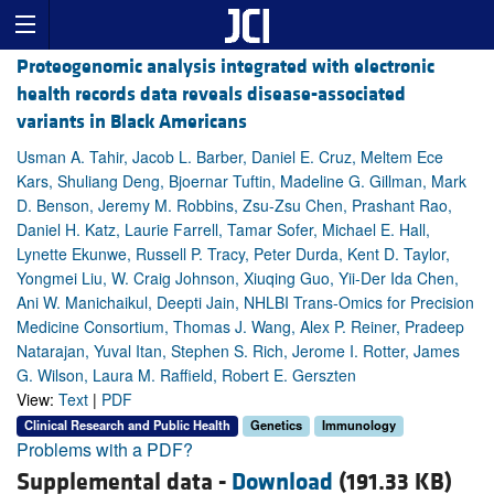
Proteogenomic analysis integrated with electronic
health records data reveals disease-associated
variants in Black Americans
Usman A. Tahir, Jacob L. Barber, Daniel E. Cruz, Meltem Ece
Kars, Shuliang Deng, Bjoernar Tuftin, Madeline G. Gillman, Mark
D. Benson, Jeremy M. Robbins, Zsu-Zsu Chen, Prashant Rao,
Daniel H. Katz, Laurie Farrell, Tamar Sofer, Michael E. Hall,
Lynette Ekunwe, Russell P. Tracy, Peter Durda, Kent D. Taylor,
Yongmei Liu, W. Craig Johnson, Xiuqing Guo, Yii-Der Ida Chen,
Ani W. Manichaikul, Deepti Jain, NHLBI Trans-Omics for Precision
Medicine Consortium, Thomas J. Wang, Alex P. Reiner, Pradeep
Natarajan, Yuval Itan, Stephen S. Rich, Jerome I. Rotter, James
G. Wilson, Laura M. Raffield, Robert E. Gerszten
View:
Text
|
PDF
Clinical Research and Public Health
Genetics
Immunology
Problems with a PDF?
Supplemental data -
Download
(191.33 KB)