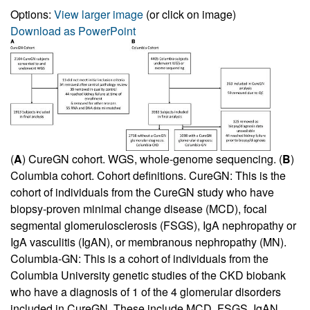
Options:
View larger image
(or click on image)
Download as PowerPoint
(
A
) CureGN cohort. WGS, whole-genome sequencing. (
B
)
Columbia cohort. Cohort definitions. CureGN: This is the
cohort of individuals from the CureGN study who have
biopsy-proven minimal change disease (MCD), focal
segmental glomerulosclerosis (FSGS), IgA nephropathy or
IgA vasculitis (IgAN), or membranous nephropathy (MN).
Columbia-GN: This is a cohort of individuals from the
Columbia University genetic studies of the CKD biobank
who have a diagnosis of 1 of the 4 glomerular disorders
included in CureGN. These include MCD, FSGS, IgAN,