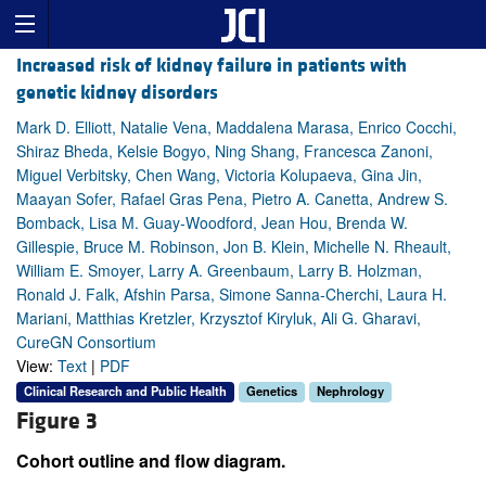
Increased risk of kidney failure in patients with
genetic kidney disorders
Mark D. Elliott, Natalie Vena, Maddalena Marasa, Enrico Cocchi,
Shiraz Bheda, Kelsie Bogyo, Ning Shang, Francesca Zanoni,
Miguel Verbitsky, Chen Wang, Victoria Kolupaeva, Gina Jin,
Maayan Sofer, Rafael Gras Pena, Pietro A. Canetta, Andrew S.
Bomback, Lisa M. Guay-Woodford, Jean Hou, Brenda W.
Gillespie, Bruce M. Robinson, Jon B. Klein, Michelle N. Rheault,
William E. Smoyer, Larry A. Greenbaum, Larry B. Holzman,
Ronald J. Falk, Afshin Parsa, Simone Sanna-Cherchi, Laura H.
Mariani, Matthias Kretzler, Krzysztof Kiryluk, Ali G. Gharavi,
CureGN Consortium
View:
Text
|
PDF
Clinical Research and Public Health
Genetics
Nephrology
Figure 3
Cohort outline and flow diagram.