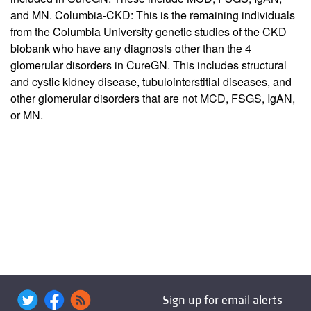
and MN. Columbia-CKD: This is the remaining individuals
from the Columbia University genetic studies of the CKD
biobank who have any diagnosis other than the 4
glomerular disorders in CureGN. This includes structural
and cystic kidney disease, tubulointerstitial diseases, and
other glomerular disorders that are not MCD, FSGS, IgAN,
or MN.
Sign up for email alerts