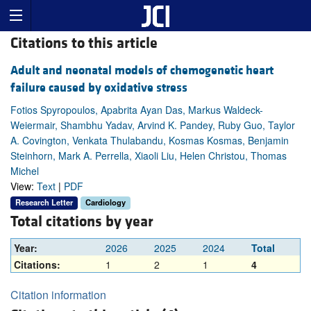
Citations to this article
Adult and neonatal models of chemogenetic heart
failure caused by oxidative stress
Fotios Spyropoulos, Apabrita Ayan Das, Markus Waldeck-
Weiermair, Shambhu Yadav, Arvind K. Pandey, Ruby Guo, Taylor
A. Covington, Venkata Thulabandu, Kosmas Kosmas, Benjamin
Steinhorn, Mark A. Perrella, Xiaoli Liu, Helen Christou, Thomas
Michel
View:
Text
|
PDF
Research Letter
Cardiology
Total citations by year
Year:
2026
2025
2024
Total
Citations:
1
2
1
4
Citation information