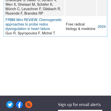
Wen X, Gheisari M, Schäfer K,
Münch C, Leuschner F, Gilsbach R,
Rezende F, Brandes RP
FRBM Mini REVIEW: Chemogenetic
approaches to probe redox
Free radical
2024
dysregulation in heart failure
biology & medicine
Guo R, Spyropoulos F, Michel T
Sign up for email alerts