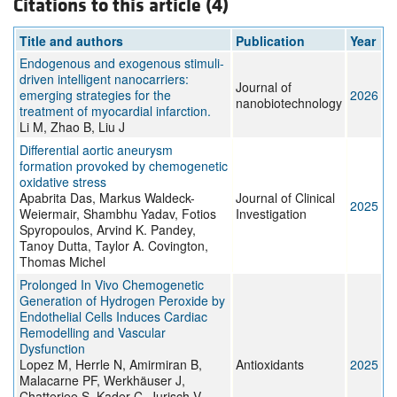
Citations to this article (4)
Title and authors
Publication
Year
Endogenous and exogenous stimuli-
driven intelligent nanocarriers:
Journal of
emerging strategies for the
2026
nanobiotechnology
treatment of myocardial infarction.
Li M, Zhao B, Liu J
Differential aortic aneurysm
formation provoked by chemogenetic
oxidative stress
Apabrita Das, Markus Waldeck-
Journal of Clinical
2025
Weiermair, Shambhu Yadav, Fotios
Investigation
Spyropoulos, Arvind K. Pandey,
Tanoy Dutta, Taylor A. Covington,
Thomas Michel
Prolonged In Vivo Chemogenetic
Generation of Hydrogen Peroxide by
Endothelial Cells Induces Cardiac
Remodelling and Vascular
Dysfunction
Lopez M, Herrle N, Amirmiran B,
Antioxidants
2025
Malacarne PF, Werkhäuser J,
Chatterjee S, Kader C, Jurisch V,